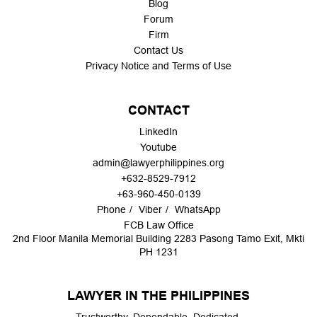
Blog
Forum
Firm
Contact Us
Privacy Notice and Terms of Use
CONTACT
LinkedIn
Youtube
admin@lawyerphilippines.org
+632-8529-7912
+63-960-450-0139
Phone
Viber
WhatsApp
FCB Law Office
2nd Floor Manila Memorial Building 2283 Pasong Tamo Exit, Mkti
PH 1231
LAWYER IN THE PHILIPPINES