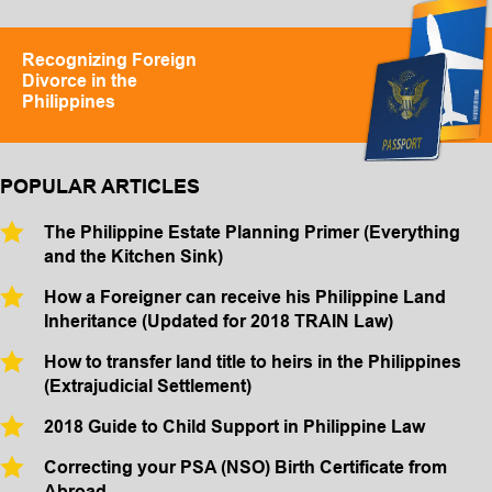
Recognizing Foreign
Divorce in the
Philippines
POPULAR ARTICLES
The Philippine Estate Planning Primer (Everything
and the Kitchen Sink)
How a Foreigner can receive his Philippine Land
Inheritance (Updated for 2018 TRAIN Law)
How to transfer land title to heirs in the Philippines
(Extrajudicial Settlement)
2018 Guide to Child Support in Philippine Law
Correcting your PSA (NSO) Birth Certificate from
Abroad