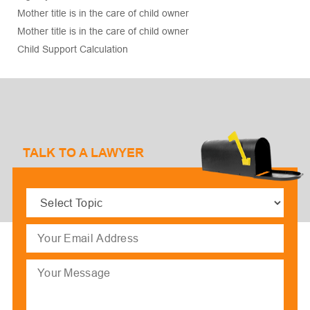
Mother title is in the care of child owner
Mother title is in the care of child owner
Child Support Calculation
TALK TO A LAWYER
Select
Topic
(Required)
Email
(Required)
Message