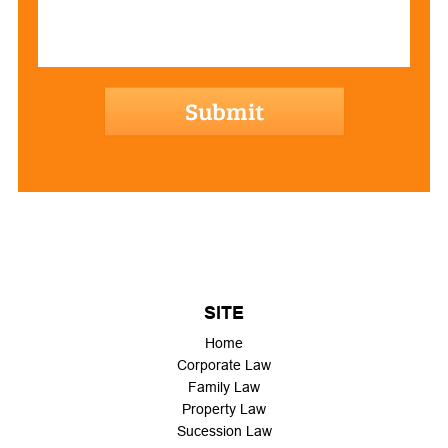
hCaptcha
SITE
Home
Corporate Law
Family Law
Property Law
Sucession Law