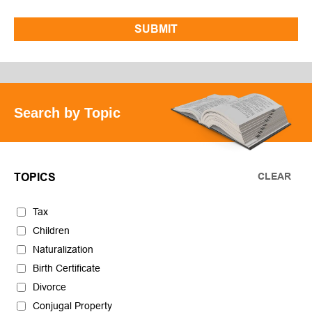
Search by Topic
CLEAR
TOPICS
Tax
Children
Naturalization
Birth Certificate
Divorce
Conjugal Property