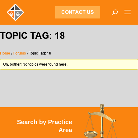
CONTACT US
TOPIC TAG: 18
Home
›
Forums
›
Topic Tag: 18
Oh, bother! No topics were found here.
Search by Practice
Area