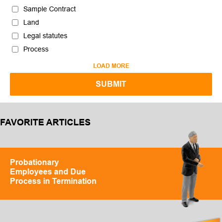
Sample Contract
Land
Legal statutes
Process
LOAD MORE
FAVORITE ARTICLES
Probationary
Employees and Due
Process in Termination