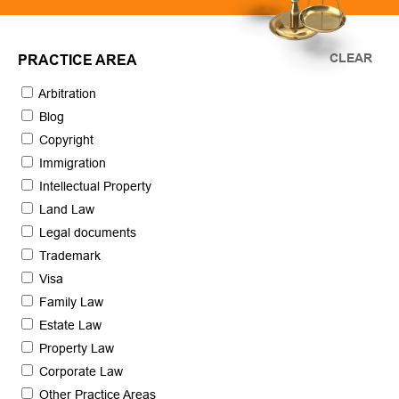
CLEAR
PRACTICE AREA
Arbitration
Blog
Copyright
Immigration
Intellectual Property
Land Law
Legal documents
Trademark
Visa
Family Law
Estate Law
Property Law
Corporate Law
Other Practice Areas