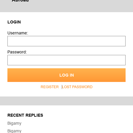
LOGIN
Username:
Password:
LOG IN
REGISTER
LOST PASSWORD
RECENT REPLIES
Bigamy
Bigamy