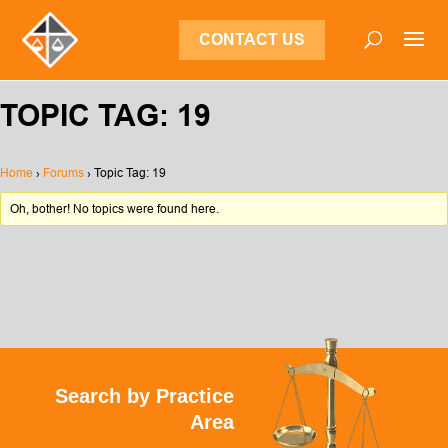
CONTACT US
TOPIC TAG: 19
Home
›
Forums
›
Topic Tag: 19
Oh, bother! No topics were found here.
Search by Practice
Area