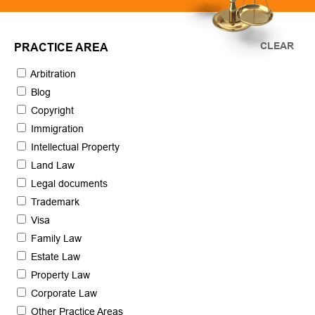
CLEAR
PRACTICE AREA
Arbitration
Blog
Copyright
Immigration
Intellectual Property
Land Law
Legal documents
Trademark
Visa
Family Law
Estate Law
Property Law
Corporate Law
Other Practice Areas