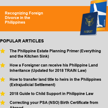
Recognizing Foreign
Divorce in the
Philippines
POPULAR ARTICLES
The Philippine Estate Planning Primer (Everything
and the Kitchen Sink)
How a Foreigner can receive his Philippine Land
Inheritance (Updated for 2018 TRAIN Law)
How to transfer land title to heirs in the Philippines
(Extrajudicial Settlement)
2018 Guide to Child Support in Philippine Law
Correcting your PSA (NSO) Birth Certificate from
Abroad