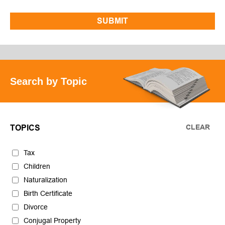
Search by Topic
CLEAR
TOPICS
Tax
Children
Naturalization
Birth Certificate
Divorce
Conjugal Property