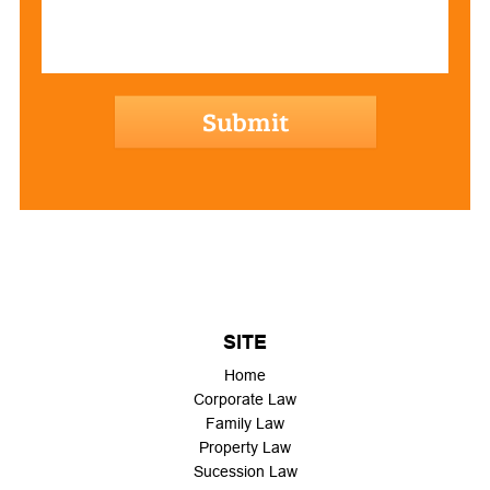
hCaptcha
SITE
Home
Corporate Law
Family Law
Property Law
Sucession Law