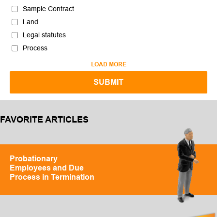
Sample Contract
Land
Legal statutes
Process
LOAD MORE
FAVORITE ARTICLES
Probationary
Employees and Due
Process in Termination