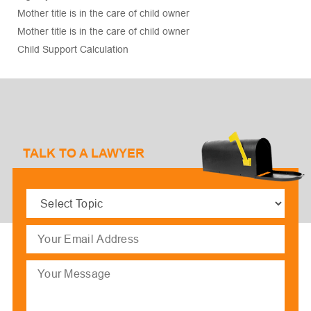
Mother title is in the care of child owner
Mother title is in the care of child owner
Child Support Calculation
TALK TO A LAWYER
Select
Topic
(Required)
Email
(Required)
Message