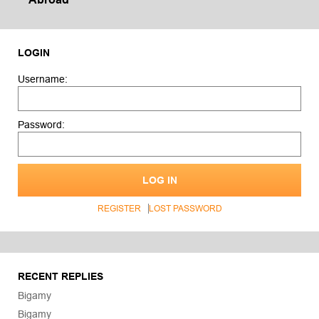
LOGIN
Username:
Password:
LOG IN
REGISTER
LOST PASSWORD
RECENT REPLIES
Bigamy
Bigamy