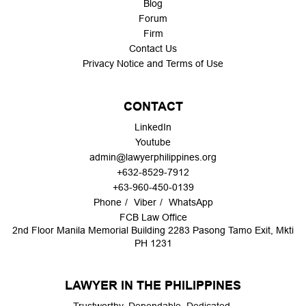
Blog
Forum
Firm
Contact Us
Privacy Notice and Terms of Use
CONTACT
LinkedIn
Youtube
admin@lawyerphilippines.org
+632-8529-7912
+63-960-450-0139
Phone
Viber
WhatsApp
FCB Law Office
2nd Floor Manila Memorial Building 2283 Pasong Tamo Exit, Mkti
PH 1231
LAWYER IN THE PHILIPPINES