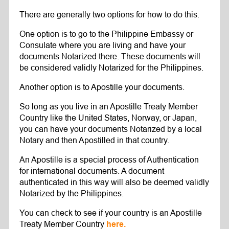
There are generally two options for how to do this.
One option is to go to the Philippine Embassy or
Consulate where you are living and have your
documents Notarized there. These documents will
be considered validly Notarized for the Philippines.
Another option is to Apostille your documents.
So long as you live in an Apostille Treaty Member
Country like the United States, Norway, or Japan,
you can have your documents Notarized by a local
Notary and then Apostilled in that country.
An Apostille is a special process of Authentication
for international documents. A document
authenticated in this way will also be deemed validly
Notarized by the Philippines.
You can check to see if your country is an Apostille
Treaty Member Country
here.