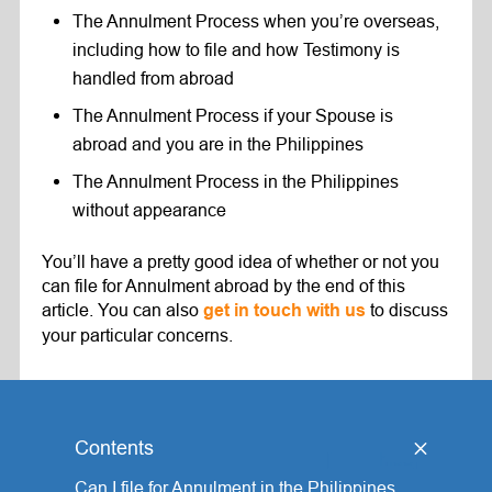
The Annulment Process when you’re overseas,
including how to file and how Testimony is
handled from abroad
The Annulment Process if your Spouse is
abroad and you are in the Philippines
The Annulment Process in the Philippines
without appearance
You’ll have a pretty good idea of whether or not you
can file for Annulment abroad by the end of this
article. You can also
to discuss
get
in
touch with us
your particular concerns.
Contents
[
hide
]
Can I file for Annulment in the Philippines