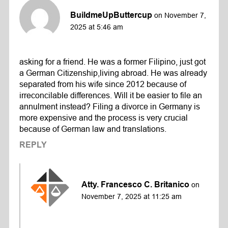
BuildmeUpButtercup
on November 7,
2025 at 5:46 am
asking for a friend. He was a former Filipino, just got
a German Citizenship,living abroad. He was already
separated from his wife since 2012 because of
irreconcilable differences. Will it be easier to file an
annulment instead? Filing a divorce in Germany is
more expensive and the process is very crucial
because of German law and translations.
REPLY
Atty. Francesco C. Britanico
on
November 7, 2025 at 11:25 am