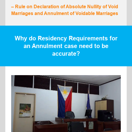
– Rule on Declaration of Absolute Nullity of Void
Marriages and Annulment of Voidable Marriages
Why do Residency Requirements for
an Annulment case need to be
accurate?