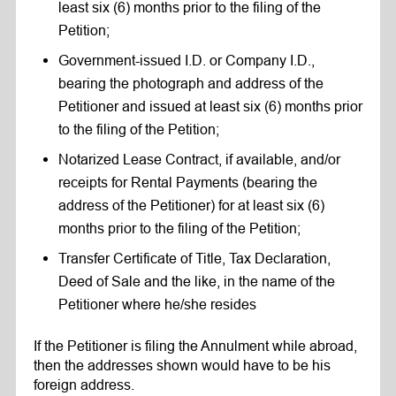
least six (6) months prior to the filing of the
Petition;
Government-issued I.D. or Company I.D.,
bearing the photograph and address of the
Petitioner and issued at least six (6) months prior
to the filing of the Petition;
Notarized Lease Contract, if available, and/or
receipts for Rental Payments (bearing the
address of the Petitioner) for at least six (6)
months prior to the filing of the Petition;
Transfer Certificate of Title, Tax Declaration,
Deed of Sale and the like, in the name of the
Petitioner where he/she resides
If the Petitioner is filing the Annulment while abroad,
then the addresses shown would have to be his
foreign address.