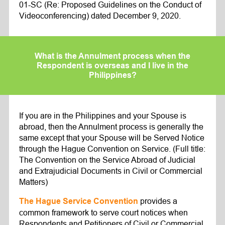
01-SC (Re: Proposed Guidelines on the Conduct of
Videoconferencing) dated December 9, 2020.
What is the Annulment process when the
Respondent is overseas and I live in the
Philippines?
If you are in the Philippines and your Spouse is
abroad, then the Annulment process is generally the
same except that your Spouse will be Served Notice
through the Hague Convention on Service. (Full title:
The Convention on the Service Abroad of Judicial
and Extrajudicial Documents in Civil or Commercial
Matters)
provides a
The Hague Service Convention
common framework to serve court notices when
Respondents and Petitioners of Civil or Commercial