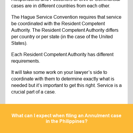
cases are in different countries from each other.
The Hague Service Convention requires that service
be coordinated with the Resident Competent
Authority. The Resident Competent Authority differs
per country or per state (in the case of the United
States).
Each Resident Competent Authority has different
requirements.
It will take some work on your lawyer’s side to
coordinate with them to determine exactly what is
needed but it’s important to get this right. Service is a
crucial part of a case.
What can I expect when filing an Annulment case
in the Philippines?