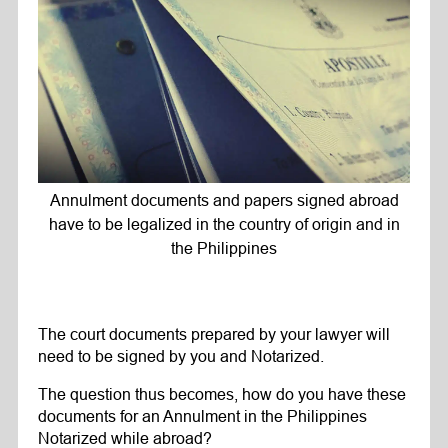
Annulment documents and papers signed abroad
have to be legalized in the country of origin and in
the Philippines
The court documents prepared by your lawyer will
need to be signed by you and Notarized.
The question thus becomes, how do you have these
documents for an Annulment in the Philippines
Notarized while abroad?