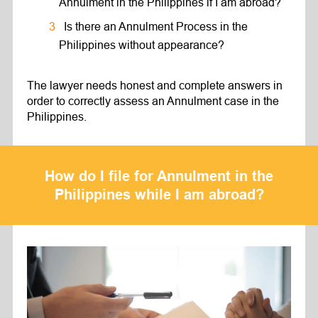
Annulment in the Philippines if I am abroad?
Is there an Annulment Process in the
Philippines without appearance?
The lawyer needs honest and complete answers in
order to correctly assess an Annulment case in the
Philippines.
How do I file for Annulment in the
Philippines while I am abroad?