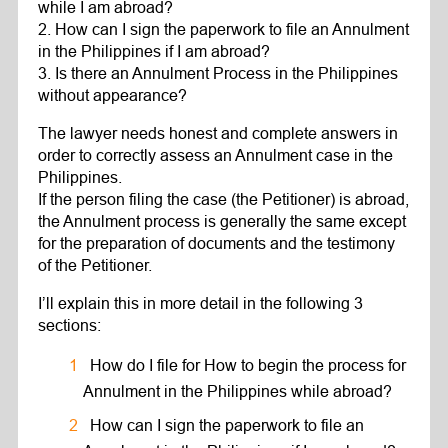
while I am abroad?
2. How can I sign the paperwork to file an Annulment
in the Philippines if I am abroad?
3. Is there an Annulment Process in the Philippines
without appearance?
The lawyer needs honest and complete answers in
order to correctly assess an Annulment case in the
Philippines.
If the person filing the case (the Petitioner) is abroad,
the Annulment process is generally the same except
for the preparation of documents and the testimony
of the Petitioner.
I’ll explain this in more detail in the following 3
sections:
How do I file for How to begin the process for
Annulment in the Philippines while abroad?
How can I sign the paperwork to file an