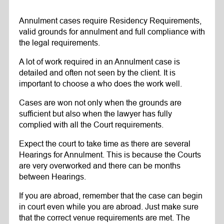
Annulment cases require Residency Requirements,
valid grounds for annulment and full compliance with
the legal requirements.
A lot of work required in an Annulment case is
detailed and often not seen by the client. It is
important to choose a who does the work well.
Cases are won not only when the grounds are
sufficient but also when the lawyer has fully
complied with all the Court requirements.
Expect the court to take time as there are several
Hearings for Annulment. This is because the Courts
are very overworked and there can be months
between Hearings.
If you are abroad, remember that the case can begin
in court even while you are abroad. Just make sure
that the correct venue requirements are met. The