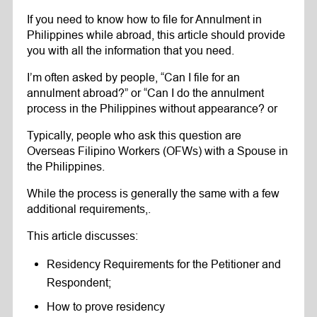
If you need to know how to file for Annulment in
Philippines while abroad, this article should provide
you with all the information that you need.
I’m often asked by people, “Can I file for an
annulment abroad?” or “Can I do the annulment
process in the Philippines without appearance? or
Typically, people who ask this question are
Overseas Filipino Workers (OFWs) with a Spouse in
the Philippines.
While the process is generally the same with a few
additional requirements,.
This article discusses:
Residency Requirements for the Petitioner and
Respondent;
How to prove residency