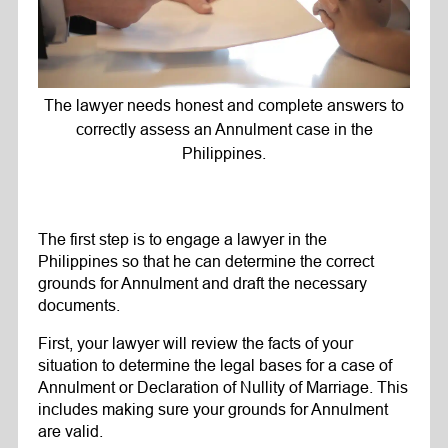
The lawyer needs honest and complete answers to
correctly assess an Annulment case in the
Philippines.
The first step is to engage a lawyer in the
Philippines so that he can determine the correct
grounds for Annulment and draft the necessary
documents.
First, your lawyer will review the facts of your
situation to determine the legal bases for a case of
Annulment or Declaration of Nullity of Marriage. This
includes making sure your grounds for Annulment
are valid.