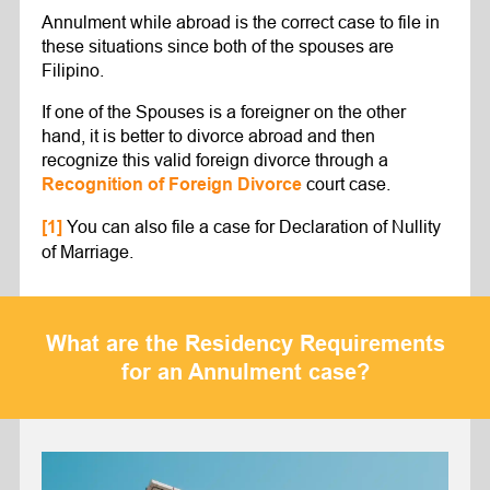
Annulment while abroad is the correct case to file in
these situations since both of the spouses are
Filipino.
If one of the Spouses is a foreigner on the other
hand, it is better to divorce abroad and then
recognize this valid foreign divorce through a
court case.
Recognition of Foreign Divorce
You can also file a case for Declaration of Nullity
[1]
of Marriage.
What are the Residency Requirements
for an Annulment case?