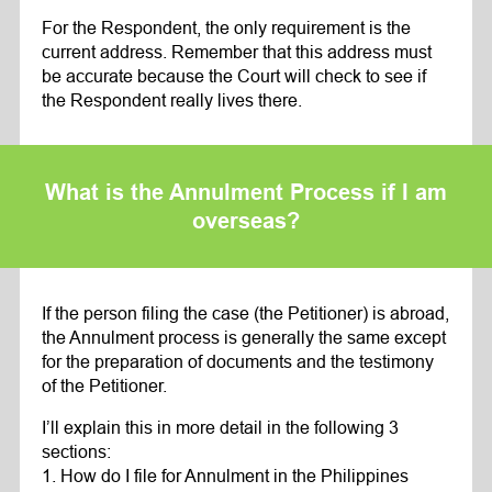
For the Respondent, the only requirement is the
current address. Remember that this address must
be accurate because the Court will check to see if
the Respondent really lives there.
What is the Annulment Process if I am
overseas?
If the person filing the case (the Petitioner) is abroad,
the Annulment process is generally the same except
for the preparation of documents and the testimony
of the Petitioner.
I’ll explain this in more detail in the following 3
sections:
1. How do I file for Annulment in the Philippines