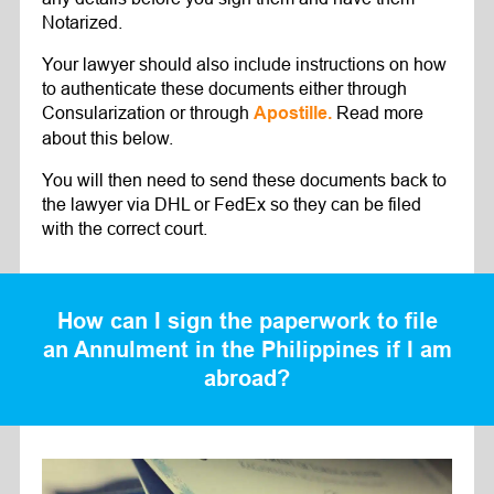
Notarized.
Your lawyer should also include instructions on how
to authenticate these documents either through
Consularization or through
Read more
Apostille.
about this below.
You will then need to send these documents back to
the lawyer via DHL or FedEx so they can be filed
with the correct court.
How can I sign the paperwork to file
an Annulment in the Philippines if I am
abroad?