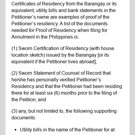
Certificates of Residency from the Barangay or its
equivalent, utility bills and bank statements in the
Petitioner’s name are examples of proof of the
Petitioner’s residency. A list of the documents
needed for Proof of Residency when filing for
Annulment in the Philippines is:
(1) Sworn Certification of Residency (with house
location sketch) issued by the Barangay [or its
equivalent if the Petitioner lives abroad];
(2) Sworn Statement of Counsel of Record that
he/she has personally verified Petitioner’s
Residency and that the Petitioner had been residing
there for at least six (6) months prior to the filing of
the Petition; and
(3) any, but not limited to, the following supporting
documents:
Utility bills in the name of the Petitioner for at