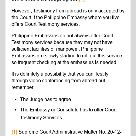
However, Testimony from abroad is only accepted by
the Court if the Philippine Embassy where you live
offers Court Testimony services.
Philippine Embassies do not always offer Court
Testimony services because they may not have
sufficient facilities or manpower. Philippine
Embassies are slowly starting to roll out this service
so frequent checking at the embassies is needed.
It is definitely a possibility that you can Testify
through video conferencing from abroad but
remember:
The Judge has to agree
The Embassy or Consulate has to offer Court
Testimony Services
Supreme Court Administrative Matter No. 20-12-
[1]