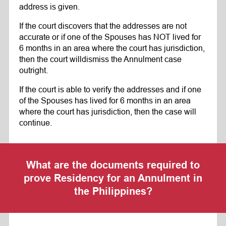
address is given.
If the court discovers that the addresses are not
accurate or if one of the Spouses has NOT lived for
6 months in an area where the court has jurisdiction,
then the court willdismiss the Annulment case
outright.
If the court is able to verify the addresses and if one
of the Spouses has lived for 6 months in an area
where the court has jurisdiction, then the case will
continue.
What are the documents required to
prove Residency for an Annulment in
the Philippines?