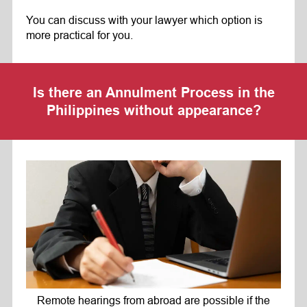
You can discuss with your lawyer which option is
more practical for you.
Is there an Annulment Process in the
Philippines without appearance?
Remote hearings from abroad are possible if the