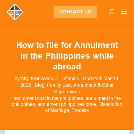
CONTACT US
How to file for Annulment
in the Philippines while
abroad
by
Atty. Francesco C. Britanico
|
Updated: Mar 18,
2026
|
Blog
,
Family Law
,
Annulment & Other
Separations
annulment cost in the philippines
annulment in the
philippines
annulment philippines price
Dissolution
of Marriage
Process