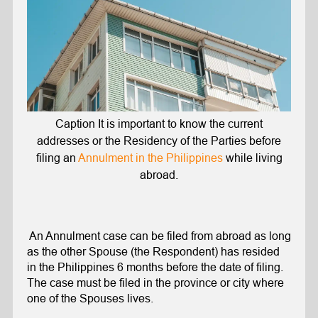
Caption It is important to know the current
addresses or the Residency of the Parties before
filing an
Annulment in the Philippines
while living
abroad.
An Annulment case can be filed from abroad as long
as the other Spouse (the Respondent) has resided
in the Philippines 6 months before the date of filing.
The case must be filed in the province or city where
one of the Spouses lives.