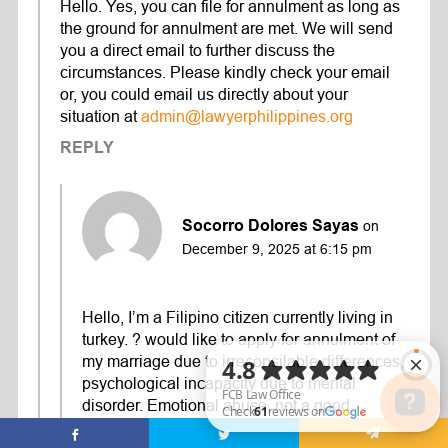
Hello. Yes, you can file for annulment as long as
the ground for annulment are met. We will send
you a direct email to further discuss the
circumstances. Please kindly check your email
or, you could email us directly about your
situation at
admin@lawyerphilippines.org
REPLY
Socorro Dolores Sayas
on
December 9, 2025 at 6:15 pm
Hello, I’m a Filipino citizen currently living in
turkey. ? would like to apply for annulment of
my marriage due to irreconsilable differences,
psychological incapacity due to mental
disorder. Emotional abuse, not a good
provider. Will these ground suffice? Thank you