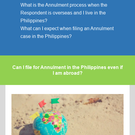
What is the Annulment process when the
Respondent is overseas and I live in the
Philippines?
What can I expect when filing an Annulment
case in the Philippines?
Can I file for Annulment in the Philippines even if
I am abroad?