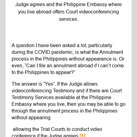
Judge agrees and the Philippine Embassy where
you live abroad offers Court videoconferencing
services.
A question I have been asked a lot, particularly
during the COVID pandemic, is what the Annulment
process in the Philippines without appearance is. Or
even, “Can I file an annulment abroad if I can’t come
to the Philippines to appear?”
The answer is “Yes”. If the Judge allows
videoconferencing Testimony and if there are Court
Testimony Services available at the Philippine
Embassy where you live, then you may be able to go
through the annulment process in the Philippines
without appearing.
allowing the Trial Courts to conduct video
conference if the Judge agrees
[1]