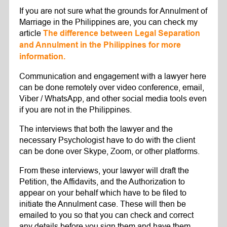
If you are not sure what the grounds for Annulment of
Marriage in the Philippines are, you can check my
article
The difference between Legal Separation
and Annulment in the Philippines for more
information.
Communication and engagement with a lawyer here
can be done remotely over video conference, email,
Viber / WhatsApp, and other social media tools even
if you are not in the Philippines.
The interviews that both the lawyer and the
necessary Psychologist have to do with the client
can be done over Skype, Zoom, or other platforms.
From these interviews, your lawyer will draft the
Petition, the Affidavits, and the Authorization to
appear on your behalf which have to be filed to
initiate the Annulment case. These will then be
emailed to you so that you can check and correct
any details before you sign them and have them