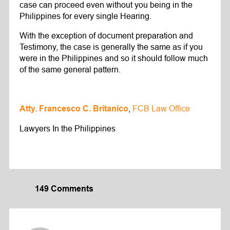
case can proceed even without you being in the
Philippines for every single Hearing.
With the exception of document preparation and
Testimony, the case is generally the same as if you
were in the Philippines and so it should follow much
of the same general pattern.
,
FCB Law Office
Atty. Francesco C. Britanico
Lawyers In the Philippines
149 Comments