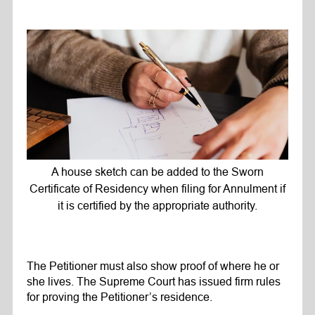
A house sketch can be added to the Sworn
Certificate of Residency when filing for Annulment if
it is certified by the appropriate authority.
The Petitioner must also show proof of where he or
she lives. The Supreme Court has issued firm rules
for proving the Petitioner’s residence.