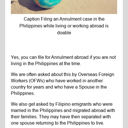
Caption Filing an Annulment case in the
Philippines while living or working abroad is
doable
Yes, you can file for Annulment abroad if you are not
living in the Philippines at the time.
We are often asked about this by Overseas Foreign
Workers (OFWs) who have worked in another
country for years and who have a Spouse in the
Philippines.
We also get asked by Filipino emigrants who were
married in the Philippines and migrated abroad with
their families. They may have then separated with
one spouse returning to the Philippines to live.