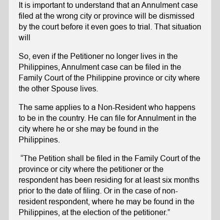
It is important to understand that an Annulment case
filed at the wrong city or province will be dismissed
by the court before it even goes to trial. That situation
will
So, even if the Petitioner no longer lives in the
Philippines, Annulment case can be filed in the
Family Court of the Philippine province or city where
the other Spouse lives.
The same applies to a Non-Resident who happens
to be in the country. He can file for Annulment in the
city where he or she may be found in the
Philippines.
“The Petition shall be filed in the Family Court of the
province or city where the petitioner or the
respondent has been residing for at least six months
prior to the date of filing. Or in the case of non-
resident respondent, where he may be found in the
Philippines, at the election of the petitioner.”