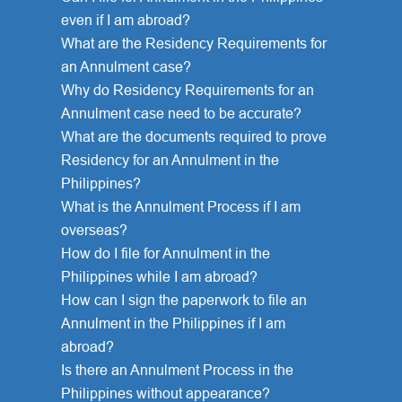
even if I am abroad?
What are the Residency Requirements for
an Annulment case?
Why do Residency Requirements for an
Annulment case need to be accurate?
What are the documents required to prove
Residency for an Annulment in the
Philippines?
What is the Annulment Process if I am
overseas?
How do I file for Annulment in the
Philippines while I am abroad?
How can I sign the paperwork to file an
Annulment in the Philippines if I am
abroad?
Is there an Annulment Process in the
Philippines without appearance?