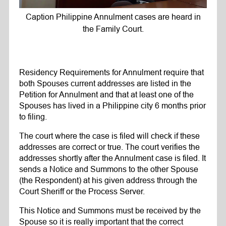
Caption Philippine Annulment cases are heard in
the Family Court.
Residency Requirements for Annulment require that
both Spouses current addresses are listed in the
Petition for Annulment and that at least one of the
Spouses has lived in a Philippine city 6 months prior
to filing.
The court where the case is filed will check if these
addresses are correct or true. The court verifies the
addresses shortly after the Annulment case is filed. It
sends a Notice and Summons to the other Spouse
(the Respondent) at his given address through the
Court Sheriff or the Process Server.
This Notice and Summons must be received by the
Spouse so it is really important that the correct