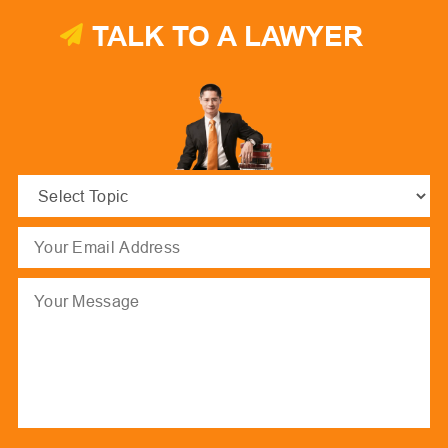
TALK TO A LAWYER
Select
Topic
(Required)
Email
(Required)
Message
hCaptcha