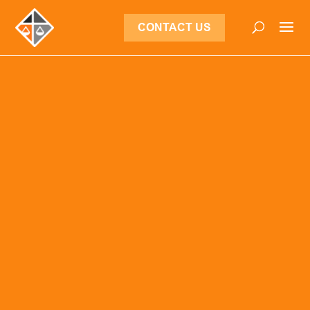
CONTACT US