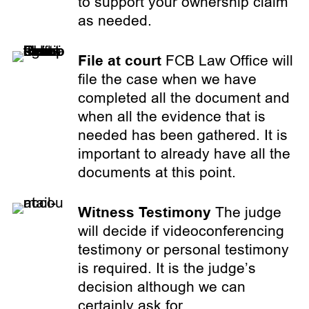
to support your ownership claim
as needed.
File at court
FCB Law Office will
file the case when we have
completed all the document and
when all the evidence that is
needed has been gathered. It is
important to already have all the
documents at this point.
Witness Testimony
The judge
will decide if videoconferencing
testimony or personal testimony
is required. It is the judge’s
decision although we can
certainly ask for