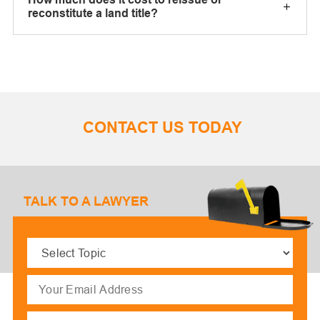
reconstitute a land title?
CONTACT US TODAY
TALK TO A LAWYER
Select
Topic
(Required)
Email
(Required)
Message