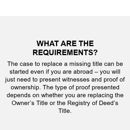
WHAT ARE THE
REQUIREMENTS?
The case to replace a missing title can be
started even if you are abroad – you will
just need to present witnesses and proof of
ownership. The type of proof presented
depends on whether you are replacing the
Owner’s Title or the Registry of Deed’s
Title.