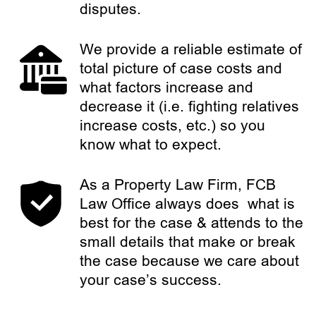
disputes.
We provide a reliable estimate of
total picture of case costs and
what factors increase and
decrease it (i.e. fighting relatives
increase costs, etc.) so you
know what to expect.
As a Property Law Firm, FCB
Law Office always does what is
best for the case & attends to the
small details that make or break
the case because we care about
your case’s success.