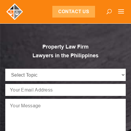
CONTACT US
Property Law Firm
Lawyers in the Philippines
Select
Topic
Email
(Required)
(Required)
Message