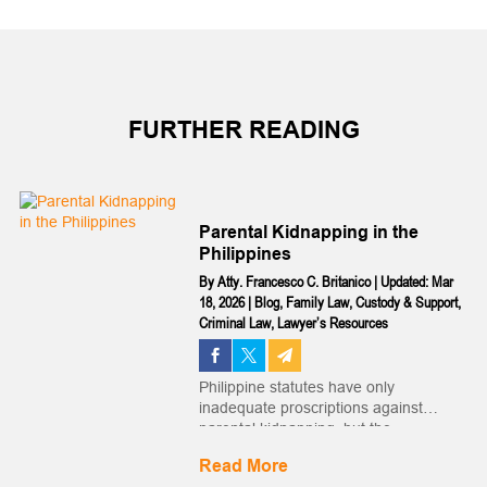
FURTHER READING
Parental Kidnapping in the
Philippines
By
Atty. Francesco C. Britanico
|
Updated: Mar
18, 2026
|
Blog
,
Family Law
,
Custody & Support
,
Criminal Law
,
Lawyer’s Resources
Philippine statutes have only
inadequate proscriptions against
parental kidnapping, but the
Philippines is a signatory to an
Read More
international treaty meant to address