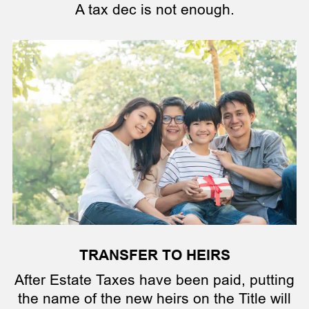
A tax dec is not enough.
TRANSFER TO HEIRS
After Estate Taxes have been paid, putting
the name of the new heirs on the Title will