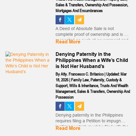
Sales & Transfers
,
Ownership And Possession
,
Mortgages And Encumbrances
A Deed of Absolute Sale is not
complete proof of ownership and is not
respected as such at government and
Read More
private institutions and does not allow
you to transfer or otherwise enter legal
Denying Paternity in the
transactions with the land...
Philippines When a Wife’s Child
is Not Her Husband’s
By
Atty. Francesco C. Britanico
|
Updated: Mar
18, 2026
|
Family Law
,
Paternity
,
Custody &
Support
,
Wills & Inheritance
,
Trusts And Wealth
Management
,
Sales & Transfers
,
Ownership And
Possession
Denying paternity in the Philippines
requires filing a Petition to impugn
legitimacy which must be filed with the
Read More
court within a brief window of time,