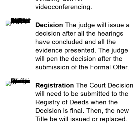
videoconferencing.
Decision
The judge will issue a
decision after all the hearings
have concluded and all the
evidence presented. The judge
will pen the decision after the
submission of the Formal Offer.
Registration
The Court Decision
will need to be submitted to the
Registry of Deeds when the
Decision is final. Then, the new
Title be will issued or replaced.