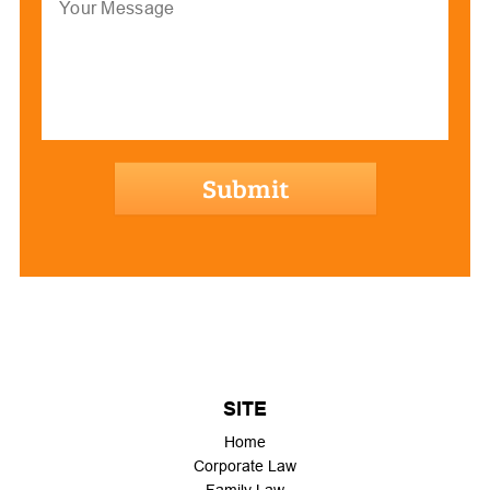
hCaptcha
SITE
Home
Corporate Law