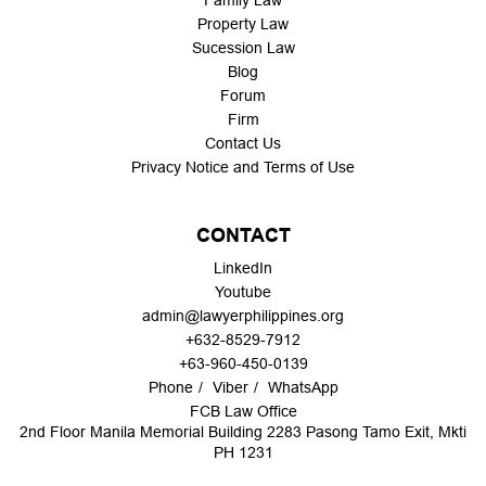
Family Law
Property Law
Sucession Law
Blog
Forum
Firm
Contact Us
Privacy Notice and Terms of Use
CONTACT
LinkedIn
Youtube
admin@lawyerphilippines.org
+632-8529-7912
+63-960-450-0139
Phone
Viber
WhatsApp
FCB Law Office
2nd Floor Manila Memorial Building 2283 Pasong Tamo Exit, Mkti
PH 1231