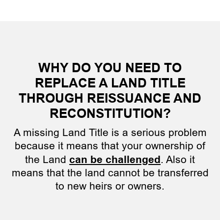
WHY DO YOU NEED TO
REPLACE A LAND TITLE
THROUGH REISSUANCE AND
RECONSTITUTION?
A missing Land Title is a serious problem
because it means that your ownership of
the Land
can be challenged
. Also it
means that the land cannot be transferred
to new heirs or owners.