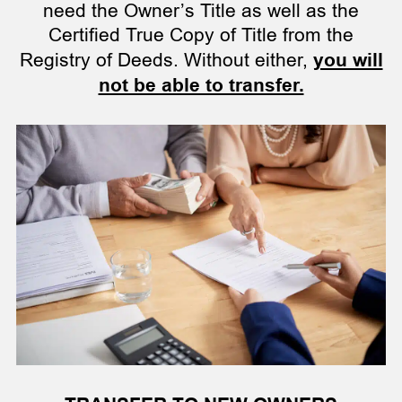
need the Owner’s Title as well as the
Certified True Copy of Title from the
Registry of Deeds. Without either,
you will
not be able to transfer.