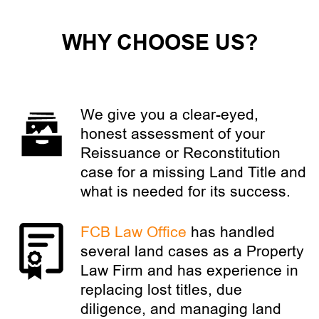
WHY CHOOSE US?
We give you a clear-eyed,
honest assessment of your
Reissuance or Reconstitution
case for a missing Land Title and
what is needed for its success.
FCB Law Office
has handled
several land cases as a Property
Law Firm and has experience in
replacing lost titles, due
diligence, and managing land