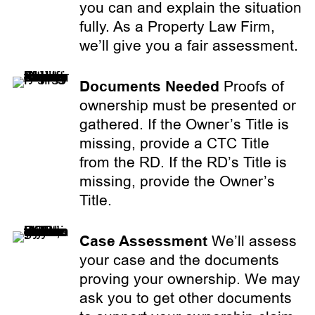
you can and explain the situation
fully. As a Property Law Firm,
we’ll give you a fair assessment.
Documents Needed
Proofs of
ownership must be presented or
gathered. If the Owner’s Title is
missing, provide a CTC Title
from the RD. If the RD’s Title is
missing, provide the Owner’s
Title.
Case Assessment
We’ll assess
your case and the documents
proving your ownership. We may
ask you to get other documents