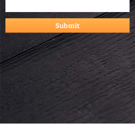
hCaptcha