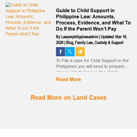
beyond which the action is barred by
law. The legitimacy of the child will no
Guide to Child Support in
l...
Philippine Law: Amounts,
Process, Evidence, and What To
Do If the Parent Won’t Pay
By
Lawyerphilippinesadmin
|
Updated: Mar 18,
2026
|
Blog
,
Family Law
,
Custody & Support
To File a case for Child Support in the
Philippines you will need to prepare
documents that prove the child’s
paternity, show the Spouse’s financial
Read More
capacity and itemize the child’s
expenditures. Read more…...
Read More on Land Cases