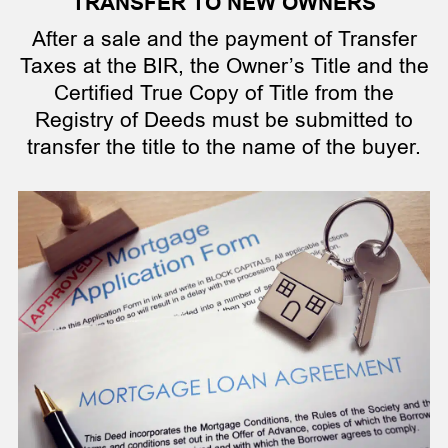
TRANSFER TO NEW OWNERS
After a sale and the payment of Transfer
Taxes at the BIR, the Owner’s Title and the
Certified True Copy of Title from the
Registry of Deeds must be submitted to
transfer the title to the name of the buyer.