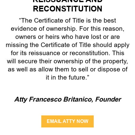
RECONSTITUTION
“The Certificate of Title is the best
evidence of ownership. For this reason,
owners or heirs who have lost or are
missing the Certificate of Title should apply
for its reissuance or reconstitution. This
will secure their ownership of the property,
as well as allow them to sell or dispose of
it in the future.”
Atty Francesco Britanico, Founder
EMAIL ATTY NOW