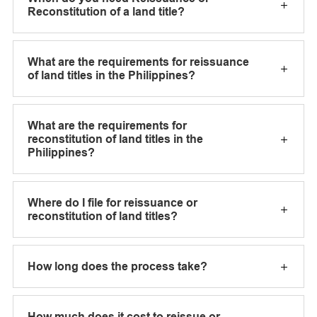
Reconstitution of a land title?
What are the requirements for reissuance
of land titles in the Philippines?
What are the requirements for
reconstitution of land titles in the
Philippines?
Where do I file for reissuance or
reconstitution of land titles?
How long does the process take?
How much does it cost to reissue or