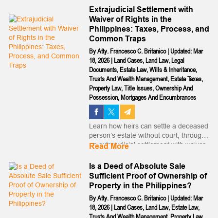
the parental kidnapping of children...
Extrajudicial Settlement with
Waiver of Rights in the
Philippines: Taxes, Process, and
Common Traps
By
Atty. Francesco C. Britanico
|
Updated: Mar
18, 2026
|
Land Cases
,
Land Law
,
Legal
Documents
,
Estate Law
,
Wills & Inheritance
,
Trusts And Wealth Management
,
Estate Taxes
,
Property Law
,
Title Issues
,
Ownership And
Possession
,
Mortgages And Encumbrances
Learn how heirs can settle a deceased
person’s estate without court, through
an extrajudicial settlement with waiver
Read More
of rights. Fast, legal, and practical...
Is a Deed of Absolute Sale
Sufficient Proof of Ownership of
Property in the Philippines?
By
Atty. Francesco C. Britanico
|
Updated: Mar
18, 2026
|
Land Cases
,
Land Law
,
Estate Law
,
Trusts And Wealth Management
,
Property Law
,