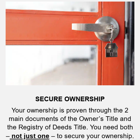
SECURE OWNERSHIP
Your ownership is proven through the 2
main documents of the Owner’s Title and
the Registry of Deeds Title. You need both
–
not just one
– to secure your ownership.