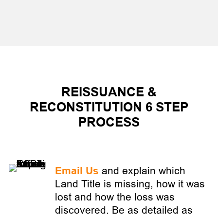
REISSUANCE &
RECONSTITUTION 6 STEP
PROCESS
Email Us
and explain which
Land Title is missing, how it was
lost and how the loss was
discovered. Be as detailed as