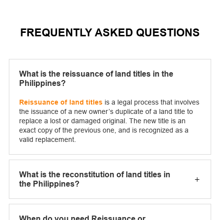
FREQUENTLY ASKED QUESTIONS
What is the reissuance of land titles in the
Philippines?
Reissuance of land titles
is a legal process that involves
the issuance of a new owner’s duplicate of a land title to
replace a lost or damaged original. The new title is an
exact copy of the previous one, and is recognized as a
valid replacement.
What is the reconstitution of land titles in
the Philippines?
When do you need Reissuance or