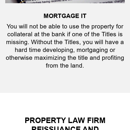
MORTGAGE IT
You will not be able to use the property for
collateral at the bank if one of the Titles is
missing. Without the Titles, you will have a
hard time developing, mortgaging or
otherwise maximizing the title and profiting
from the land.
PROPERTY LAW FIRM
REISSUANCE AND