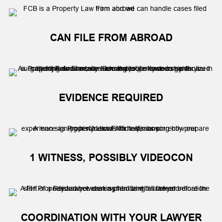
CAN FILE FROM ABROAD
EVIDENCE REQUIRED
1 WITNESS, POSSIBLY VIDEOCON
COORDINATION WITH YOUR LAWYER