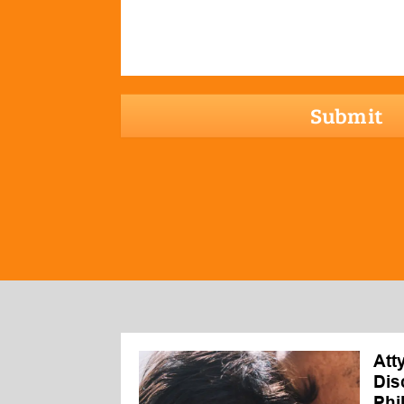
hCaptcha
Att
Dis
Phi