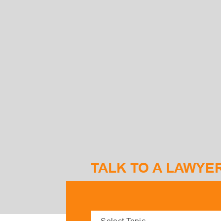
TALK TO A LAWYE
S