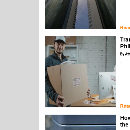
Rea
Tra
Phi
By
Att
...
Rea
How
the