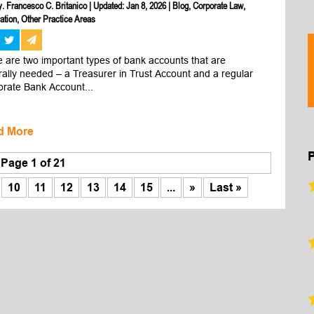
y. Francesco C. Britanico
|
Updated: Jan 8, 2026
|
Blog
,
Corporate Law
,
ation
,
Other Practice Areas
 are two important types of bank accounts that are 
ally needed – a Treasurer in Trust Account and a regular 
rate Bank Account...
d More
Page 1 of 21
10
11
12
13
14
15
...
»
Last »