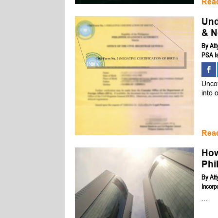
Rea
Und
& N
By
Att
PSA Is
Uncov
into 
Rea
How
Phi
By
Att
Incorp
...