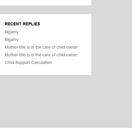
RECENT REPLIES
Bigamy
Bigamy
Mother title is in the care of child owner
Mother title is in the care of child owner
Child Support Calculation