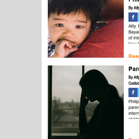
By
Att
Atty.
Bayan
of in
how t
Rea
Par
By
Att
Custod
Phili
paren
inter
child