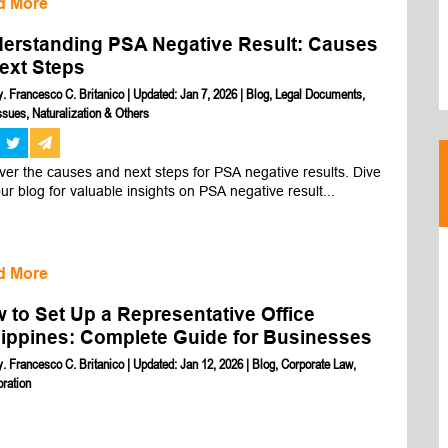
d More
erstanding PSA Negative Result: Causes
ext Steps
y. Francesco C. Britanico
|
Updated: Jan 7, 2026
|
Blog
,
Legal Documents
,
sues, Naturalization & Others
er the causes and next steps for PSA negative results. Dive 
our blog for valuable insights on PSA negative result...
d More
 to Set Up a Representative Office
lippines: Complete Guide for Businesses
y. Francesco C. Britanico
|
Updated: Jan 12, 2026
|
Blog
,
Corporate Law
,
oration