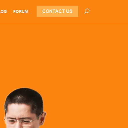
CONTACT US
LOG
FORUM