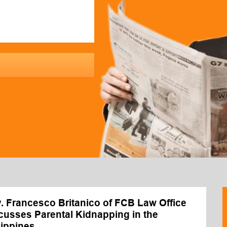
y. Francesco Britanico of FCB Law Office
cusses Parental Kidnapping in the
lippines