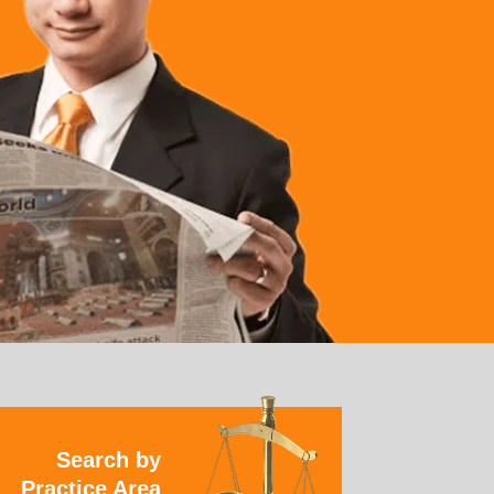
Search by
Practice Area