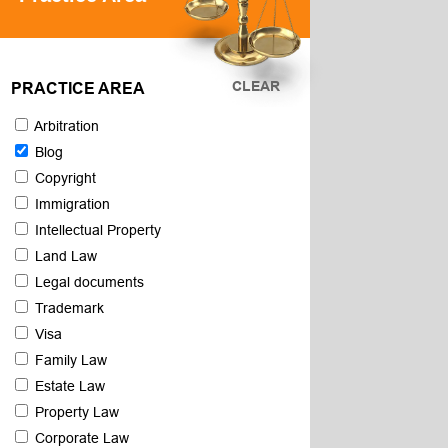
CLEAR
PRACTICE AREA
Arbitration
Blog
Copyright
Immigration
Intellectual Property
Land Law
Legal documents
Trademark
Visa
Family Law
Estate Law
Property Law
Corporate Law