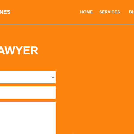
INES
HOME
SERVICES
B
LAWYER