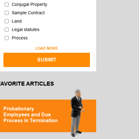
Conjugal Property
Sample Contract
Land
Legal statutes
Process
LOAD MORE
FAVORITE ARTICLES
Probationary
Employees and Due
Process in Termination