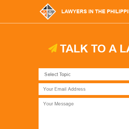
LAWYERS IN THE PHILIPP
TALK TO A 
Select
Topic
(Required)
Email
(Required)
Message