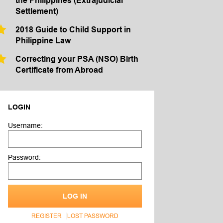
the Philippines (Extrajudicial
Settlement)
2018 Guide to Child Support in
Philippine Law
Correcting your PSA (NSO) Birth
Certificate from Abroad
LOGIN
Username:
Password:
LOG IN
REGISTER
LOST PASSWORD