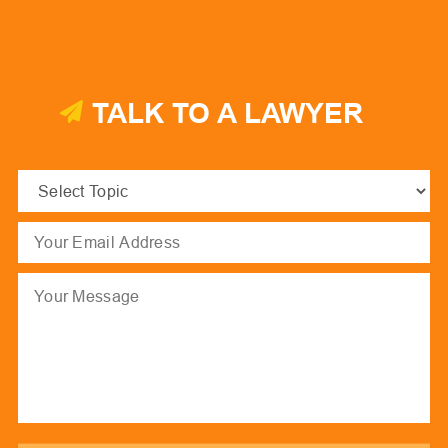
TALK TO A LAWYER
Select
Topic
(Required)
Email
(Required)
Message
hCaptcha