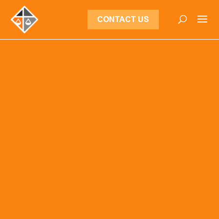
CONTACT US