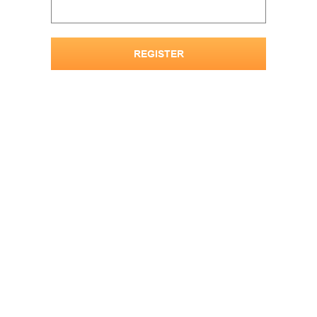
REGISTER