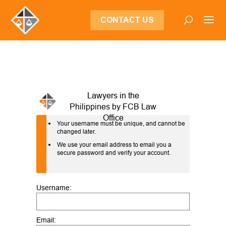
CONTACT US
Your username must be unique, and cannot be
changed later.
We use your email address to email you a
secure password and verify your account.
Username:
Email: