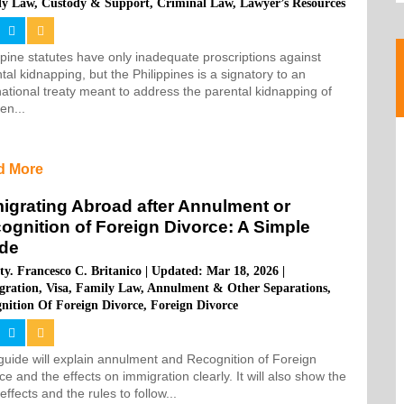
ly Law
,
Custody & Support
,
Criminal Law
,
Lawyer’s Resources
ppine statutes have only inadequate proscriptions against
tal kidnapping, but the Philippines is a signatory to an
national treaty meant to address the parental kidnapping of
ren...
d More
igrating Abroad after Annulment or
ognition of Foreign Divorce: A Simple
de
ty. Francesco C. Britanico
|
Updated: Mar 18, 2026
|
gration
,
Visa
,
Family Law
,
Annulment & Other Separations
,
nition Of Foreign Divorce
,
Foreign Divorce
guide will explain annulment and Recognition of Foreign
ce and the effects on immigration clearly. It will also show the
 effects and the rules to follow...