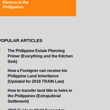
Divorce in the
Philippines
POPULAR ARTICLES
The Philippine Estate Planning
Primer (Everything and the Kitchen
Sink)
How a Foreigner can receive his
Philippine Land Inheritance
(Updated for 2018 TRAIN Law)
How to transfer land title to heirs in
the Philippines (Extrajudicial
Settlement)