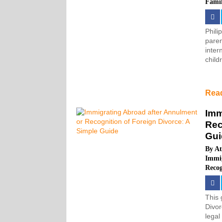
Fami
Phili
paren
inter
child
Rea
Imm
Rec
Gui
By
At
Immi
Recog
This 
Divor
legal