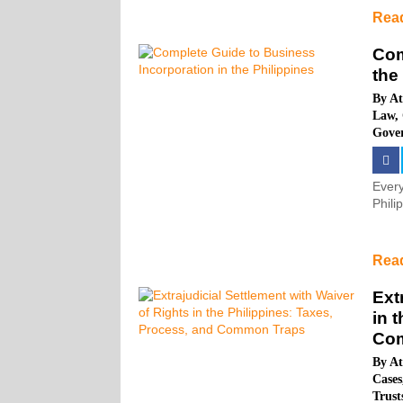
Rea
Com
the
By
At
Law
,
Gove
Every
Phili
Rea
Ext
in 
Co
By
At
Cases
Trus