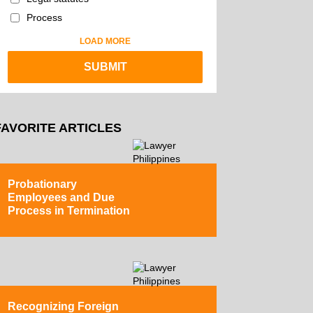
Process
LOAD MORE
FAVORITE ARTICLES
Probationary
Employees and Due
Process in Termination
Recognizing Foreign