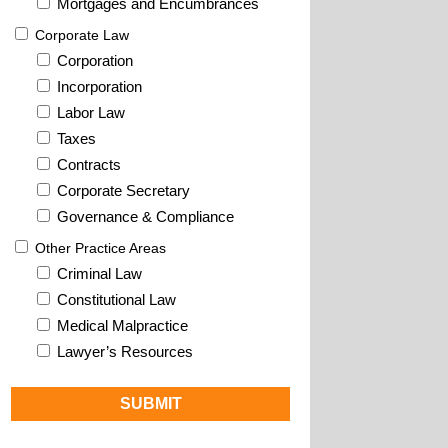
Mortgages and Encumbrances
Corporate Law
Corporation
Incorporation
Labor Law
Taxes
Contracts
Corporate Secretary
Governance & Compliance
Other Practice Areas
Criminal Law
Constitutional Law
Medical Malpractice
Lawyer’s Resources