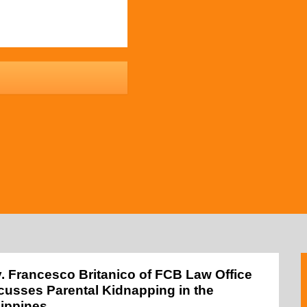
y. Francesco Britanico of FCB Law Office
cusses Parental Kidnapping in the
lippines