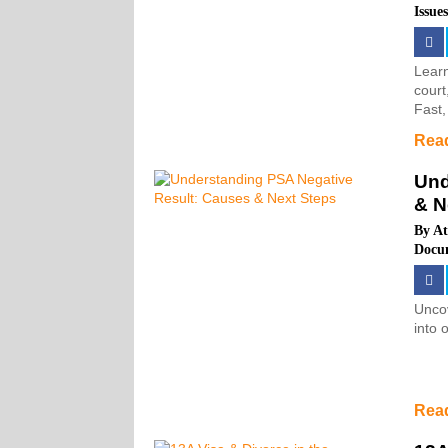
Issue
Learn
court
Fast,
Rea
Und
& N
By
At
Docu
Uncov
into 
Rea