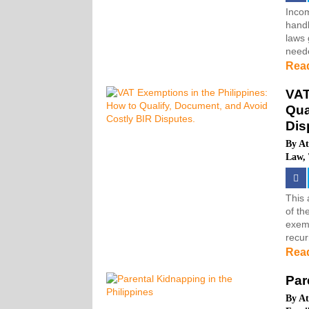
Incom
handl
laws 
neede
Rea
VAT
Qua
Dis
By
At
Law
,
This 
of th
exemp
recur
Rea
Par
By
At