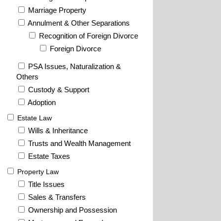
Marriage Property
Annulment & Other Separations
Recognition of Foreign Divorce
Foreign Divorce
PSA Issues, Naturalization &
Others
Custody & Support
Adoption
Estate Law
Wills & Inheritance
Trusts and Wealth Management
Estate Taxes
Property Law
Title Issues
Sales & Transfers
Ownership and Possession