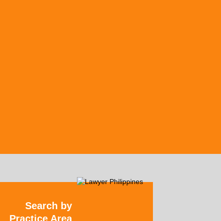
Search by
Practice Area