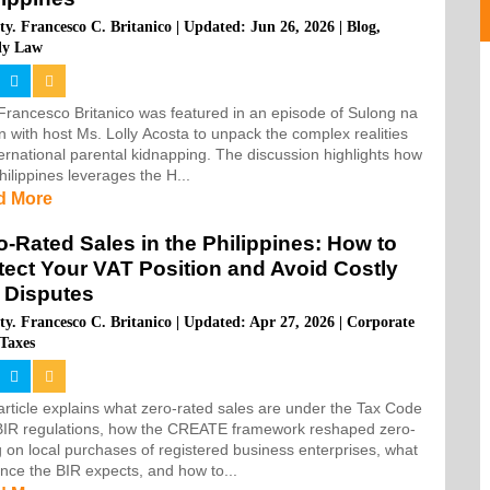
ty. Francesco C. Britanico
|
Updated: Jun 26, 2026
|
Blog
,
ly Law
 Francesco Britanico was featured in an episode of Sulong na
 with host Ms. Lolly Acosta to unpack the complex realities
ternational parental kidnapping. The discussion highlights how
hilippines leverages the H...
d More
o-Rated Sales in the Philippines: How to
tect Your VAT Position and Avoid Costly
 Disputes
ty. Francesco C. Britanico
|
Updated: Apr 27, 2026
|
Corporate
Taxes
article explains what zero-rated sales are under the Tax Code
BIR regulations, how the CREATE framework reshaped zero-
g on local purchases of registered business enterprises, what
nce the BIR expects, and how to...