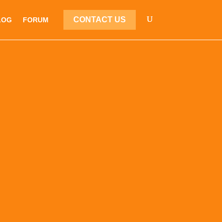
CONTACT US
LOG
FORUM