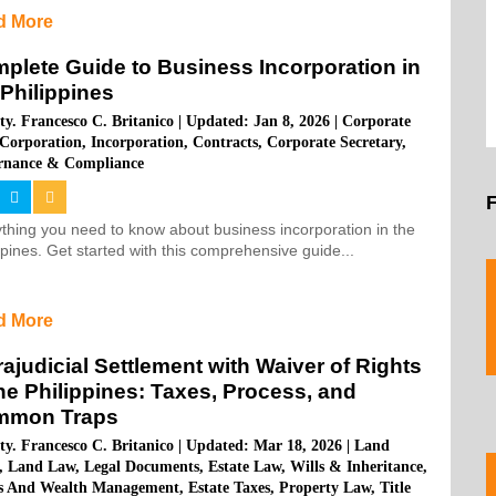
d More
plete Guide to Business Incorporation in
 Philippines
ty. Francesco C. Britanico
|
Updated: Jan 8, 2026
|
Corporate
Corporation
,
Incorporation
,
Contracts
,
Corporate Secretary
,
rnance & Compliance
thing you need to know about business incorporation in the
ppines. Get started with this comprehensive guide...
d More
rajudicial Settlement with Waiver of Rights
the Philippines: Taxes, Process, and
mmon Traps
ty. Francesco C. Britanico
|
Updated: Mar 18, 2026
|
Land
,
Land Law
,
Legal Documents
,
Estate Law
,
Wills & Inheritance
,
ts And Wealth Management
,
Estate Taxes
,
Property Law
,
Title