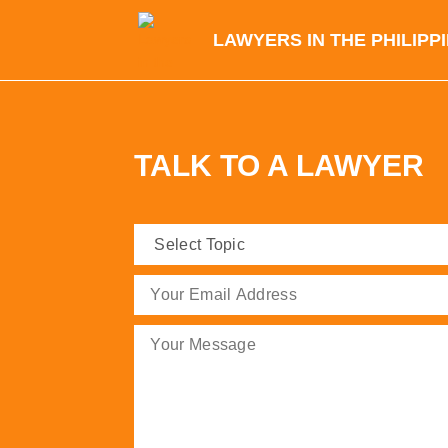
LAWYERS IN THE PHILIPP
TALK TO A LAWYER
Select
Topic
(Required)
Email
(Required)
Message