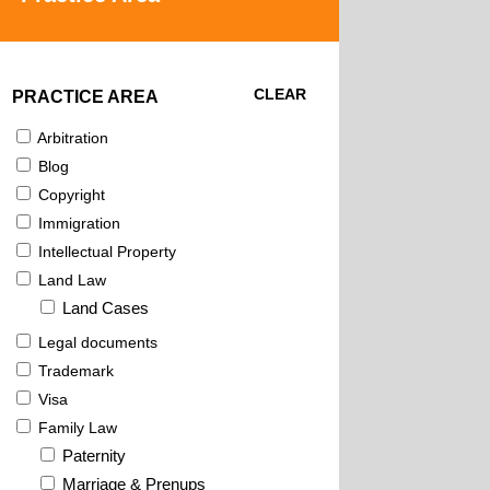
CLEAR
PRACTICE AREA
Arbitration
Blog
Copyright
Immigration
Intellectual Property
Land Law
Land Cases
Legal documents
Trademark
Visa
Family Law
Paternity
Marriage & Prenups