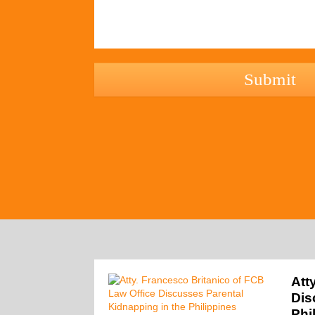
hCaptcha
Att
Dis
Phi