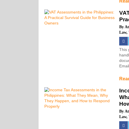
Rea
VAT
Pra
By
At
Law
,
This 
handl
docum
Email
Rea
Inc
Wha
How
By
At
Law
,