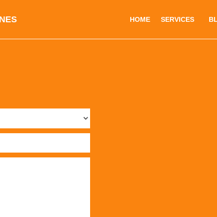
INES
HOME
SERVICES
B