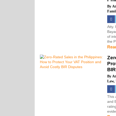
By
At
Fami
Atty.
Bayan
of in
the P
Rea
Zer
Pro
BIR
By
At
Law
,
This 
and 
ratin
evide