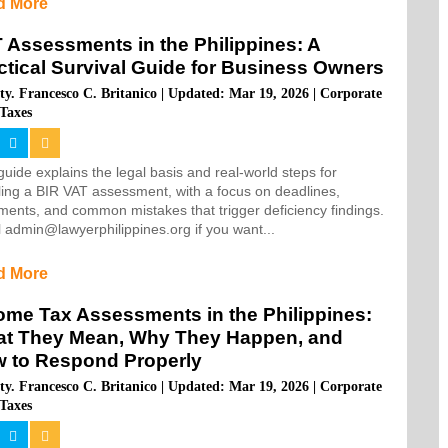
d More
 Assessments in the Philippines: A
ctical Survival Guide for Business Owners
ty. Francesco C. Britanico
|
Updated: Mar 19, 2026
|
Corporate
Taxes
guide explains the legal basis and real-world steps for
ing a BIR VAT assessment, with a focus on deadlines,
ents, and common mistakes that trigger deficiency findings.
 admin@lawyerphilippines.org if you want...
d More
ome Tax Assessments in the Philippines:
t They Mean, Why They Happen, and
 to Respond Properly
ty. Francesco C. Britanico
|
Updated: Mar 19, 2026
|
Corporate
Taxes