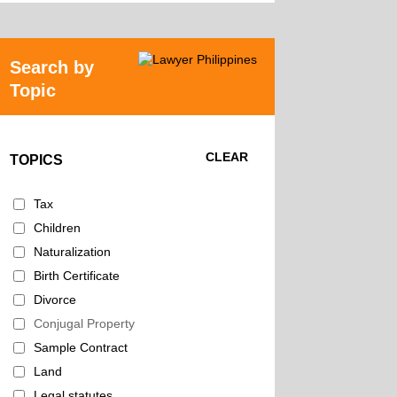
Search by
Topic
CLEAR
TOPICS
Tax
Children
Naturalization
Birth Certificate
Divorce
Conjugal Property
Sample Contract
Land
Legal statutes