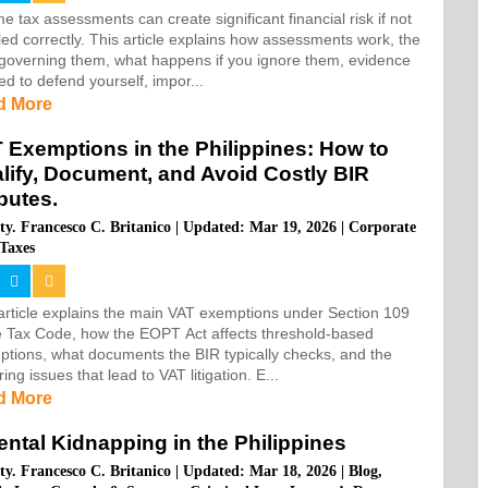
e tax assessments can create significant financial risk if not
ed correctly. This article explains how assessments work, the
governing them, what happens if you ignore them, evidence
d to defend yourself, impor...
d More
 Exemptions in the Philippines: How to
lify, Document, and Avoid Costly BIR
putes.
ty. Francesco C. Britanico
|
Updated: Mar 19, 2026
|
Corporate
Taxes
article explains the main VAT exemptions under Section 109
e Tax Code, how the EOPT Act affects threshold-based
tions, what documents the BIR typically checks, and the
ring issues that lead to VAT litigation. E...
d More
ental Kidnapping in the Philippines
ty. Francesco C. Britanico
|
Updated: Mar 18, 2026
|
Blog
,