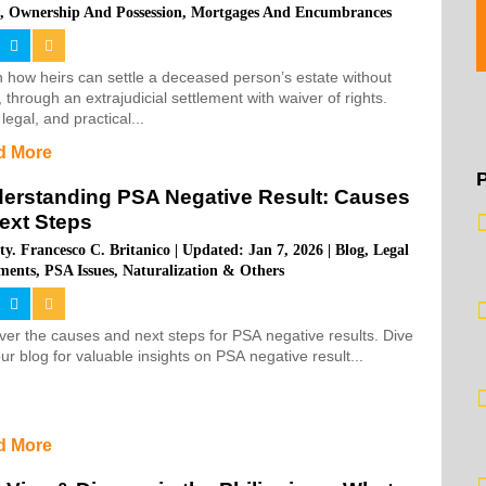
s
,
Ownership And Possession
,
Mortgages And Encumbrances
 how heirs can settle a deceased person’s estate without
, through an extrajudicial settlement with waiver of rights.
 legal, and practical...
d More
erstanding PSA Negative Result: Causes
ext Steps
ty. Francesco C. Britanico
|
Updated: Jan 7, 2026
|
Blog
,
Legal
ments
,
PSA Issues, Naturalization & Others
er the causes and next steps for PSA negative results. Dive
our blog for valuable insights on PSA negative result...
d More