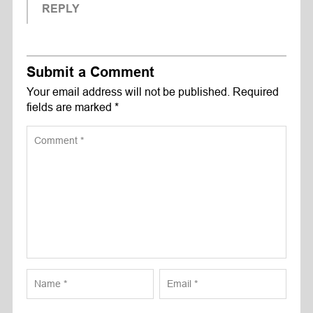
REPLY
Submit a Comment
Your email address will not be published.
Required
fields are marked
*