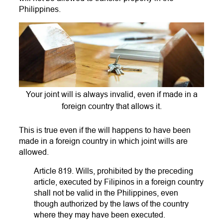
Philippines.
Your joint will is always invalid, even if made in a
foreign country that allows it.
This is true even if the will happens to have been
made in a foreign country in which joint wills are
allowed.
Article 819. Wills, prohibited by the preceding
article, executed by Filipinos in a foreign country
shall not be valid in the Philippines, even
though authorized by the laws of the country
where they may have been executed.