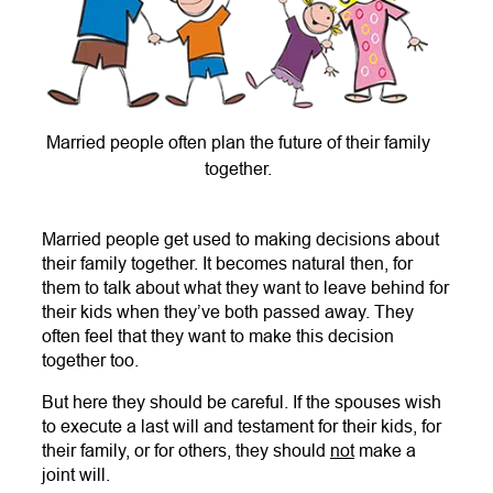
Married people often plan the future of their family
together.
Married people get used to making decisions about
their family together. It becomes natural then, for
them to talk about what they want to leave behind for
their kids when they’ve both passed away. They
often feel that they want to make this decision
together too.
But here they should be careful. If the spouses wish
to execute a last will and testament for their kids, for
their family, or for others, they should
not
make a
joint will.