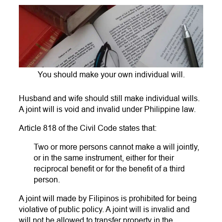
You should make your own individual will.
Husband and wife should still make individual wills.
A joint will is void and invalid under Philippine law.
Article 818 of the Civil Code states that:
Two or more persons cannot make a will jointly,
or in the same instrument, either for their
reciprocal benefit or for the benefit of a third
person.
A joint will made by Filipinos is prohibited for being
violative of public policy. A joint will is invalid and
will not be allowed to transfer property in the