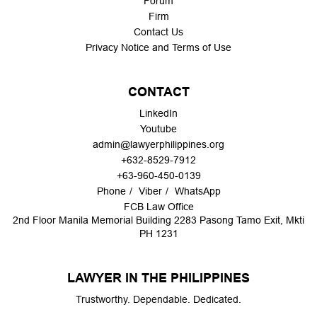
Forum
Firm
Contact Us
Privacy Notice and Terms of Use
CONTACT
LinkedIn
Youtube
admin@lawyerphilippines.org
+632-8529-7912
+63-960-450-0139
Phone
Viber
WhatsApp
FCB Law Office
2nd Floor Manila Memorial Building 2283 Pasong Tamo Exit, Mkti
PH 1231
LAWYER IN THE PHILIPPINES
Trustworthy. Dependable. Dedicated.