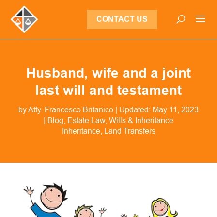
CONTACT US
Husband, wife and a joint
last will and testament
by
Atty. Francesco Britanico
|
Updated: May 11, 2023
|
Blog
,
Estate Law
,
Wills & Inheritance
Inheritance
Land Transfers