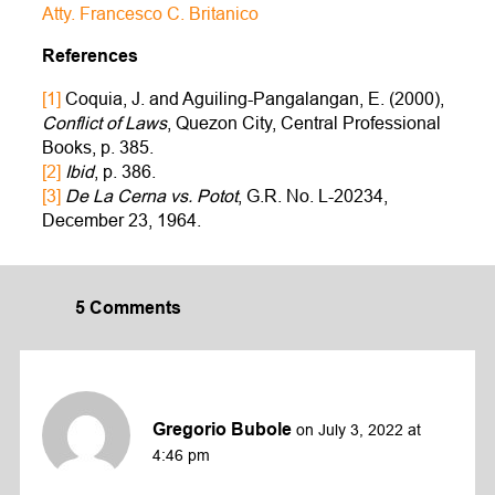
Atty. Francesco C. Britanico
References
[1]
Coquia, J. and Aguiling-Pangalangan, E. (2000),
Conflict of Laws
, Quezon City, Central Professional
Books, p. 385.
[2]
Ibid
, p. 386.
[3]
De La Cerna vs. Potot
, G.R. No. L-20234,
December 23, 1964.
5 Comments
Gregorio Bubole
on July 3, 2022 at
4:46 pm