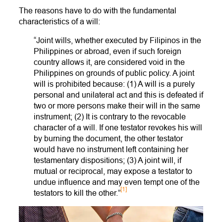
The reasons have to do with the fundamental
characteristics of a will:
“Joint wills, whether executed by Filipinos in the
Philippines or abroad, even if such foreign
country allows it, are considered void in the
Philippines on grounds of public policy. A joint
will is prohibited because: (1) A will is a purely
personal and unilateral act and this is defeated if
two or more persons make their will in the same
instrument; (2) It is contrary to the revocable
character of a will. If one testator revokes his will
by burning the document, the other testator
would have no instrument left containing her
testamentary dispositions; (3) A joint will, if
mutual or reciprocal, may expose a testator to
undue influence and may even tempt one of the
[1]
testators to kill the other.”