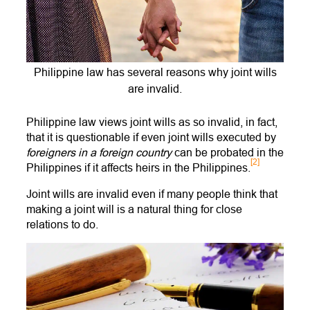
Philippine law has several reasons why joint wills
are invalid.
Philippine law views joint wills as so invalid, in fact,
that it is questionable if even joint wills executed by
foreigners in a foreign country
can be probated in the
[2]
Philippines if it affects heirs in the Philippines.
Joint wills are invalid even if many people think that
making a joint will is a natural thing for close
relations to do.