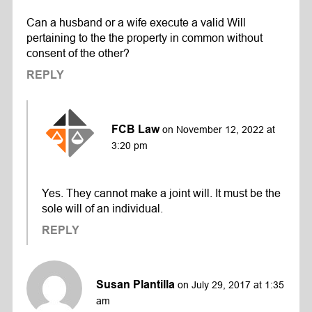
Can a husband or a wife execute a valid Will
pertaining to the the property in common without
consent of the other?
REPLY
FCB Law
on November 12, 2022 at
3:20 pm
Yes. They cannot make a joint will. It must be the
sole will of an individual.
REPLY
Susan Plantilla
on July 29, 2017 at 1:35
am