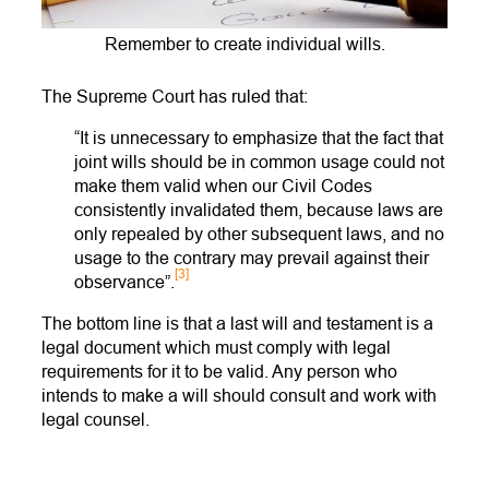
Remember to create individual wills.
The Supreme Court has ruled that:
“It is unnecessary to emphasize that the fact that
joint wills should be in common usage could not
make them valid when our Civil Codes
consistently invalidated them, because laws are
only repealed by other subsequent laws, and no
usage to the contrary may prevail against their
[3]
observance”.
The bottom line is that a last will and testament is a
legal document which must comply with legal
requirements for it to be valid. Any person who
intends to make a will should consult and work with
legal counsel.