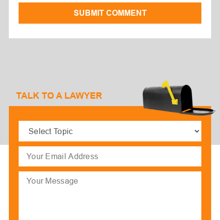
SUBMIT COMMENT
TALK TO A LAWYER
Select
Topic
(Required)
Email
(Required)
Message