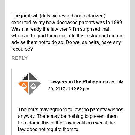
The joint will (duly witnessed and notarized)
executed by my now-deceased parents was in 1999.
Was it already the law then? I’m surprised that
whoever helped them execute this instrument did not
advise them not to do so. Do we, as heirs, have any
recourse?
REPLY
Lawyers in the Philippines
on July
30, 2017 at 12:52 pm
The heirs may agree to follow the parents’ wishes
anyway. There may be nothing to prevent them
from doing this of their own volition even if the
law does not require them to.