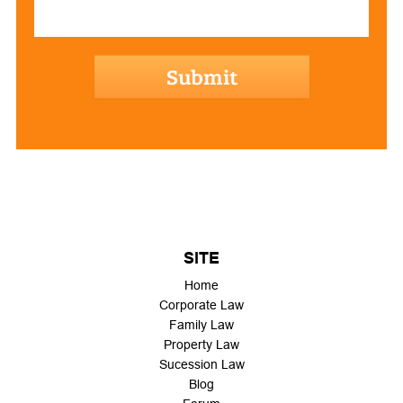
hCaptcha
SITE
Home
Corporate Law
Family Law
Property Law
Sucession Law
Blog