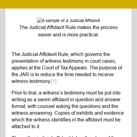
The Judicial Affidavit Rule makes the process
easier and is more practical.
The Judicial Affidavit Rule, which governs the
presentation of witness testimony in court cases,
applies at the Court of Tax Appeals. The purpose of
the JAR is to reduce the time needed to receive
witness testimony.
[1]
Prior to trial, a witness’s testimony must be put into
writing as a sworn affidavit in question and answer
format, with counsel asking the questions and the
witness answering. Copies of exhibits and evidence
which the witness identifies in the affidavit must be
attached to it.