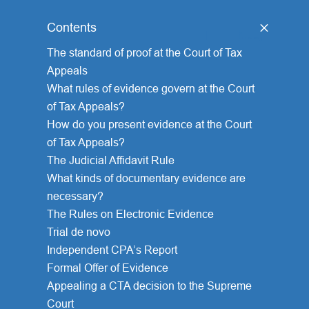
Contents
[
hide
]
The standard of proof at the Court of Tax
Appeals
What rules of evidence govern at the Court
of Tax Appeals?
How do you present evidence at the Court
of Tax Appeals?
The Judicial Affidavit Rule
What kinds of documentary evidence are
necessary?
The Rules on Electronic Evidence
Trial de novo
Independent CPA’s Report
Formal Offer of Evidence
Appealing a CTA decision to the Supreme
Court