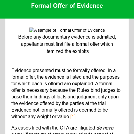
Formal Offer of Evidence
Before any documentary evidence is admitted,
appellants must first file a formal offer which
itemized the exhibits
Evidence presented must be formally offered. In a
formal offer, the evidence is listed and the purposes
for which each is offered are explained. A formal
offer is necessary because the Rules bind judges to
base their findings of facts and judgment only upon
the evidence offered by the parties at the trial.
Evidence not formally offered is deemed to be
without any weight or value.
[1]
As cases filed with the CTA are litigated
de novo
,