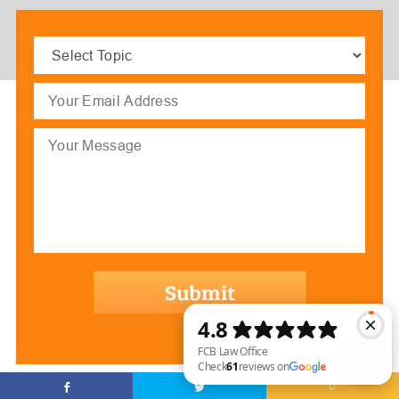
Select
Topic
(Required)
Email
(Required)
Message
hCaptcha