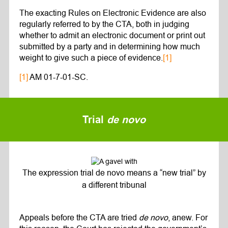
The exacting Rules on Electronic Evidence are also
regularly referred to by the CTA, both in judging
whether to admit an electronic document or print out
submitted by a party and in determining how much
weight to give such a piece of evidence.
[1]
[1]
AM 01-7-01-SC.
Trial
de novo
The expression trial de novo means a “new trial” by
a different tribunal
Appeals before the CTA are tried
de novo
, anew. For