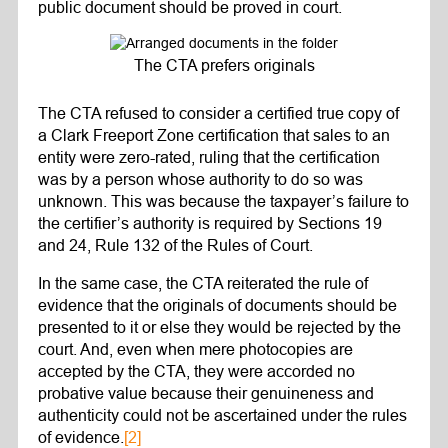
public document should be proved in court.
The CTA prefers originals
The CTA refused to consider a certified true copy of
a Clark Freeport Zone certification that sales to an
entity were zero-rated, ruling that the certification
was by a person whose authority to do so was
unknown. This was because the taxpayer’s failure to
the certifier’s authority is required by Sections 19
and 24, Rule 132 of the Rules of Court.
In the same case, the CTA reiterated the rule of
evidence that the originals of documents should be
presented to it or else they would be rejected by the
court. And, even when mere photocopies are
accepted by the CTA, they were accorded no
probative value because their genuineness and
authenticity could not be ascertained under the rules
of evidence.
[2]