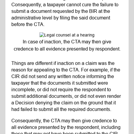
Consequently, a taxpayer cannot cure the failure to
submit a document requested by the BIR at the
administrative level by filing the said document
before the CTA.
In case of inaction, the CTA may then give
credence to all evidence presented by respondent.
Things are different if inaction on a claim was the
reason for appealing to the CTA. For example, if the
CIR did not send any written notice informing the
taxpayer that the documents it submitted were
incomplete, or did not require the respondent to
submit additional documents, or did not even render
a Decision denying the claim on the ground that it
had failed to submit all the required documents.
Consequently, the CTA may then give credence to
all evidence presented by the respondent, including
those that may not have been submitted to the CIR