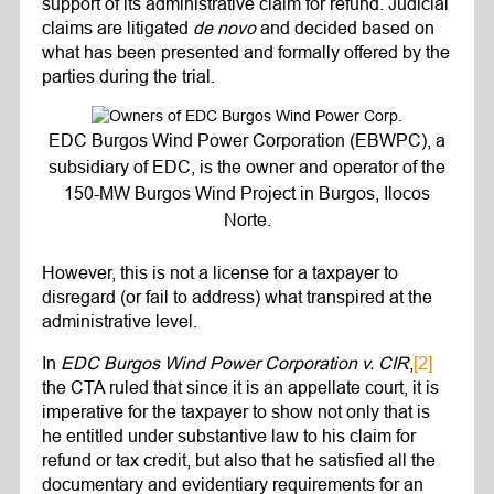
support of its administrative claim for refund. Judicial
claims are litigated
de novo
and decided based on
what has been presented and formally offered by the
parties during the trial.
EDC Burgos Wind Power Corporation (EBWPC), a
subsidiary of EDC, is the owner and operator of the
150-MW Burgos Wind Project in Burgos, Ilocos
Norte.
However, this is not a license for a taxpayer to
disregard (or fail to address) what transpired at the
administrative level.
In
EDC Burgos Wind Power Corporation v. CIR
,
[2]
the CTA ruled that since it is an appellate court, it is
imperative for the taxpayer to show not only that is
he entitled under substantive law to his claim for
refund or tax credit, but also that he satisfied all the
documentary and evidentiary requirements for an