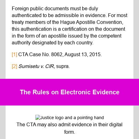
Foreign public documents must be duly
authenticated to be admissible in evidence. For most
treaty members of the Hague Apostille Convention,
this authentication is a certification on the document
in the form of an apostille issued by the competent
authority designated by each country.
[1]
CTA Case No. 8062, August 13, 2015.
[2]
Sumisetu v. CIR,
supra.
The Rules on Electronic Evidence
The CTA may also admit evidence in their digital
form.