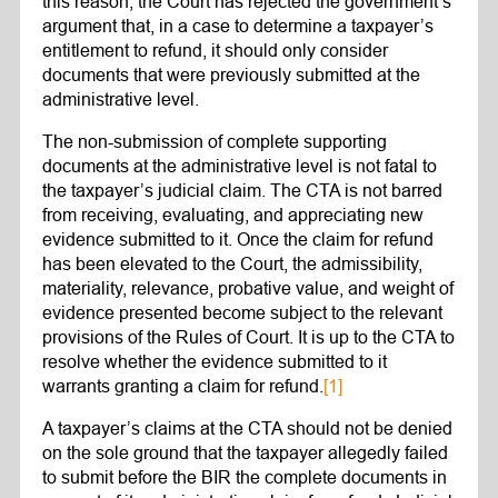
this reason, the Court has rejected the government’s
argument that, in a case to determine a taxpayer’s
entitlement to refund, it should only consider
documents that were previously submitted at the
administrative level.
The non-submission of complete supporting
documents at the administrative level is not fatal to
the taxpayer’s judicial claim. The CTA is not barred
from receiving, evaluating, and appreciating new
evidence submitted to it. Once the claim for refund
has been elevated to the Court, the admissibility,
materiality, relevance, probative value, and weight of
evidence presented become subject to the relevant
provisions of the Rules of Court. It is up to the CTA to
resolve whether the evidence submitted to it
warrants granting a claim for refund.
[1]
A taxpayer’s claims at the CTA should not be denied
on the sole ground that the taxpayer allegedly failed
to submit before the BIR the complete documents in