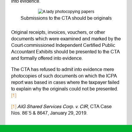
into evidence.
Submissions to the CTA should be originals
Original receipts, invoices, vouchers, or other
documents which were examined and marked by the
Court-commissioned Independent Certified Public
Accountant Exhibits should be presented to the CTA
and formally offered into evidence.
The CTA has refused to admit into evidence mere
photocopies of such documents on which the ICPA
report was based in cases where the taxpayer failed
to explain why the originals could not be presented.
[1]
[1]
AIG Shared Services Corp. v. CIR
, CTA Case
Nos. 86`5 & 8647, January 29, 2019.