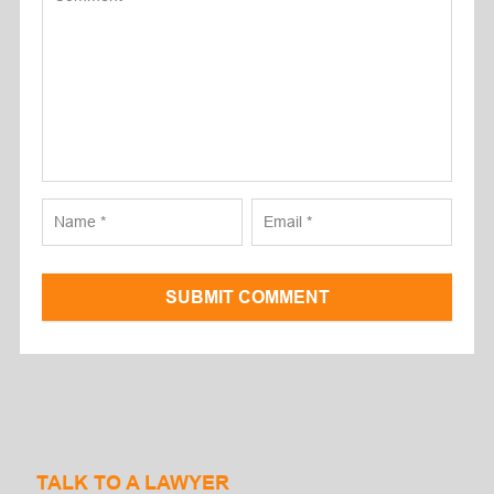
SUBMIT COMMENT
TALK TO A LAWYER