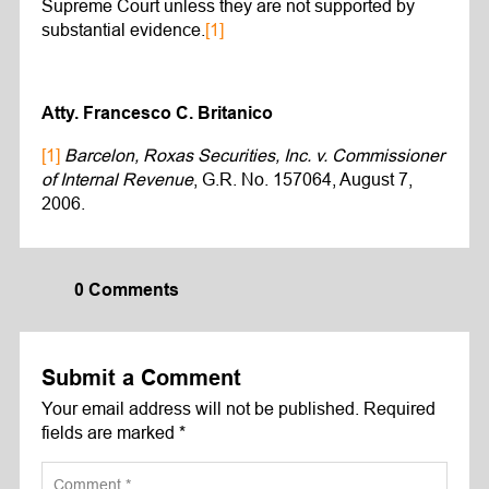
Supreme Court unless they are not supported by
substantial evidence.
[1]
Atty. Francesco C. Britanico
[1]
Barcelon, Roxas Securities, Inc. v. Commissioner
of Internal Revenue
, G.R. No. 157064, August 7,
2006.
0 Comments
Submit a Comment
Your email address will not be published.
Required
fields are marked
*