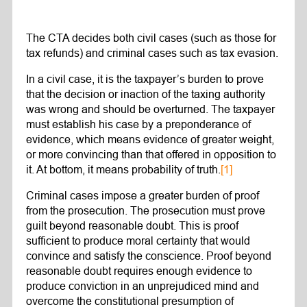
The CTA decides both civil cases (such as those for
tax refunds) and criminal cases such as tax evasion.
In a civil case, it is the taxpayer’s burden to prove
that the decision or inaction of the taxing authority
was wrong and should be overturned. The taxpayer
must establish his case by a preponderance of
evidence, which means evidence of greater weight,
or more convincing than that offered in opposition to
it. At bottom, it means probability of truth.
[1]
Criminal cases impose a greater burden of proof
from the prosecution. The prosecution must prove
guilt beyond reasonable doubt. This is proof
sufficient to produce moral certainty that would
convince and satisfy the conscience. Proof beyond
reasonable doubt requires enough evidence to
produce conviction in an unprejudiced mind and
overcome the constitutional presumption of