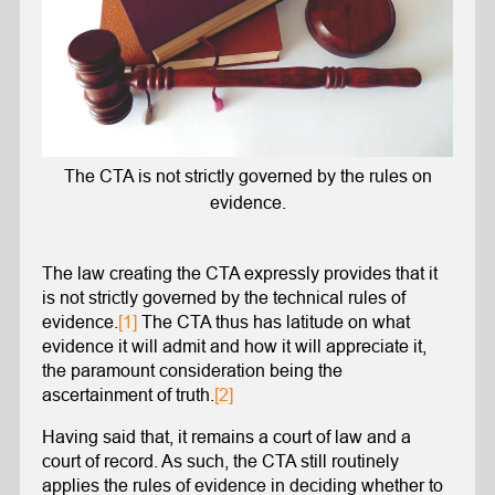
The CTA is not strictly governed by the rules on
evidence.
The law creating the CTA expressly provides that it
is not strictly governed by the technical rules of
evidence.
[1]
The CTA thus has latitude on what
evidence it will admit and how it will appreciate it,
the paramount consideration being the
ascertainment of truth.
[2]
Having said that, it remains a court of law and a
court of record. As such, the CTA still routinely
applies the rules of evidence in deciding whether to