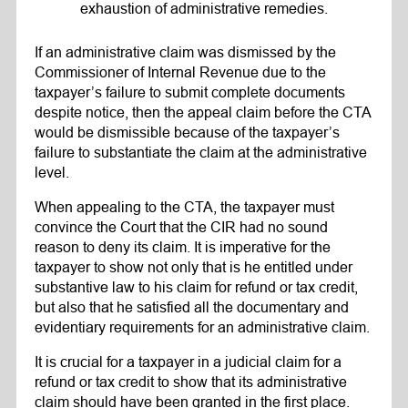
exhaustion of administrative remedies.
If an administrative claim was dismissed by the
Commissioner of Internal Revenue due to the
taxpayer’s failure to submit complete documents
despite notice, then the appeal claim before the CTA
would be dismissible because of the taxpayer’s
failure to substantiate the claim at the administrative
level.
When appealing to the CTA, the taxpayer must
convince the Court that the CIR had no sound
reason to deny its claim. It is imperative for the
taxpayer to show not only that is he entitled under
substantive law to his claim for refund or tax credit,
but also that he satisfied all the documentary and
evidentiary requirements for an administrative claim.
It is crucial for a taxpayer in a judicial claim for a
refund or tax credit to show that its administrative
claim should have been granted in the first place.