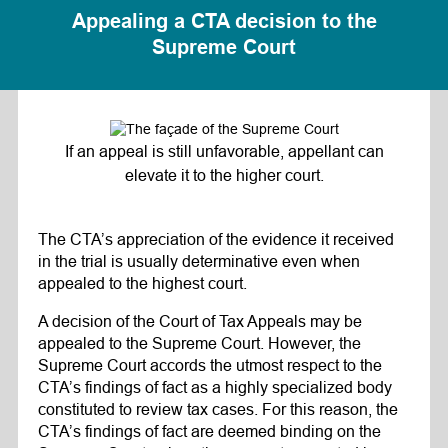
Appealing a CTA decision to the
Supreme Court
If an appeal is still unfavorable, appellant can
elevate it to the higher court.
The CTA’s appreciation of the evidence it received
in the trial is usually determinative even when
appealed to the highest court.
A decision of the Court of Tax Appeals may be
appealed to the Supreme Court. However, the
Supreme Court accords the utmost respect to the
CTA’s findings of fact as a highly specialized body
constituted to review tax cases. For this reason, the
CTA’s findings of fact are deemed binding on the