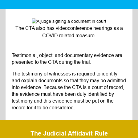
The CTA also has videoconference hearings as a
COVID related measure.
Testimonial, object, and documentary evidence are
presented to the CTA during the trial.
The testimony of witnesses is required to identify
and explain documents so that they may be admitted
into evidence. Because the CTA is a court of record,
the evidence must have been duly identified by
testimony and this evidence must be put on the
record for it to be considered.
The Judicial Affidavit Rule