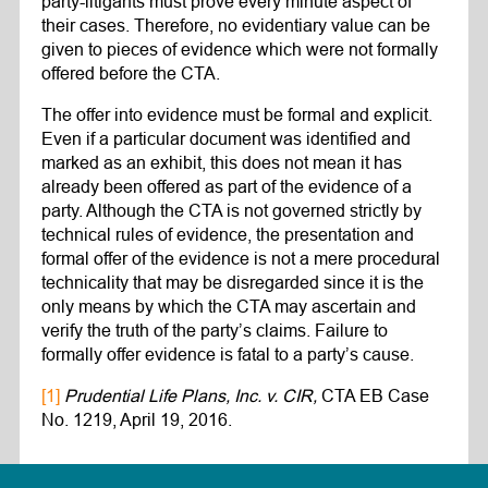
party-litigants must prove every minute aspect of
their cases. Therefore, no evidentiary value can be
given to pieces of evidence which were not formally
offered before the CTA.
The offer into evidence must be formal and explicit.
Even if a particular document was identified and
marked as an exhibit, this does not mean it has
already been offered as part of the evidence of a
party. Although the CTA is not governed strictly by
technical rules of evidence, the presentation and
formal offer of the evidence is not a mere procedural
technicality that may be disregarded since it is the
only means by which the CTA may ascertain and
verify the truth of the party’s claims. Failure to
formally offer evidence is fatal to a party’s cause.
[1]
Prudential Life Plans, Inc. v. CIR,
CTA EB Case
No. 1219, April 19, 2016.