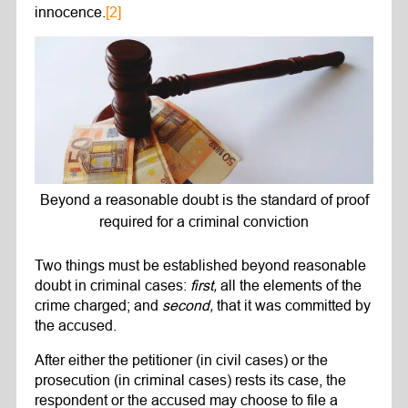
innocence.
[2]
Beyond a reasonable doubt is the standard of proof
required for a criminal conviction
Two things must be established beyond reasonable
doubt in criminal cases:
first,
all the elements of the
crime charged; and
second,
that it was committed by
the accused.
After either the petitioner (in civil cases) or the
prosecution (in criminal cases) rests its case, the
respondent or the accused may choose to file a