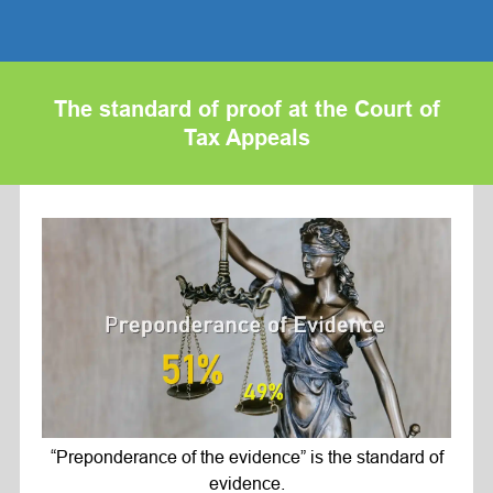
The standard of proof at the Court of
Tax Appeals
“Preponderance of the evidence” is the standard of
evidence.