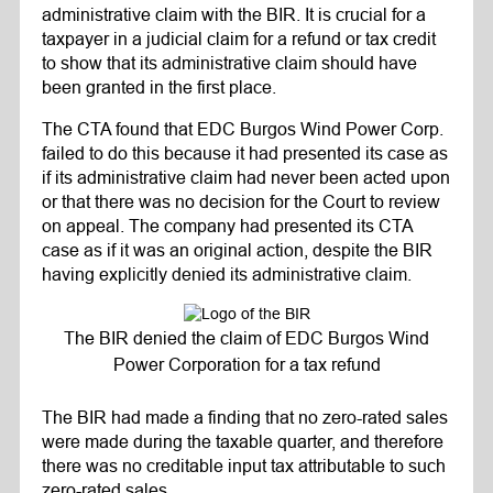
administrative claim with the BIR. It is crucial for a
taxpayer in a judicial claim for a refund or tax credit
to show that its administrative claim should have
been granted in the first place.
The CTA found that EDC Burgos Wind Power Corp.
failed to do this because it had presented its case as
if its administrative claim had never been acted upon
or that there was no decision for the Court to review
on appeal. The company had presented its CTA
case as if it was an original action, despite the BIR
having explicitly denied its administrative claim.
The BIR denied the claim of EDC Burgos Wind
Power Corporation for a tax refund
The BIR had made a finding that no zero-rated sales
were made during the taxable quarter, and therefore
there was no creditable input tax attributable to such
zero-rated sales.