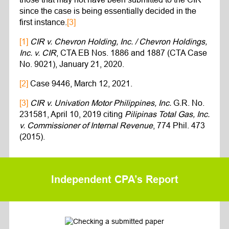
since the case is being essentially decided in the
first instance.
[3]
[1]
CIR v. Chevron Holding, Inc. / Chevron Holdings,
Inc. v. CIR
, CTA EB Nos. 1886 and 1887 (CTA Case
No. 9021), January 21, 2020.
[2]
Case 9446, March 12, 2021.
[3]
CIR v. Univation Motor Philippines, Inc.
G.R. No.
231581, April 10, 2019 citing
Pilipinas Total Gas, Inc.
v. Commissioner of Internal Revenue
, 774 Phil. 473
(2015).
Independent CPA’s Report