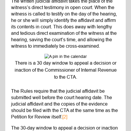
The written judicial affidavit takes the place of the
witness’s direct testimony in open court. When the
witness is called to testify on the day of the hearing,
he or she will simply identify the affidavit and affirm
its contents in court. This does away with lengthy
and tedious direct examination of the witness at the
hearing, saving the court’s time, and allowing the
witness to immediately be cross-examined.
There is a 30 day window to appeal a decision or
inaction of the Commissioner of Internal Revenue
to the CTA.
The Rules require that the judicial affidavit be
submitted well before the court hearing date. The
judicial affidavit and the copies of the evidence
should be filed with the CTA at the same time as the
Petition for Review itself.
[2]
The 30-day window to appeal a decision or inaction