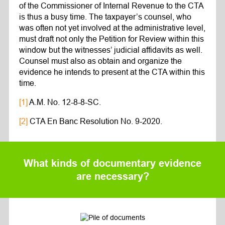
of the Commissioner of Internal Revenue to the CTA
is thus a busy time. The taxpayer’s counsel, who
was often not yet involved at the administrative level,
must draft not only the Petition for Review within this
window but the witnesses’ judicial affidavits as well.
Counsel must also as obtain and organize the
evidence he intends to present at the CTA within this
time.
[1]
A.M. No. 12-8-8-SC.
[2]
CTA En Banc Resolution No. 9-2020.
What kinds of documentary evidence
are necessary?