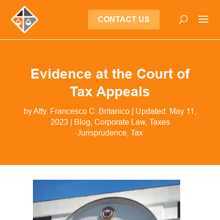
CONTACT US
Evidence at the Court of
Tax Appeals
by
Atty. Francesco C. Britanico
|
Updated: May 11,
2023
|
Blog
,
Corporate Law
,
Taxes
Jurisprudence
Tax