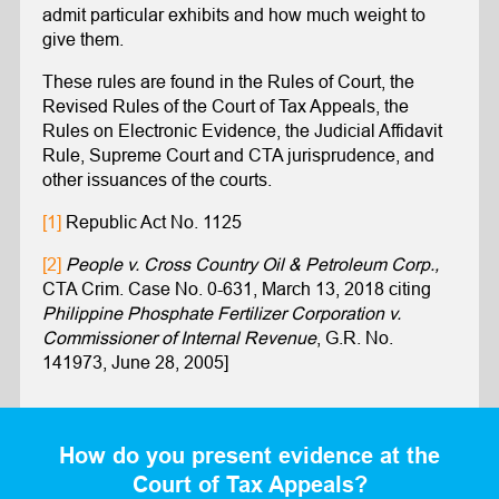
admit particular exhibits and how much weight to
give them.
These rules are found in the Rules of Court, the
Revised Rules of the Court of Tax Appeals, the
Rules on Electronic Evidence, the Judicial Affidavit
Rule, Supreme Court and CTA jurisprudence, and
other issuances of the courts.
[1]
Republic Act No. 1125
[2]
People v. Cross Country Oil & Petroleum Corp.,
CTA Crim. Case No. 0-631, March 13, 2018 citing
Philippine Phosphate Fertilizer Corporation v.
Commissioner of Internal Revenue
, G.R. No.
141973, June 28, 2005]
How do you present evidence at the
Court of Tax Appeals?