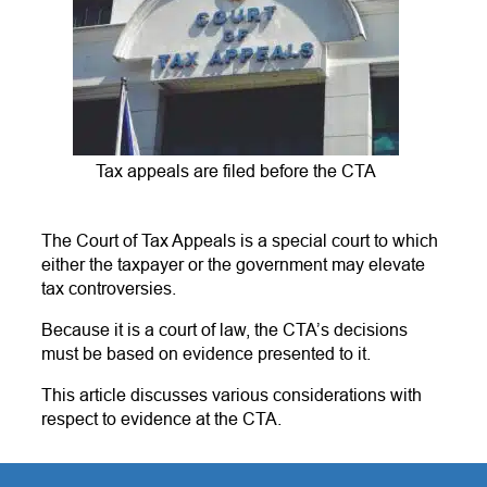
Tax appeals are filed before the CTA
The Court of Tax Appeals is a special court to which
either the taxpayer or the government may elevate
tax controversies.
Because it is a court of law, the CTA’s decisions
must be based on evidence presented to it.
This article discusses various considerations with
respect to evidence at the CTA.