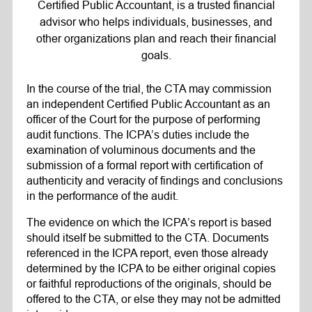
Certified Public Accountant, is a trusted financial
advisor who helps individuals, businesses, and
other organizations plan and reach their financial
goals.
In the course of the trial, the CTA may commission
an independent Certified Public Accountant as an
officer of the Court for the purpose of performing
audit functions. The ICPA’s duties include the
examination of voluminous documents and the
submission of a formal report with certification of
authenticity and veracity of findings and conclusions
in the performance of the audit.
The evidence on which the ICPA’s report is based
should itself be submitted to the CTA. Documents
referenced in the ICPA report, even those already
determined by the ICPA to be either original copies
or faithful reproductions of the originals, should be
offered to the CTA, or else they may not be admitted