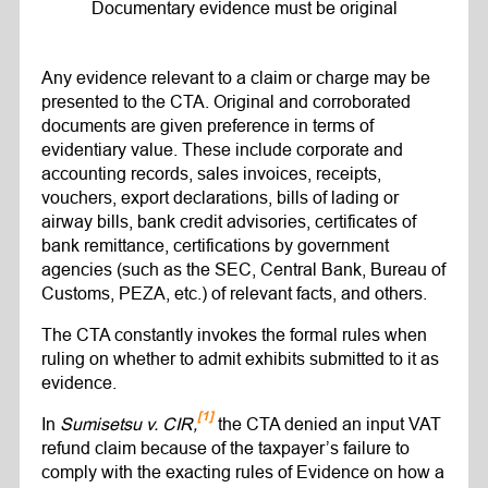
Documentary evidence must be original
Any evidence relevant to a claim or charge may be
presented to the CTA. Original and corroborated
documents are given preference in terms of
evidentiary value. These include corporate and
accounting records, sales invoices, receipts,
vouchers, export declarations, bills of lading or
airway bills, bank credit advisories, certificates of
bank remittance, certifications by government
agencies (such as the SEC, Central Bank, Bureau of
Customs, PEZA, etc.) of relevant facts, and others.
The CTA constantly invokes the formal rules when
ruling on whether to admit exhibits submitted to it as
evidence.
[1]
In
Sumisetsu v. CIR,
the CTA denied an input VAT
refund claim because of the taxpayer’s failure to
comply with the exacting rules of Evidence on how a