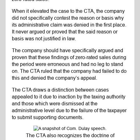
When it elevated the case to the CTA, the company
did not specifically contest the reason or basis why
its administrative claim was denied in the first place.
It never argued or proved that the said reason or
basis was not justified in law.
The company should have specifically argued and
proven that these findings of zero-rated sales during
the period were erroneous and had no leg to stand
on. The CTA ruled that the company had failed to do
this and denied the company’s appeal.
The CTA draws a distinction between cases
appealed to it due to inaction by the taxing authority
and those which were dismissed at the
administrative level due to the failure of the taxpayer
to submit supporting documents.
The CTA also recognizes the doctrine of