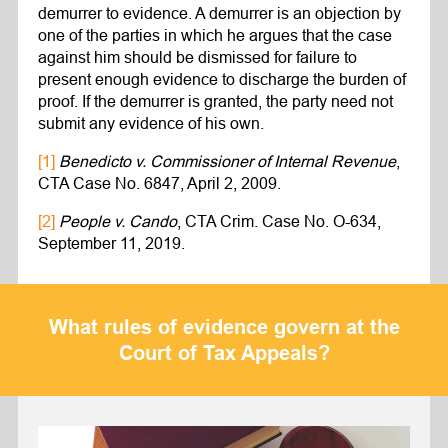
demurrer to evidence. A demurrer is an objection by
one of the parties in which he argues that the case
against him should be dismissed for failure to
present enough evidence to discharge the burden of
proof. If the demurrer is granted, the party need not
submit any evidence of his own.
[1]
Benedicto v. Commissioner of Internal Revenue
,
CTA Case No. 6847, April 2, 2009.
[2]
People v. Cando
, CTA Crim. Case No. O-634,
September 11, 2019.
What rules of evidence govern at the
Court of Tax Appeals?