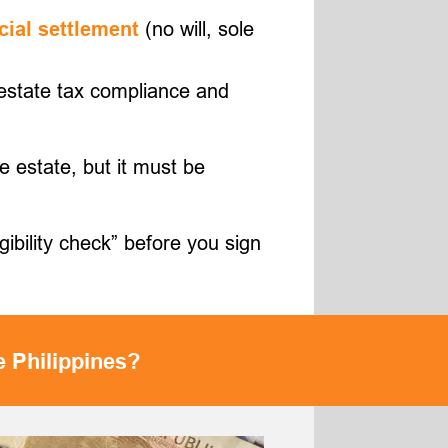
(no will, sole
cial settlement
R estate tax compliance and
e estate, but it must be
gibility check” before you sign
e Philippines?