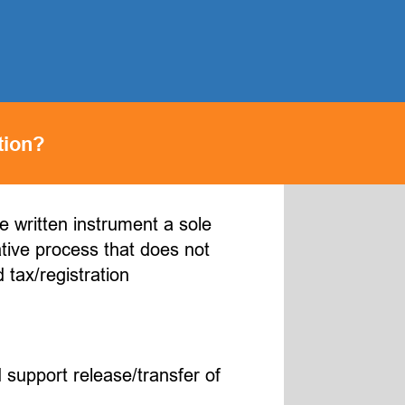
tion?
he written instrument a sole
ative process that does not
 tax/registration
 support release/transfer of