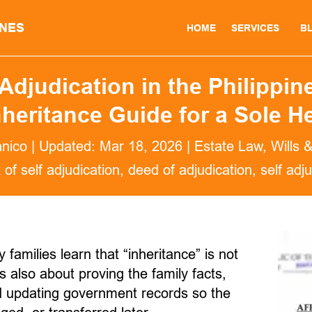
INES
HOME
SERVICES
B
Adjudication in the Philippine
nheritance Guide for a Sole He
anico
|
Updated: Mar 18, 2026
|
Estate Law
,
Wills 
t of self adjudication
deed of adjudication
self adj
amilies learn that “inheritance” is not
is also about proving the family facts,
nd updating government records so the