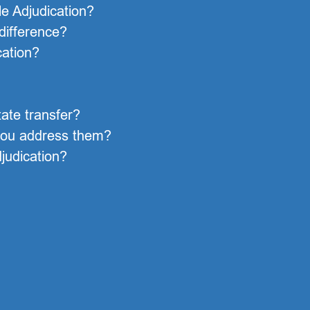
le Adjudication?
 difference?
cation?
ate transfer?
you address them?
judication?