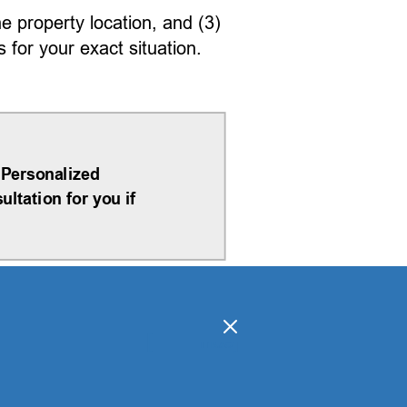
he property location, and (3)
for your exact situation.
 Personalized
ltation for you if
[
]
hide