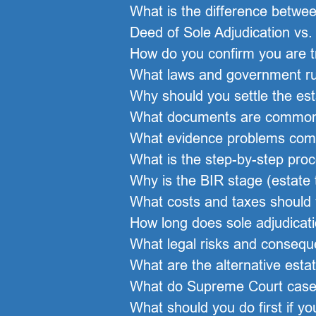
What is the difference between
Deed of Sole Adjudication vs. 
How do you confirm you are tru
What laws and government rul
Why should you settle the esta
What documents are commonly 
What evidence problems comm
What is the step-by-step proc
Why is the BIR stage (estate
What costs and taxes should 
How long does sole adjudicatio
What legal risks and consequ
What are the alternative esta
What do Supreme Court cases
What should you do first if yo