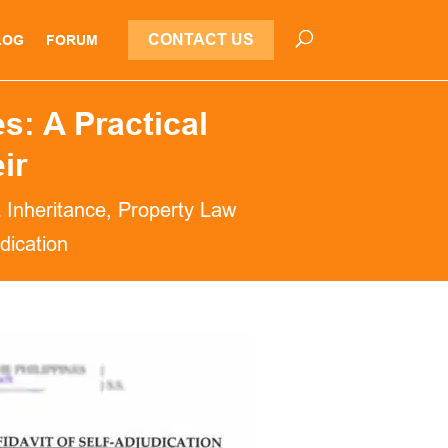
CONTACT US
LOG
FORUM
s: A Practical
ir
& Inheritance
,
Property Law
udication