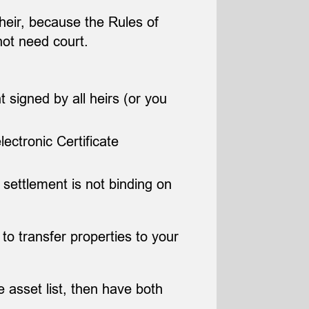
l heir, because the Rules of
not need court.
t signed by all heirs (or you
ectronic Certificate
 settlement is not binding on
 to transfer properties to your
 asset list, then have both