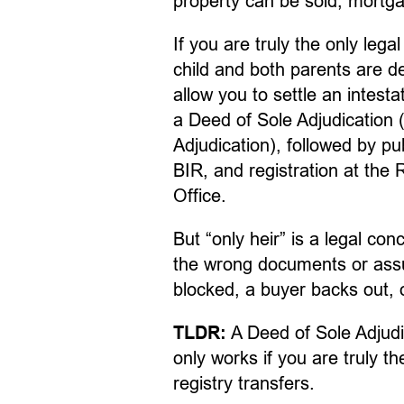
property can be sold, mortgag
If you are truly the only legal
child and both parents are 
allow you to settle an intesta
a Deed of Sole Adjudication (
Adjudication), followed by pu
BIR, and registration at the
Office.
But “only heir” is a legal co
the wrong documents or assum
blocked, a buyer backs out, or
A Deed of Sole Adjudica
TLDR:
only works if you are truly t
registry transfers.