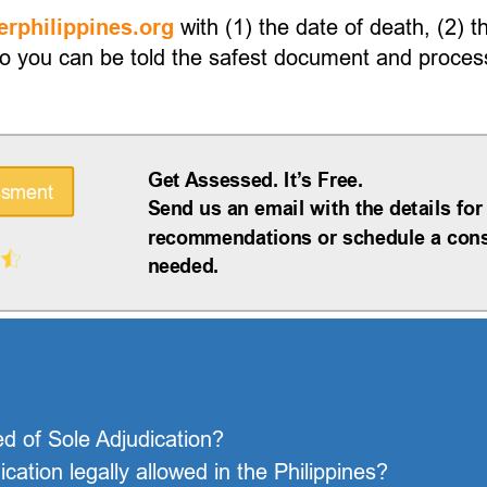
with (1) the date of death, (2) t
rphilippines.org
 you can be told the safest document and process 
Get Assessed. It’s Free.
ssment
Send us an email with the details for
recommendations or schedule a consu
needed.
ed of Sole Adjudication?
ation legally allowed in the Philippines?