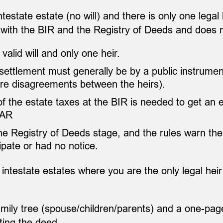
intestate estate (no will) and there is only one lega
 with the BIR and the Registry of Deeds and does 
valid will and only one heir.
, settlement must generally be by a public instrumen
e are disagreements between the heirs).
the estate taxes at the BIR is needed to get an el
CAR
the Registry of Deeds stage, and the rules warn the
ipate or had no notice.
 intestate estates where you are the only legal heir
ily tree (spouse/children/parents) and a one-page
ting the deed.