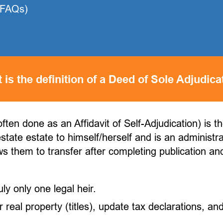
(FAQs)
 is the definition of a Deed of Sole Adjudica
ften done as an Affidavit of Self-Adjudication) is t
estate estate to himself/herself and is an administr
ws them to transfer after completing publication and
ly only one legal heir.
real property (titles), update tax declarations, and