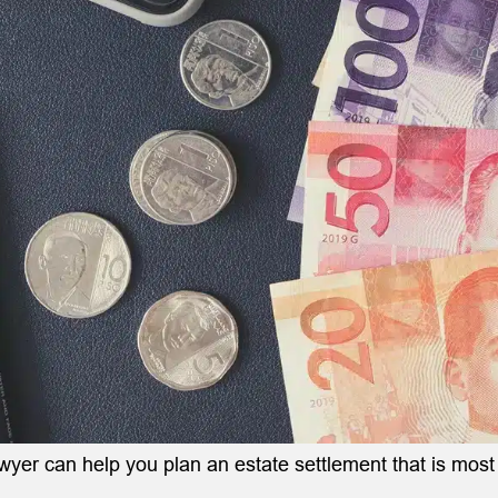
awyer can help you plan an estate settlement that is mos