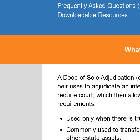
Frequently Asked Questions 
Downloadable Resources
What
A Deed of Sole Adjudication (o
heir uses to adjudicate an int
require court, which then allo
requirements.
Used only when there is tru
Commonly used to transfer 
other estate assets.