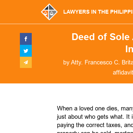
LAWYERS IN THE PHILIPP
Deed of Sole 
I
by
Atty. Francesco C. Brit
affidavi
When a loved one dies, many f
just about who gets what. It 
paying the correct taxes, a