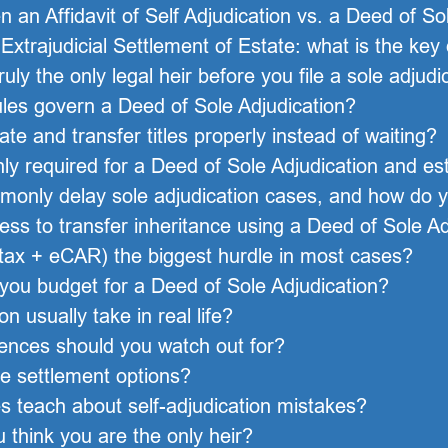
 an Affidavit of Self Adjudication vs. a Deed of So
Extrajudicial Settlement of Estate: what is the key
ly the only legal heir before you file a sole adjudi
es govern a Deed of Sole Adjudication?
te and transfer titles properly instead of waiting?
required for a Deed of Sole Adjudication and est
only delay sole adjudication cases, and how do 
ess to transfer inheritance using a Deed of Sole Ad
 tax + eCAR) the biggest hurdle in most cases?
you budget for a Deed of Sole Adjudication?
n usually take in real life?
ences should you watch out for?
te settlement options?
 teach about self-adjudication mistakes?
u think you are the only heir?