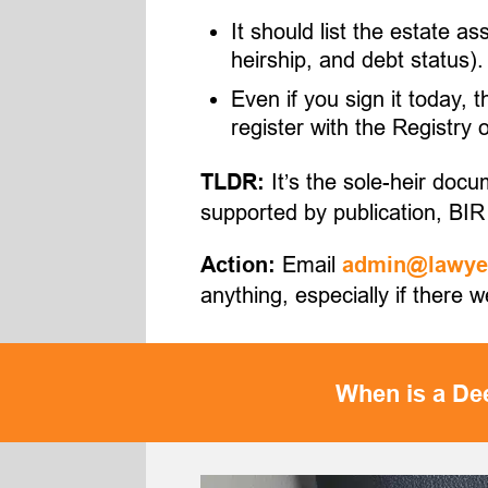
It should list the estate a
heirship, and debt status).
Even if you sign it today, 
register with the Registry
It’s the sole-heir docu
TLDR:
supported by publication, BIR 
Email
Action:
admin@lawyer
anything, especially if there 
When is a Dee