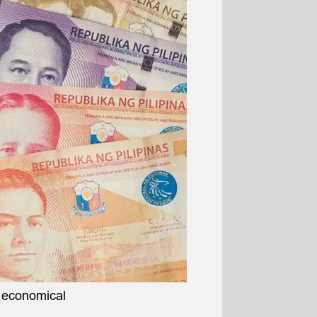
t economical