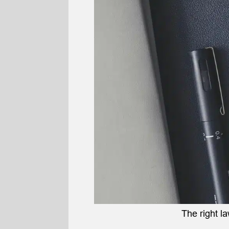
The right l