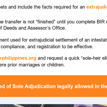
ssets and include the facts required for an
extrajudi
the transfer is not “finished” until you complete BI
 of Deeds and Assessor’s Office.
ment used for extrajudicial settlement of an intestat
compliance, and registration to be effective.
and request a quick “sole-heir eli
philippines.org
were prior marriages or children.
d of Sole Adjudication legally allowed in th