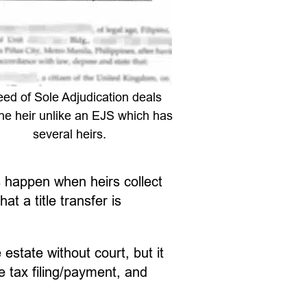
ed of Sole Adjudication deals
ne heir unlike an EJS which has
several heirs.
s happen when heirs collect
 a title transfer is
 estate without court, but it
e tax filing/payment, and