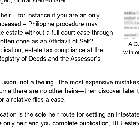
ed, or transferred later.
 heir – for instance if you are an only
deceased – Philippine procedure may
te estate without a full court case through
often done as an Affidavit of Self?
A De
blication, estate tax compliance at the
with o
 Registry of Deeds and the Assessor’s
nclusion, not a feeling. The most expensive mistake
e there are no other heirs—then discover later that
 a relative files a case.
tion is the sole-heir route for settling an intestate
he only heir and you complete publication, BIR estat