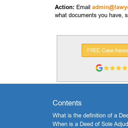
Email
Action:
admin@lawye
what documents you have, so
FREE Case Asse
Contents
What is the definition of a De
When is a Deed of Sole Adjudic