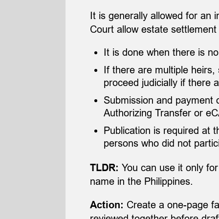
It is generally allowed for an 
Court allow estate settlement
It is done when there is no 
If there are multiple heirs
proceed judicially if ther
Submission and payment of 
Authorizing Transfer or e
Publication is required at 
persons who did not partic
You can use it only for
TLDR:
name in the Philippines.
Create a one-page fam
Action:
reviewed together before draf