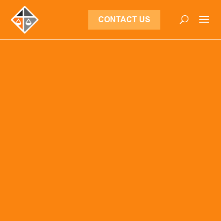
CONTACT US