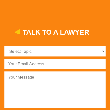
TALK TO A LAWYER
Select
Topic
(Required)
Email
(Required)
Message