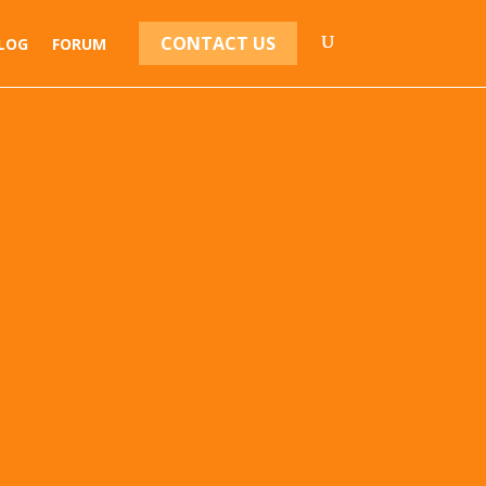
CONTACT US
LOG
FORUM