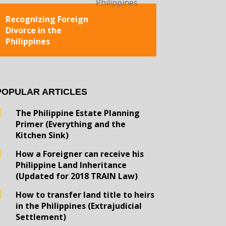
Recognizing Foreign
Divorce in the
Philippines
POPULAR ARTICLES
The Philippine Estate Planning
Primer (Everything and the
Kitchen Sink)
How a Foreigner can receive his
Philippine Land Inheritance
(Updated for 2018 TRAIN Law)
How to transfer land title to heirs
in the Philippines (Extrajudicial
Settlement)