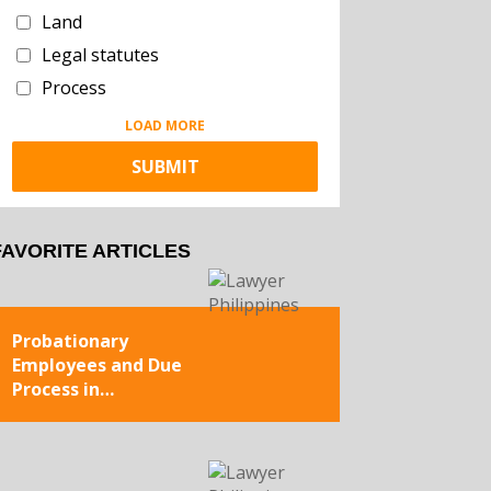
Land
Legal statutes
Process
LOAD MORE
FAVORITE ARTICLES
Probationary
Employees and Due
Process in
Termination