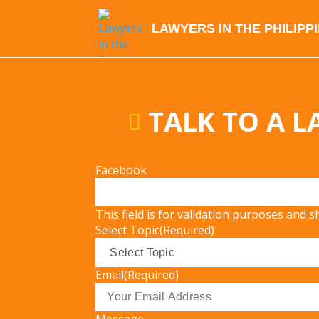
LAWYERS IN THE PHILIPP
TALK TO A 
Facebook
This field is for validation purposes and 
Select Topic
(Required)
Email
(Required)