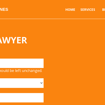
INES
HOME
SERVICES
B
LAWYER
should be left unchanged.