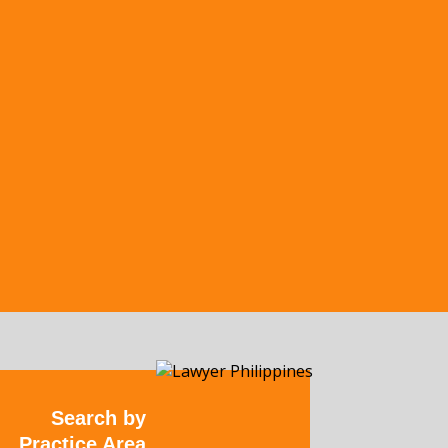
Search by
Practice Area