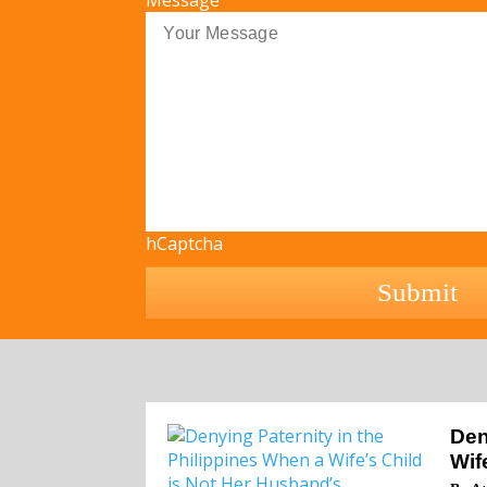
Message
hCaptcha
Den
Wif