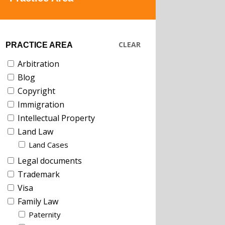
CLEAR
PRACTICE AREA
Arbitration
Blog
Copyright
Immigration
Intellectual Property
Land Law
Land Cases
Legal documents
Trademark
Visa
Family Law
Paternity