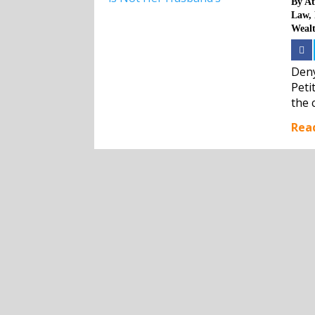
By
At
Law
,
Weal
Deny
Peti
the 
the 
Rea
will n