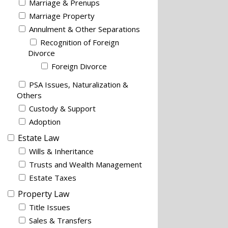
Marriage & Prenups
Marriage Property
Annulment & Other Separations
Recognition of Foreign
Divorce
Foreign Divorce
PSA Issues, Naturalization &
Others
Custody & Support
Adoption
Estate Law
Wills & Inheritance
Trusts and Wealth Management
Estate Taxes
Property Law
Title Issues
Sales & Transfers