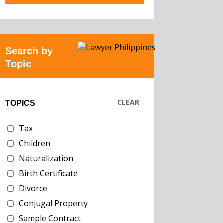
Search by
Topic
CLEAR
TOPICS
Tax
Children
Naturalization
Birth Certificate
Divorce
Conjugal Property
Sample Contract