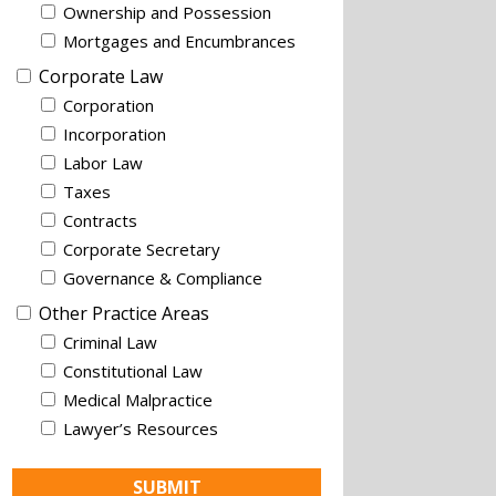
Ownership and Possession
Mortgages and Encumbrances
Corporate Law
Corporation
Incorporation
Labor Law
Taxes
Contracts
Corporate Secretary
Governance & Compliance
Other Practice Areas
Criminal Law
Constitutional Law
Medical Malpractice
Lawyer’s Resources