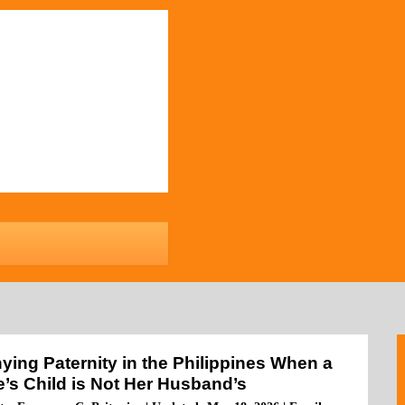
ying Paternity in the Philippines When a
e’s Child is Not Her Husband’s