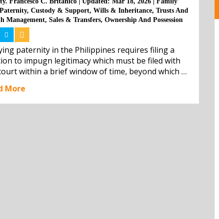
ty. Francesco C. Britanico
|
Updated: Mar 18, 2026
|
Family
Paternity
,
Custody & Support
,
Wills & Inheritance
,
Trusts And
th Management
,
Sales & Transfers
,
Ownership And Possession
ing paternity in the Philippines requires filing a 
tion to impugn legitimacy which must be filed with 
court within a brief window of time, beyond which 
action is barred by law. The legitimacy of the child 
d More
o l...