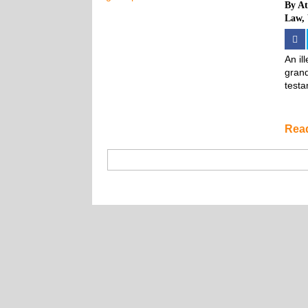
By
At
Law
,
An il
grand
testa
Rea