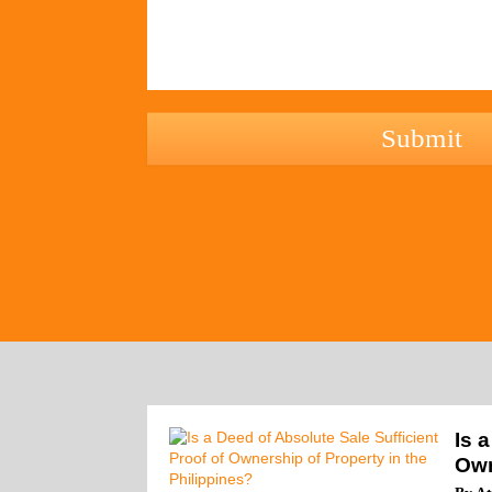
hCaptcha
Is 
Own