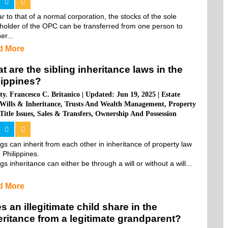
ar to that of a normal corporation, the stocks of the sole 
holder of the OPC can be transferred from one person to 
er...
d More
t are the sibling inheritance laws in the
lippines?
ty. Francesco C. Britanico
|
Updated: Jun 19, 2025
|
Estate
Wills & Inheritance
,
Trusts And Wealth Management
,
Property
Title Issues
,
Sales & Transfers
,
Ownership And Possession
ngs can inherit from each other in inheritance of property law 
 Philippines.

ngs inheritance can either be through a will or without a will...
d More
s an illegitimate child share in the
eritance from a legitimate grandparent?