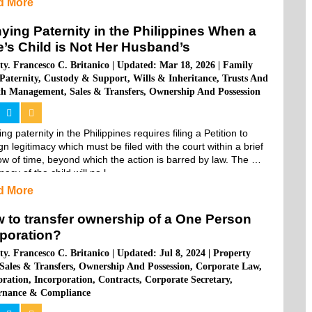
d More
ying Paternity in the Philippines When a
e’s Child is Not Her Husband’s
ty. Francesco C. Britanico
|
Updated: Mar 18, 2026
|
Family
Paternity
,
Custody & Support
,
Wills & Inheritance
,
Trusts And
th Management
,
Sales & Transfers
,
Ownership And Possession
ng paternity in the Philippines requires filing a Petition to 
n legitimacy which must be filed with the court within a brief 
w of time, beyond which the action is barred by law. The 
macy of the child will no l...
d More
 to transfer ownership of a One Person
poration?
ty. Francesco C. Britanico
|
Updated: Jul 8, 2024
|
Property
Sales & Transfers
,
Ownership And Possession
,
Corporate Law
,
oration
,
Incorporation
,
Contracts
,
Corporate Secretary
,
rnance & Compliance