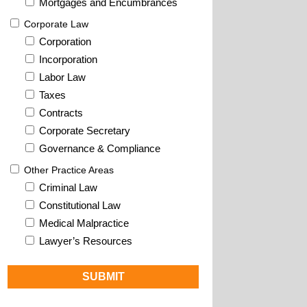
Mortgages and Encumbrances
Corporate Law
Corporation
Incorporation
Labor Law
Taxes
Contracts
Corporate Secretary
Governance & Compliance
Other Practice Areas
Criminal Law
Constitutional Law
Medical Malpractice
Lawyer’s Resources