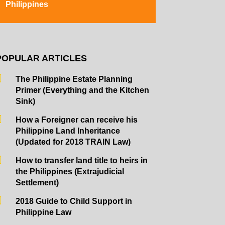
Philippines
POPULAR ARTICLES
The Philippine Estate Planning
Primer (Everything and the Kitchen
Sink)
How a Foreigner can receive his
Philippine Land Inheritance
(Updated for 2018 TRAIN Law)
How to transfer land title to heirs in
the Philippines (Extrajudicial
Settlement)
2018 Guide to Child Support in
Philippine Law