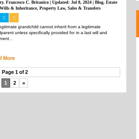
ty. Francesco C. Britanico
|
Updated: Jul 8, 2024
|
Blog
,
Estate
Wills & Inheritance
,
Property Law
,
Sales & Transfers
legitimate grandchild cannot inherit from a legitimate 
parent unless specifically provided for in a last will and 
ment...
d More
Page 1 of 2
1
2
»