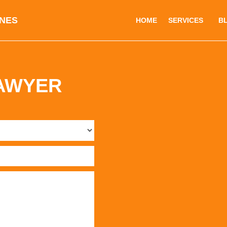
INES
HOME
SERVICES
B
LAWYER