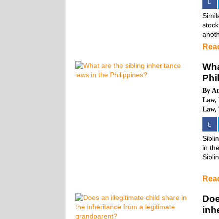
Simil
stock
anoth
Rea
Wha
Phi
By
At
Law
,
Law
,
Sibli
in the
Sibli
Rea
Doe
inh