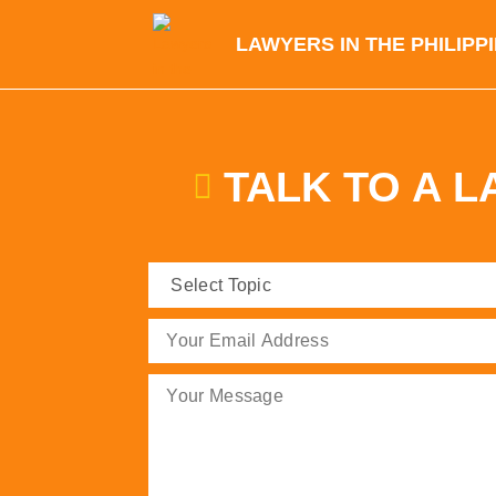
LAWYERS IN THE PHILIPP
TALK TO A 
Select
Topic
(Required)
Email
(Required)
Message