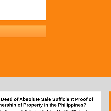
a Deed of Absolute Sale Sufficient Proof of
ership of Property in the Philippines?