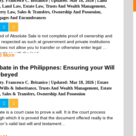
ty. Francesco C. Britanico
|
Updated: Mar 18, 2026
|
Land
,
Land Law
,
Estate Law
,
Trusts And Wealth Management
,
erty Law
,
Sales & Transfers
,
Ownership And Possession
,
gages And Encumbrances
d of Absolute Sale is not complete proof of ownership and 
t respected as such at government and private institutions 
oes not allow you to transfer or otherwise enter legal 
actions with the land...
d More
bate in the Philippnes: Ensuring your Will
Obeyed
ty. Francesco C. Britanico
|
Updated: Mar 18, 2026
|
Estate
Wills & Inheritance
,
Trusts And Wealth Management
,
Estate
,
Sales & Transfers
,
Ownership And Possession
te is a court case to prove a will. It is the court process 
gh which it is proved that the document offered really is the 
tor’s valid last will and testament...