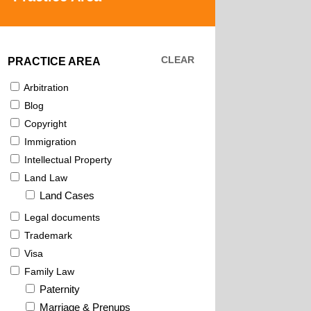
CLEAR
PRACTICE AREA
Arbitration
Blog
Copyright
Immigration
Intellectual Property
Land Law
Land Cases
Legal documents
Trademark
Visa
Family Law
Paternity
Marriage & Prenups