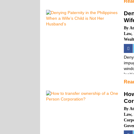
Rea
Den
Wif
By
At
Law
,
Weal
Denyi
impug
windo
legiti
Rea
How
Cor
By
At
Law
,
Corp
Gove