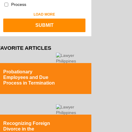
Process
LOAD MORE
FAVORITE ARTICLES
Probationary
Employees and Due
Process in Termination
Recognizing Foreign
Divorce in the