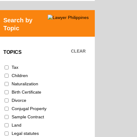
Search by
Topic
CLEAR
TOPICS
Tax
Children
Naturalization
Birth Certificate
Divorce
Conjugal Property
Sample Contract
Land
Legal statutes