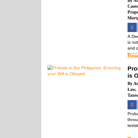
By
At
Cases
Prop
Mort
A Dee
is no
and d
trans
Rea
Pro
is 
By
At
Law
,
Taxes
Proba
throu
testa