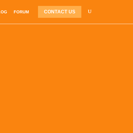
CONTACT US
LOG
FORUM