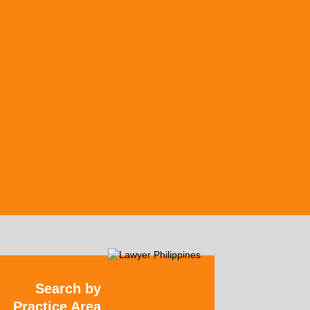
Search by
Practice Area