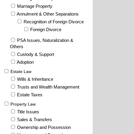
Marriage Property
Annulment & Other Separations
Recognition of Foreign Divorce
Foreign Divorce
PSA Issues, Naturalization &
Others
Custody & Support
Adoption
Estate Law
Wills & Inheritance
Trusts and Wealth Management
Estate Taxes
Property Law
Title Issues
Sales & Transfers
Ownership and Possession