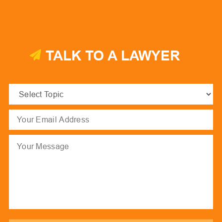
TALK TO A LAWYER
Select
Topic
(Required)
Email
(Required)
Message
hCaptcha