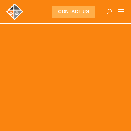
CONTACT US