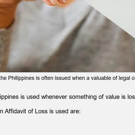
the Philippines is often issued when a valuable of legal or
ilippines is used whenever something of value is los
n Affidavit of Loss is used are: