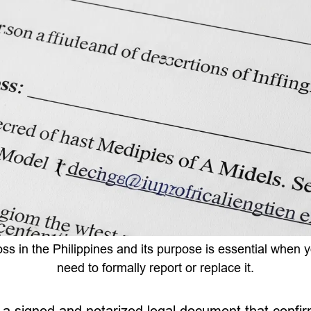
oss in the Philippines and its purpose is essential when
need to formally report or replace it.
is a signed and notarized legal document that confir