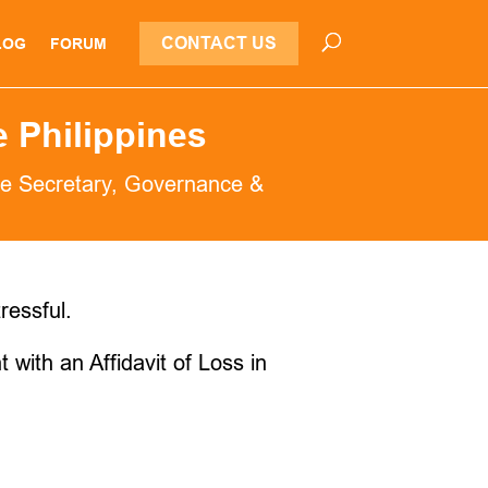
CONTACT US
LOG
FORUM
e Philippines
e Secretary
,
Governance &
ressful.
 with an Affidavit of Loss in