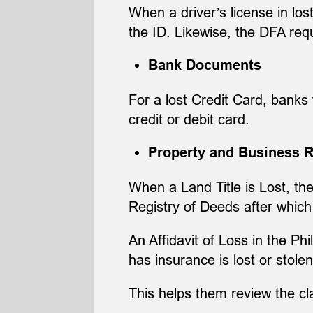
When a driver’s license in los
the ID. Likewise, the DFA req
Bank Documents
For a lost Credit Card, banks 
credit or debit card.
Property and Business 
When a Land Title is Lost, the
Registry of Deeds after which 
An Affidavit of Loss in the Ph
has insurance is lost or stolen
This helps them review the c