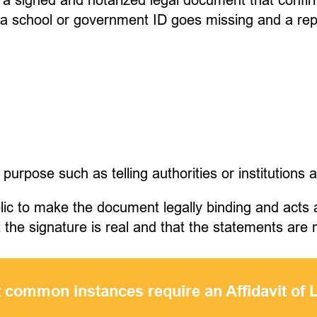
 a school or government ID goes missing and a re
.
 purpose such as telling authorities or institutions 
ublic to make the document legally binding and act
at the signature is real and that the statements ar
 common instances require an Affidavit of 