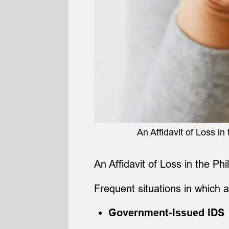
An Affidavit of Loss in 
An Affidavit of Loss in the Ph
Frequent situations in which a
Government-Issued IDS