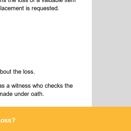
placement is requested.
about the loss.
s as a witness who checks the
e made under oath.
Loss?