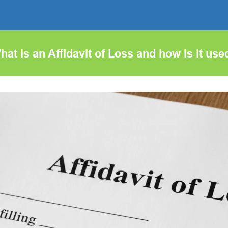
hat is an Affidavit of Loss and how is it use