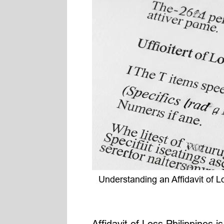
Understanding an Affidavit of L
Affidavit of Loss Philippines 