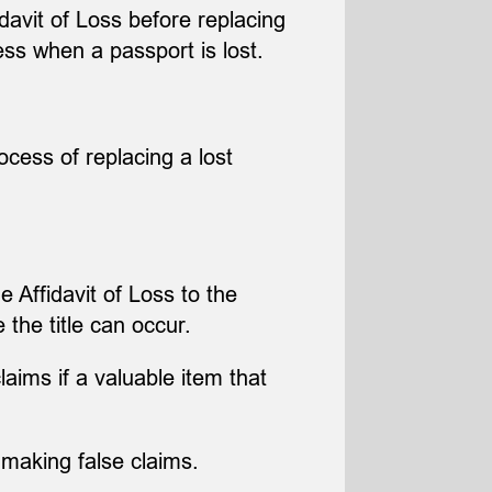
idavit of Loss before replacing
ss when a passport is lost.
ocess of replacing a lost
e Affidavit of Loss to the
 the title can occur.
aims if a valuable item that
making false claims.