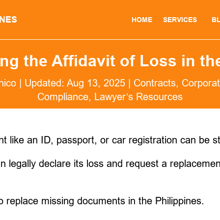
INES
HOME
SERVICES
B
g the Affidavit of Loss in th
nico
|
Updated: Aug 13, 2025
|
Contracts
,
Corporat
Compliance
,
Lawyer’s Resources
like an ID, passport, or car registration can be st
 legally declare its loss and request a replacement
to replace missing documents in the Philippines.