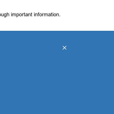
rough important information.
[
]
hide