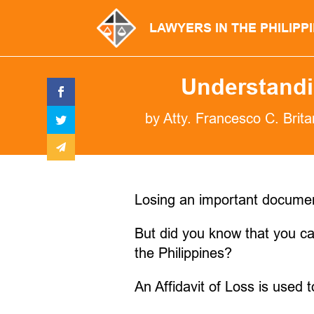
LAWYERS IN THE PHILIPP
Understandin
by
Atty. Francesco C. Brita
Losing an important document 
But did you know that you can
the Philippines?
An Affidavit of Loss is used 