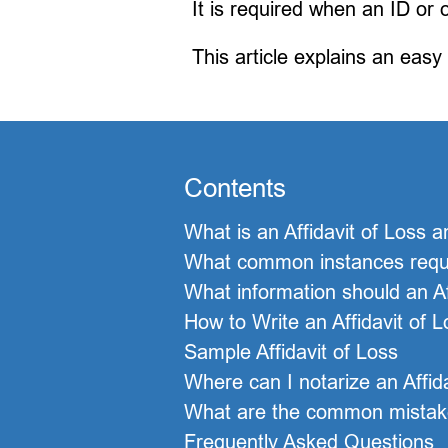
It is required when an ID or
This article explains an easy
Contents
What is an Affidavit of Loss a
What common instances requir
What information should an Af
How to Write an Affidavit of 
Sample Affidavit of Loss
Where can I notarize an Affi
What are the common mistakes
Frequently Asked Questions