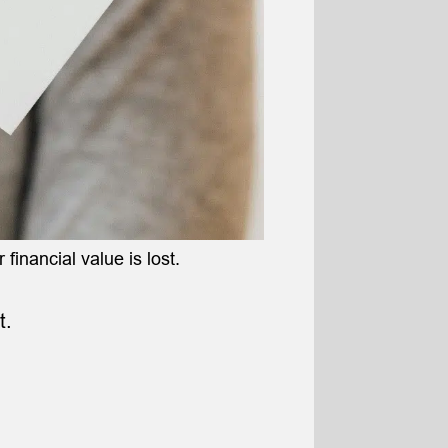
 financial value is lost.
t.