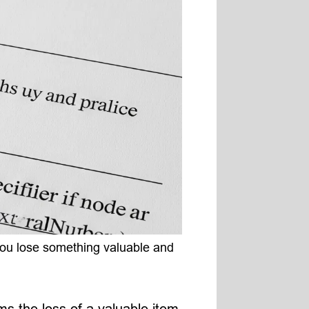
 you lose something valuable and
ms the loss of a valuable item