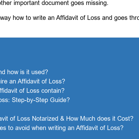
 other important document goes missing.
 way how to write an Affidavit of Loss and goes th
nd how is it used?
e an Affidavit of Loss?
fidavit of Loss contain?
Loss: Step-by-Step Guide?
davit of Loss Notarized & How Much does it Cost?
 to avoid when writing an Affidavit of Loss?