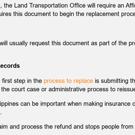
t, the Land Transportation Office will require an Aff
uires this document to begin the replacement proce
will usually request this document as part of the pr
Records
 first step in the
process to replace
is submitting th
the court case or administrative process to reissue
ilippines can be important when making insurance cl
.
laim and process the refund and stops people from 