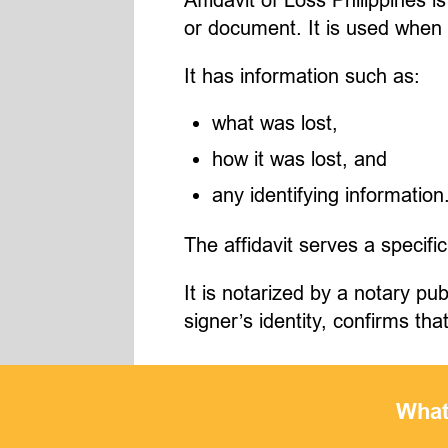
or document. It is used when
It has information such as:
what was lost,
how it was lost, and
any identifying information
The affidavit serves a specific
It is notarized by a notary p
signer’s identity, confirms th
What