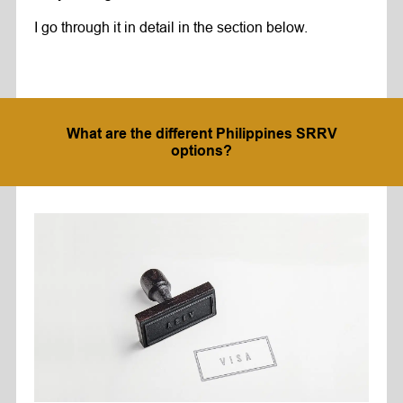
I go through it in detail in the section below.
What are the different Philippines SRRV
options?