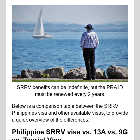
SRRV benefits can be indefinite, but the PRA ID
must be renewed every 2 years.
Below is a comparison table between the SRRV
Philippines visa and other available visas, to provide
a quick overview of the differences.
Philippine SRRV visa vs. 13A vs. 9G