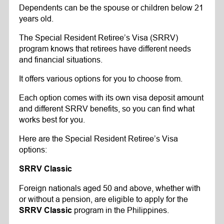
Dependents can be the spouse or children below 21
years old.
The Special Resident Retiree’s Visa (SRRV)
program knows that retirees have different needs
and financial situations.
It offers various options for you to choose from.
Each option comes with its own visa deposit amount
and different SRRV benefits, so you can find what
works best for you.
Here are the Special Resident Retiree’s Visa
options:
SRRV Classic
Foreign nationals aged 50 and above, whether with
or without a pension, are eligible to apply for the
program in the Philippines.
SRRV Classic