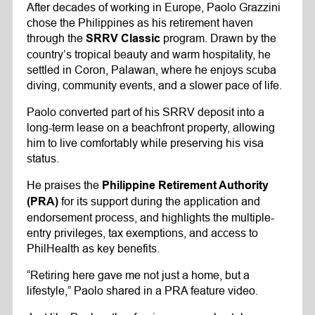
After decades of working in Europe, Paolo Grazzini
chose the Philippines as his retirement haven
through the
program. Drawn by the
SRRV Classic
country’s tropical beauty and warm hospitality, he
settled in Coron, Palawan, where he enjoys scuba
diving, community events, and a slower pace of life.
Paolo converted part of his SRRV deposit into a
long-term lease on a beachfront property, allowing
him to live comfortably while preserving his visa
status.
He praises the
Philippine Retirement Authority
for its support during the application and
(PRA)
endorsement process, and highlights the multiple-
entry privileges, tax exemptions, and access to
PhilHealth as key benefits.
“Retiring here gave me not just a home, but a
lifestyle,” Paolo shared in a PRA feature video.