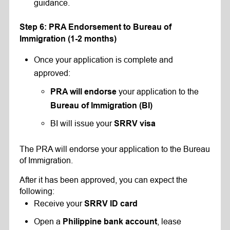
guidance.
Step 6: PRA Endorsement to Bureau of
Immigration (1-2 months)
Once your application is complete and
approved:
your application to the
PRA will endorse
Bureau of Immigration (BI)
BI will issue your
SRRV visa
The PRA will endorse your application to the Bureau
of Immigration.
After it has been approved, you can expect the
following:
Receive your
SRRV ID card
Open a
, lease
Philippine bank account