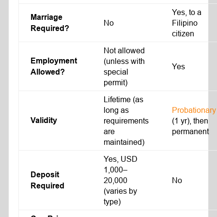
Yes, to a
Marriage
No
Filipino
Required?
citizen
Not allowed
Employment
(unless with
Yes
special
Allowed?
permit)
Lifetime (as
long as
Probationary
Validity
requirements
(1 yr), then
are
permanent
maintained)
Yes, USD
1,000–
Deposit
20,000
No
Required
(varies by
type)