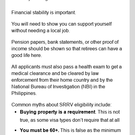
Financial stability is important.
You will need to show you can support yourself
without needing a local job.
Pension papers, bank statements, or other proof of
income should be shown so that retirees can have a
good life here.
All applicants must also pass a health exam to get a
medical clearance and be cleared by law
enforcement from their home country and by the
National Bureau of Investigation (NBI) in the
Philippines.
Common myths about SRRV eligibility include:
. This is not
Buying property is a requirement
true, as some visa types don’t require that at all
This is false as the minimum
You must be 60+.