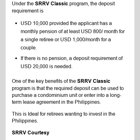
Under the
program, the deposit
SRRV Classic
requirement is
USD 10,000 provided the applicant has a
monthly pension of at least USD 800/ month for
a single retiree or USD 1,000/month for a
couple.
If there is no pension, a deposit requirement of
USD 20,000 is needed.
One of the key benefits of the
SRRV Classic
program is that the required deposit can be used to
purchase a condominium unit or enter into a long-
term lease agreement in the Philippines.
This is Ideal for retirees wanting to invest in the
Philippines.
SRRV Courtesy