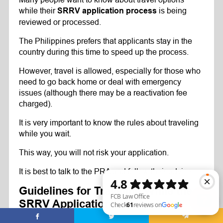
while their
is being
SRRV application process
reviewed or processed.
The Philippines prefers that applicants stay in the
country during this time to speed up the process.
However, travel is allowed, especially for those who
need to go back home or deal with emergency
issues (although there may be a reactivation fee
charged).
It is very important to know the rules about traveling
while you wait.
This way, you will not risk your application.
It is best to talk to the PRA and follow their advice.
Guidelines for Traveling While the
SRRV Application Is Being
Processed