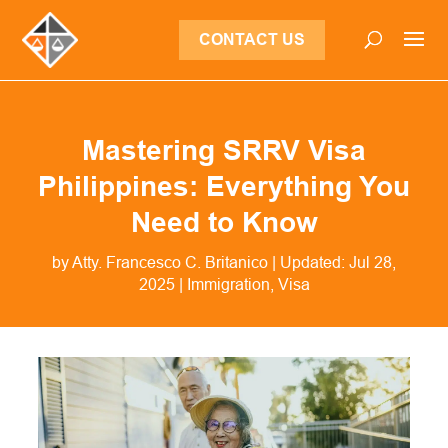
CONTACT US
Mastering SRRV Visa
Philippines: Everything You
Need to Know
by
Atty. Francesco C. Britanico
|
Updated: Jul 28,
2025
|
Immigration
,
Visa