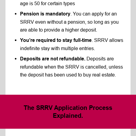
age is 50 for certain types
. You can apply for an
Pension is mandatory
SRRV even without a pension, so long as you
are able to provide a higher deposit.
. SRRV allows
You’re required to stay full-time
indefinite stay with multiple entries.
Deposits are
Deposits are not refundable.
refundable when the SRRV is cancelled, unless
the deposit has been used to buy real estate.
The
SRRV Application Process
Explained.