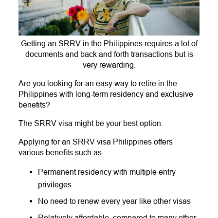
Getting an SRRV in the Philippines requires a lot of
documents and back and forth transactions but is
very rewarding.
Are you looking for an easy way to retire in the
Philippines with long-term residency and exclusive
benefits?
The SRRV visa might be your best option.
Applying for an SRRV visa Philippines offers
various benefits such as
Permanent residency with multiple entry
privileges
No need to renew every year like other visas
Relatively affordable, compared to many other