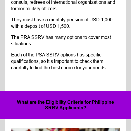
consuls, retirees of international organizations and
former military officers.
They must have a monthly pension of USD 1,000
with a deposit of USD 1,500.
The PRA SSRV has many options to cover most
situations.
Each of the PSA SSRV options has specific
qualifications, so it’s important to check them
carefully to find the best choice for your needs.
What are the Eligibility Criteria for Philippine
SRRV Applicants?