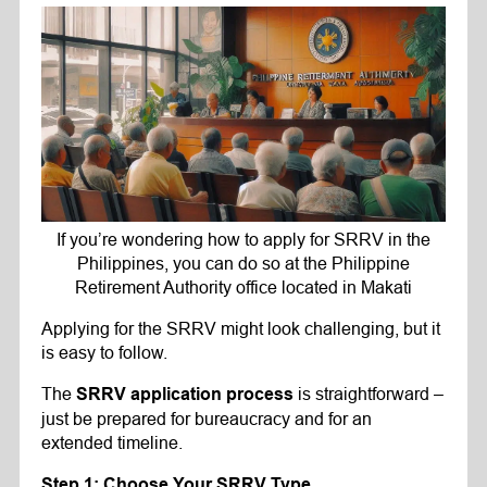
If you’re wondering how to apply for SRRV in the
Philippines, you can do so at the Philippine
Retirement Authority office located in Makati
Applying for the SRRV might look challenging, but it
is easy to follow.
The
is straightforward –
SRRV application process
just be prepared for bureaucracy and for an
extended timeline.
Step 1: Choose Your SRRV Type