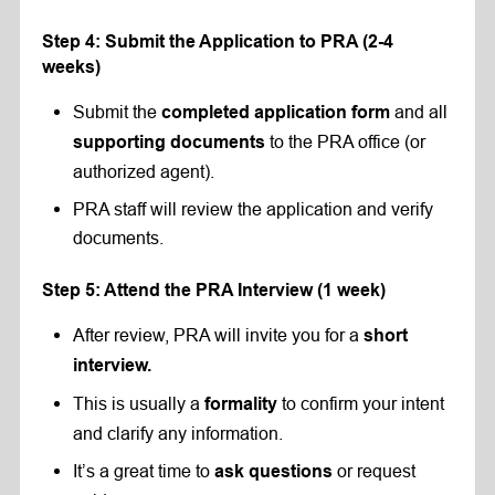
Step 4: Submit the Application to PRA (2-4
weeks)
Submit the
and all
completed application form
to the PRA office (or
supporting documents
authorized agent).
PRA staff will review the application and verify
documents.
Step 5: Attend the PRA Interview (1 week)
After review, PRA will invite you for a
short
interview
.
This is usually a
to confirm your intent
formality
and clarify any information.
It’s a great time to
or request
ask questions