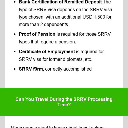
The
Bank Certification of Remitted Deposit
type of SRRV visa depends on the SRRV visa
type chosen, with an additional USD 1,500 for
more than 2 dependents.
is required for those SRRV
Proof of Pension
types that require a pension.
is required for
Certificate of Employment
SRRV visa for former diplomats, etc.
, correctly accomplished
SRRV f0rm
Can You Travel During the SRRV Processing
Time?
Many people want to know about travel options