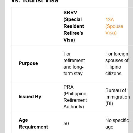
vs. Tourist Visa
SRRV
(Special
13A
(Spouse
Resident
Visa)
Retiree’s
Visa)
For
For foreign
retirement
spouses of
Purpose
and long-
Filipino
term stay
citizens
PRA
Bureau of
(Philippine
Issued By
Immigration
Retirement
(BI)
Authority)
Age
No specific
50
age
Requirement