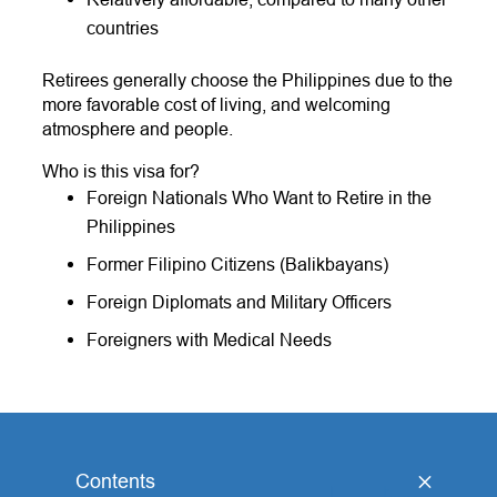
countries
Retirees generally choose the Philippines due to the
more favorable cost of living, and welcoming
atmosphere and people.
Who is this visa for?
Foreign Nationals Who Want to Retire in the
Philippines
Former Filipino Citizens (Balikbayans)
Foreign Diplomats and Military Officers
Foreigners with Medical Needs
Contents
[
hide
]