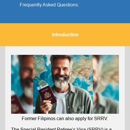
Frequently Asked Questions:
Introduction
Former Filipinos can also apply for SRRV.
The
Special Resident Retiree’s Visa
(SRRV) is a