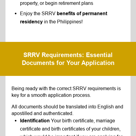
property, or begin retirement plans
Enjoy the SRRV
benefits
of permanent
in the Philippines!
residency
SRRV Requirements
: Essential
Documents for Your Application
Being ready with the correct SRRV requirements is
key for a smooth application process.
All documents should be translated into English and
apostilled and authenticated.
Your birth certificate, marriage
Identification
certificate and birth certificates of your children,