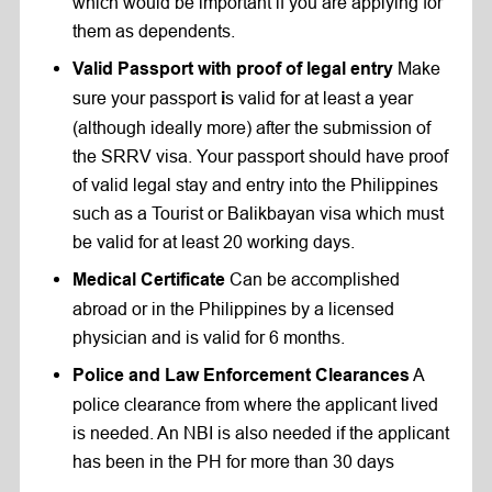
which would be important if you are applying for
them as dependents.
Make
Valid Passport with proof of legal entry
sure your passport
s valid for at least a year
i
(although ideally more) after the submission of
the SRRV visa. Your passport should have proof
of valid legal stay and entry into the Philippines
such as a Tourist or Balikbayan visa which must
be valid for at least 20 working days.
Can be accomplished
Medical Certificate
abroad or in the Philippines by a licensed
physician and is valid for 6 months.
A
Police and Law Enforcement Clearances
police clearance from where the applicant lived
is needed. An NBI is also needed if the applicant
has been in the PH for more than 30 days