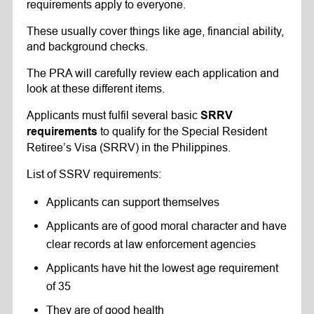
requirements apply to everyone.
These usually cover things like age, financial ability,
and background checks.
The PRA will carefully review each application and
look at these different items.
Applicants must fulfil several basic
SRRV
to qualify for the Special Resident
requirements
Retiree’s Visa (SRRV) in the Philippines.
List of SSRV requirements:
Applicants can support themselves
Applicants are of good moral character and have
clear records at law enforcement agencies
Applicants have hit the lowest age requirement
of 35
They are of good health