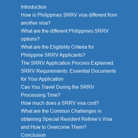
Introduction
How is Philippines SRRV visa different from
another visa?
What are the different Philippines SRRV
options?
What are the Eligibility Criteria for
Philippine SRRV Applicants?
The SRRV Application Process Explained.
SRRV Requirements: Essential Documents
for Your Application
Can You Travel During the SRRV
Processing Time?
How much does a SRRV visa cost?
What are the Common Challenges in
obtaining Special Resident Retiree’s Visa
and How to Overcome Them?
Conclusion