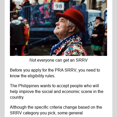
Not everyone can get an SRRV
Before you apply for the PRA SRRV, you need to
know the eligibility rules.
The Philippines wants to accept people who will
help improve the social and economic scene in the
country.
Although the specific criteria change based on the
SRRV category you pick, some general