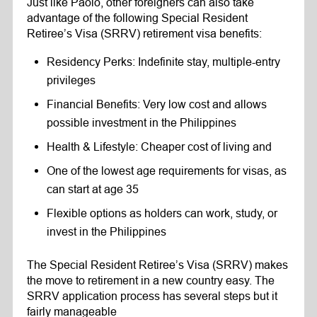
Just like Paolo, other foreigners can also take
advantage of the following Special Resident
Retiree’s Visa (SRRV) retirement visa benefits:
Residency Perks: Indefinite stay, multiple-entry
privileges
Financial Benefits: Very low cost and allows
possible investment in the Philippines
Health & Lifestyle: Cheaper cost of living and
One of the lowest age requirements for visas, as
can start at age 35
Flexible options as holders can work, study, or
invest in the Philippines
The Special Resident Retiree’s Visa (SRRV) makes
the move to retirement in a new country easy. The
SRRV application process has several steps but it
fairly manageable