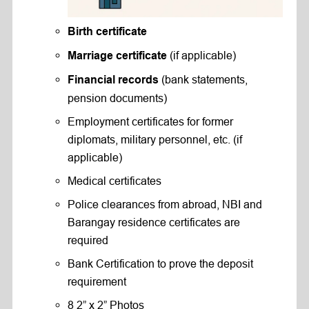
Birth certificate
(if applicable)
Marriage certificate
(bank statements,
Financial records
pension documents)
Employment certificates for former
diplomats, military personnel, etc. (if
applicable)
Medical certificates
Police clearances from abroad, NBI and
Barangay residence certificates are
required
Bank Certification to prove the deposit
requirement
8 2” x 2” Photos