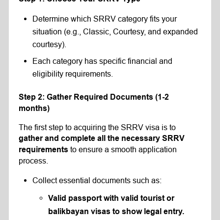
Determine which SRRV category fits your
situation (e.g., Classic, Courtesy, and expanded
courtesy).
Each category has specific financial and
eligibility requirements.
Step 2: Gather Required Documents (1-2
months)
The first step to acquiring the SRRV visa is to
gather and complete all the necessary SRRV
to ensure a smooth application
requirements
process.
Collect essential documents such as:
Valid passport with valid tourist or
balikbayan visas to show legal entry.