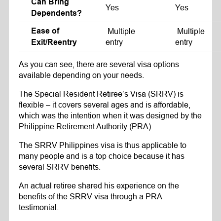
Can Bring
Yes
Yes
Dependents?
Ease of
Multiple
Multiple
entry
entry
Exit/Reentry
As you can see, there are several visa options
available depending on your needs.
The Special Resident Retiree’s Visa (SRRV) is
flexible – it covers several ages and is affordable,
which was the intention when it was designed by the
Philippine Retirement Authority (PRA).
The SRRV Philippines visa is thus applicable to
many people and is a top choice because it has
several SRRV benefits.
An actual retiree shared his experience on the
benefits of the SRRV visa through a PRA
testimonial.