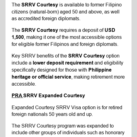
The
is available to former Filipino
SRRV Courtesy
citizens (natural-born) aged 50 and above, as well
as accredited foreign diplomats.
The
requires a deposit of
SRRV Courtesy
USD
, making it one of the most accessible options
1,500
for eligible former Filipinos and foreign diplomats.
Key SRRV benefits of the
option
SRRV Courtesy
include a
and eligibility
lower deposit requirement
specifically designed for those with
Philippine
, making retirement more
heritage or official service
accessible.
PRA
SRRV
Expanded Courtesy
Expanded Courtesy SRRV Visa option is for retired
foreign nationals 50 years old and up.
The SRRV Courtesy program was expanded to
include other groups of individuals such as honorary