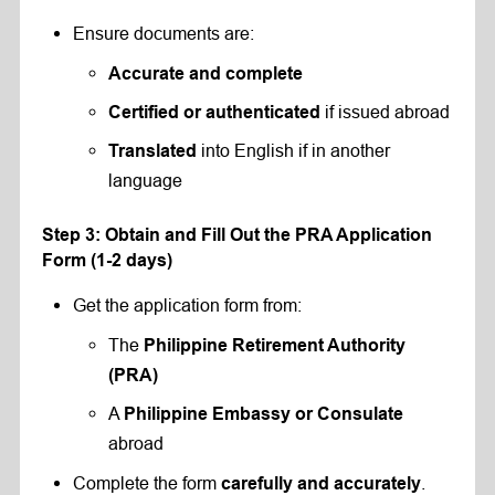
Ensure documents are:
Accurate and complete
if issued abroad
Certified or authenticated
into English if in another
Translated
language
Step 3: Obtain and Fill Out the PRA Application
Form (1-2 days)
Get the application form from:
The
Philippine Retirement Authority
(PRA)
A
Philippine Embassy or Consulate
abroad
Complete the form
.
carefully and accurately