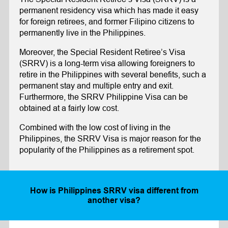
permanent residency visa which has made it easy
for foreign retirees, and former Filipino citizens to
permanently live in the Philippines.
Moreover, the Special Resident Retiree’s Visa
(SRRV) is a long-term visa allowing foreigners to
retire in the Philippines with several benefits, such a
permanent stay and multiple entry and exit.
Furthermore, the SRRV Philippine Visa can be
obtained at a fairly low cost.
Combined with the low cost of living in the
Philippines, the SRRV Visa is major reason for the
popularity of the Philippines as a retirement spot.
How is
Philippines SRRV
visa different from
another visa?