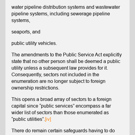
water pipeline distribution systems and wastewater
pipeline systems, including sewerage pipeline
systems,
seaports, and
public utility vehicles.
The amendments to the Public Service Act explicitly
state that no other person shall be deemed a public
utility unless a subsequent law provides for it.
Consequently, sectors not included in the
enumeration are no longer subject to foreign
ownership restrictions.
This opens a broad array of sectors to a foreign
capital since “public services” encompass a far
wider list of sectors than those enumerated as
“public utilities”.
[iv]
There do remain certain safeguards having to do