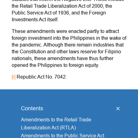
the Retail Trade Liberalization Act of 2000, the
Public Service Act of 1936, and the Foreign
Investments Act itself.
These amendments were enacted partly to attract
foreign investment into the Philippines in the wake of
the pandemic. Although there remain industries that
the Constitution and other laws reserve for Filipino
nationals, these amendments have thus further
opened the Philippines to foreign equity.
[i]
Republic Act No. 7042.
Contents
[
hide
]
Amendments to the Retail Trade
Liberalization Act (RTLA)
Amendments to the Public Service Act