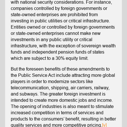
with national security considerations. For instance,
companies controlled by foreign governments or
state-owned enterprises are prohibited from
investing in public utilities or critical infrastructure.
Entities owned or controlled by foreign governments
or state-owned enterprises cannot make new
investments in any public utility or critical
infrastructure, with the exception of sovereign wealth
funds and independent pension funds of states
which are subject to a 30% equity limit.
But the foreseen benefits of these amendments to
the Public Service Act include attracting more global
players in order to modernize sectors like
telecommunication, shipping, air carriers, railway,
and subways. The greater foreign investment is
intended to create more domestic jobs and income.
The opening of industries is also meant to stimulate
increased competition in terms of services and
products to the consumers’ benefit, resulting in better
quality services and more competitive pricing.
[v]