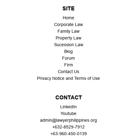
SITE
Home
Corporate Law
Family Law
Property Law
Sucession Law
Blog
Forum
Firm
Contact Us
Privacy Notice and Terms of Use
CONTACT
LinkedIn
Youtube
admin@lawyerphilippines.org
+632-8529-7912
+63-960-450-0139