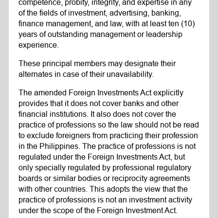
competence, probity, integrity, and expertise in any
of the fields of investment, advertising, banking,
finance management, and law, with at least ten (10)
years of outstanding management or leadership
experience.
These principal members may designate their
alternates in case of their unavailability.
The amended Foreign Investments Act explicitly
provides that it does not cover banks and other
financial institutions. It also does not cover the
practice of professions so the law should not be read
to exclude foreigners from practicing their profession
in the Philippines. The practice of professions is not
regulated under the Foreign Investments Act, but
only specially regulated by professional regulatory
boards or similar bodies or reciprocity agreements
with other countries. This adopts the view that the
practice of professions is not an investment activity
under the scope of the Foreign Investment Act.