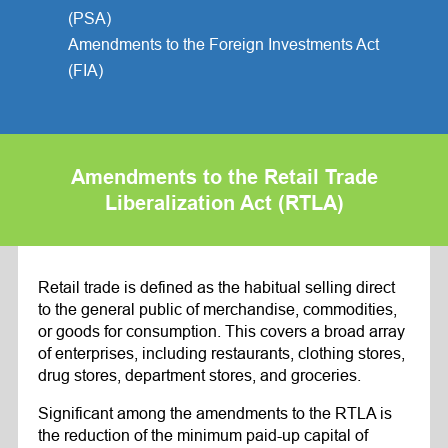
(PSA)
Amendments to the Foreign Investments Act
(FIA)
Amendments to the Retail Trade
Liberalization Act (RTLA)
Retail trade is defined as the habitual selling direct
to the general public of merchandise, commodities,
or goods for consumption. This covers a broad array
of enterprises, including restaurants, clothing stores,
drug stores, department stores, and groceries.
Significant among the amendments to the RTLA is
the reduction of the minimum paid-up capital of