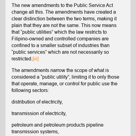
The new amendments to the Public Service Act
change all this. The amendments have created a
clear distinction between the two terms, making it
plain that they are not the same. This now means
that “public utilities” which the law restricts to
Filipino-owned and controlled companies are
confined to a smaller subset of industries than
“public services” which are not necessarily so
restricted.
[iii]
The amendments narrow the scope of what is
considered a “public utility”, limiting it to only those
that operate, manage, or control for public use the
following sectors:
distribution of electricity,
transmission of electricity,
petroleum and petroleum products pipeline
transmission systems,