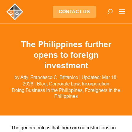
CONTACT US
The Philippines further
opens to foreign
investment
by
Atty. Francesco C. Britanico
|
Updated: Mar 18,
2026
|
Blog
,
Corporate Law
,
Incorporation
Doing Business in the Philippines
Foreigners in the
Philippines
The general rule is that there are no restrictions on