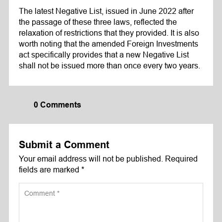
The latest Negative List, issued in June 2022 after
the passage of these three laws, reflected the
relaxation of restrictions that they provided. It is also
worth noting that the amended Foreign Investments
act specifically provides that a new Negative List
shall not be issued more than once every two years.
0 Comments
Submit a Comment
Your email address will not be published.
Required
fields are marked
*