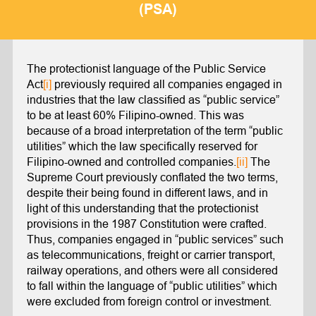
(PSA)
The protectionist language of the Public Service
Act
[i]
previously required all companies engaged in
industries that the law classified as “public service”
to be at least 60% Filipino-owned. This was
because of a broad interpretation of the term “public
utilities” which the law specifically reserved for
Filipino-owned and controlled companies.
[ii]
The
Supreme Court previously conflated the two terms,
despite their being found in different laws, and in
light of this understanding that the protectionist
provisions in the 1987 Constitution were crafted.
Thus, companies engaged in “public services” such
as telecommunications, freight or carrier transport,
railway operations, and others were all considered
to fall within the language of “public utilities” which
were excluded from foreign control or investment.