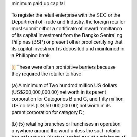
minimum paid-up capital.
To register the retail enterprise with the SEC or the
Department of Trade and Industry, the foreign retailer
must submit either a certificate of inward remittance
of its capital investment from the Bangko Sentral ng
Pilipinas (BSP) or present other proof certifying that
its capital investment is deposited and maintained in
a Philippine bank.
[i]
These were often prohibitive barriers because
they required the retailer to have:
(a) A minimum of Two hundred million US dollars
(US$200,000,000.00) net worth in its parent
corporation for Categories B and C, and Fifty million
US dollars (US 50,000,000.00) net worth in its
parent corporation for category D;
(b) (5) retailing branches or franchises in operation
anywhere around the word unless the such retailer