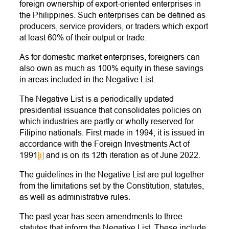
foreign ownership of export-oriented enterprises in
the Philippines. Such enterprises can be defined as
producers, service providers, or traders which export
at least 60% of their output or trade.
As for domestic market enterprises, foreigners can
also own as much as 100% equity in these savings
in areas included in the Negative List.
The Negative List is a periodically updated
presidential issuance that consolidates policies on
which industries are partly or wholly reserved for
Filipino nationals. First made in 1994, it is issued in
accordance with the Foreign Investments Act of
1991
[i]
and is on its 12th iteration as of June 2022.
The guidelines in the Negative List are put together
from the limitations set by the Constitution, statutes,
as well as administrative rules.
The past year has seen amendments to three
statutes that inform the Negative List. These include