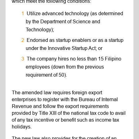
which meet the following conditions:
Utilize advanced technology (as determined
by the Department of Science and
Technology);
Endorsed as startup enablers or as a startup
under the Innovative Startup Act; or
The company hires no less than 15 Filipino
employees (down from the previous
requirement of 50).
The amended law requires foreign export
enterprises to register with the Bureau of Internal
Revenue and follow the export requirements
provided by Title XIII of the national tax code to avail
of any tax incentive or benefit such as income tax
holidays.
The new law also provides for the creation of an