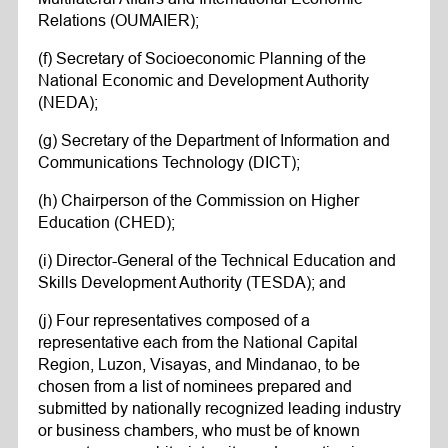
Relations (OUMAIER);
(f) Secretary of Socioeconomic Planning of the
National Economic and Development Authority
(NEDA);
(g) Secretary of the Department of Information and
Communications Technology (DICT);
(h) Chairperson of the Commission on Higher
Education (CHED);
(i) Director-General of the Technical Education and
Skills Development Authority (TESDA); and
(j) Four representatives composed of a
representative each from the National Capital
Region, Luzon, Visayas, and Mindanao, to be
chosen from a list of nominees prepared and
submitted by nationally recognized leading industry
or business chambers, who must be of known