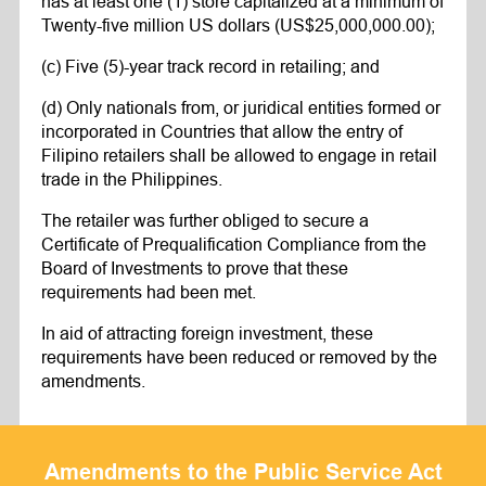
has at least one (1) store capitalized at a minimum of
Twenty-five million US dollars (US$25,000,000.00);
(c) Five (5)-year track record in retailing; and
(d) Only nationals from, or juridical entities formed or
incorporated in Countries that allow the entry of
Filipino retailers shall be allowed to engage in retail
trade in the Philippines.
The retailer was further obliged to secure a
Certificate of Prequalification Compliance from the
Board of Investments to prove that these
requirements had been met.
In aid of attracting foreign investment, these
requirements have been reduced or removed by the
amendments.
Amendments to the Public Service Act