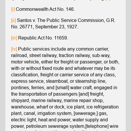
[i]
Commonwealth Act No. 146.
[ii]
Santos v. The Public Service Commission, G.R.
No. 26771, September 23, 1927.
[iii]
Republic Act No. 11659.
[iv]
Public services include any common carrier,
railroad, street railway, traction railway, sub-way,
motor vehicle, either for freight or passenger, or both,
with or without fixed route and whatever may be its
classification, freight or carrier service of any class,
express service, steamboat, or steamship line,
pontines, ferries, and [small] water craft, engaged in
the transportation of passengers [and] freight,
shipyard, marine railway, marine repair shop,
warehouse, wharf or dock, ice plant, ice refrigeration
plant, canal, irrigation system, [sewerage,] gas,
electric light, heat and power, water supply and
power, petroleum sewerage system,[telephone] wire