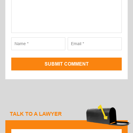
SUBMIT COMMENT
TALK TO A LAWYER
Select