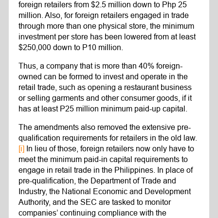
foreign retailers from $2.5 million down to Php 25
million. Also, for foreign retailers engaged in trade
through more than one physical store, the minimum
investment per store has been lowered from at least
$250,000 down to P10 million.
Thus, a company that is more than 40% foreign-
owned can be formed to invest and operate in the
retail trade, such as opening a restaurant business
or selling garments and other consumer goods, if it
has at least P25 million minimum paid-up capital.
The amendments also removed the extensive pre-
qualification requirements for retailers in the old law.
[i]
In lieu of those, foreign retailers now only have to
meet the minimum paid-in capital requirements to
engage in retail trade in the Philippines. In place of
pre-qualification, the Department of Trade and
Industry, the National Economic and Development
Authority, and the SEC are tasked to monitor
companies’ continuing compliance with the