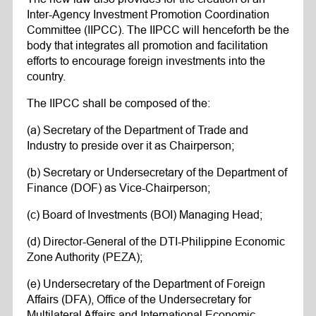
Inter-Agency Investment Promotion Coordination
Committee (IIPCC). The IIPCC will henceforth be the
body that integrates all promotion and facilitation
efforts to encourage foreign investments into the
country.
The IIPCC shall be composed of the:
(a) Secretary of the Department of Trade and
Industry to preside over it as Chairperson;
(b) Secretary or Undersecretary of the Department of
Finance (DOF) as Vice-Chairperson;
(c) Board of Investments (BOI) Managing Head;
(d) Director-General of the DTI-Philippine Economic
Zone Authority (PEZA);
(e) Undersecretary of the Department of Foreign
Affairs (DFA), Office of the Undersecretary for
Multilateral Affairs and International Economic