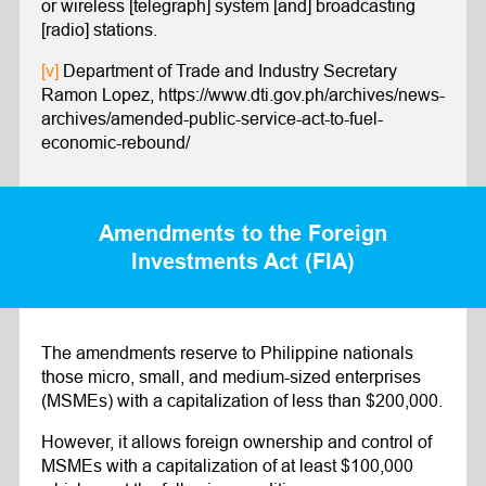
or wireless [telegraph] system [and] broadcasting
[radio] stations.
[v]
Department of Trade and Industry Secretary
Ramon Lopez, https://www.dti.gov.ph/archives/news-
archives/amended-public-service-act-to-fuel-
economic-rebound/
Amendments to the Foreign
Investments Act (FIA)
The amendments reserve to Philippine nationals
those micro, small, and medium-sized enterprises
(MSMEs) with a capitalization of less than $200,000.
However, it allows foreign ownership and control of
MSMEs with a capitalization of at least $100,000