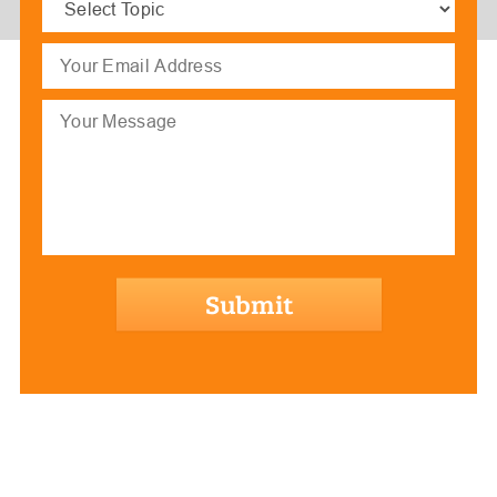
Topic
(Required)
Email
(Required)
Message
hCaptcha