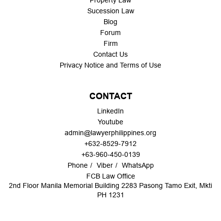
Property Law
Sucession Law
Blog
Forum
Firm
Contact Us
Privacy Notice and Terms of Use
CONTACT
LinkedIn
Youtube
admin@lawyerphilippines.org
+632-8529-7912
+63-960-450-0139
Phone
Viber
WhatsApp
FCB Law Office
2nd Floor Manila Memorial Building 2283 Pasong Tamo Exit, Mkti
PH 1231