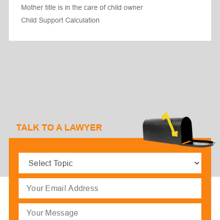
Mother title is in the care of child owner
Child Support Calculation
TALK TO A LAWYER
Select
Topic
(Required)
Email
(Required)
Message