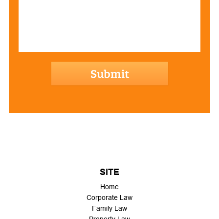
hCaptcha
SITE
Home
Corporate Law
Family Law