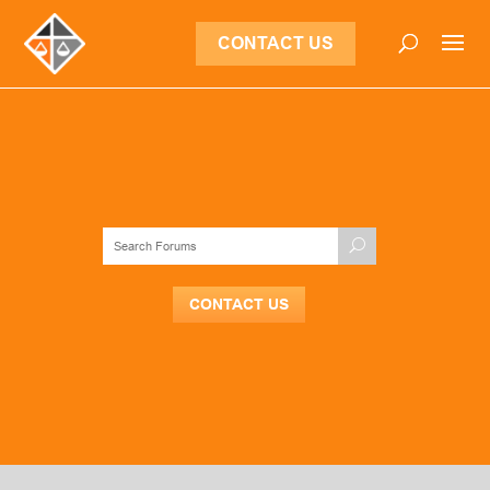
CONTACT US
CONTACT US