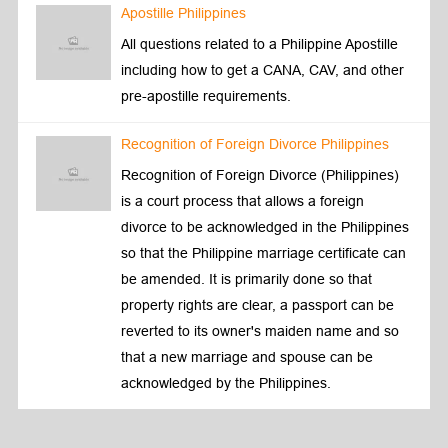
Apostille Philippines
All questions related to a Philippine Apostille
including how to get a CANA, CAV, and other
pre-apostille requirements.
Recognition of Foreign Divorce Philippines
Recognition of Foreign Divorce (Philippines)
is a court process that allows a foreign
divorce to be acknowledged in the Philippines
so that the Philippine marriage certificate can
be amended. It is primarily done so that
property rights are clear, a passport can be
reverted to its owner's maiden name and so
that a new marriage and spouse can be
acknowledged by the Philippines.