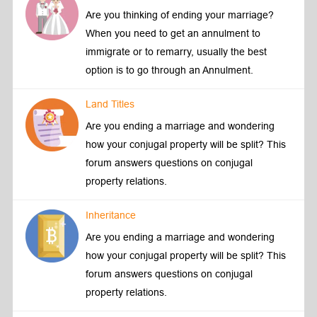
Are you thinking of ending your marriage?
When you need to get an annulment to
immigrate or to remarry, usually the best
option is to go through an Annulment.
Land Titles
Are you ending a marriage and wondering
how your conjugal property will be split? This
forum answers questions on conjugal
property relations.
Inheritance
Are you ending a marriage and wondering
how your conjugal property will be split? This
forum answers questions on conjugal
property relations.