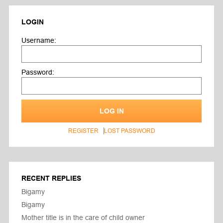
LOGIN
Username:
Password:
LOG IN
REGISTER
LOST PASSWORD
RECENT REPLIES
Bigamy
Bigamy
Mother title is in the care of child owner