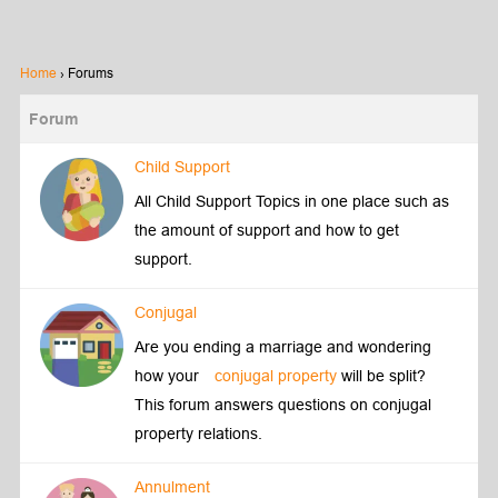
Home
›
Forums
Forum
Child Support
All Child Support Topics in one place such as
the amount of support and how to get
support.
Conjugal
Are you ending a marriage and wondering
how your
conjugal property
will be split?
This forum answers questions on conjugal
property relations.
Annulment