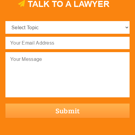
TALK TO A LAWYER
Select
Topic
(Required)
Email
(Required)
Message
hCaptcha