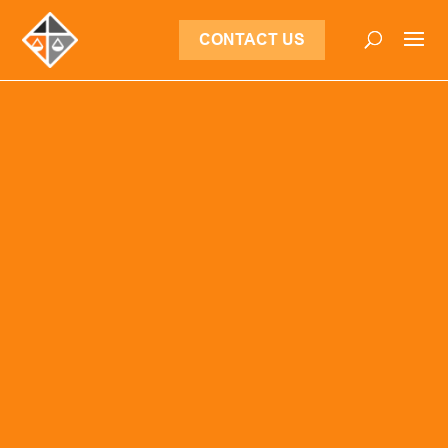
CONTACT US