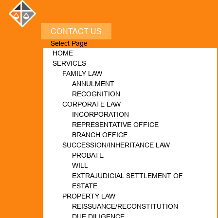
CONTACT US
Select Page
HOME
SERVICES
FAMILY LAW
ANNULMENT
RECOGNITION
CORPORATE LAW
INCORPORATION
REPRESENTATIVE OFFICE
BRANCH OFFICE
SUCCESSION/INHERITANCE LAW
PROBATE
WILL
EXTRAJUDICIAL SETTLEMENT OF
ESTATE
PROPERTY LAW
REISSUANCE/RECONSTITUTION
DUE DILIGENCE