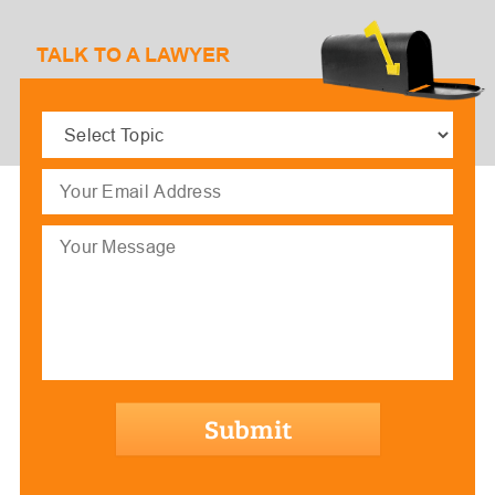
TALK TO A LAWYER
Select
Topic
(Required)
Email
(Required)
Message
hCaptcha