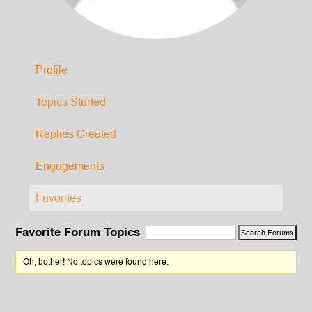
Profile
Topics Started
Replies Created
Engagements
Favorites
Favorite Forum Topics
Oh, bother! No topics were found here.