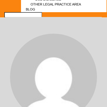
OTHER LEGAL PRACTICE AREA
BLOG
FORUM
LOGIN
REGISTER
CONTACT US