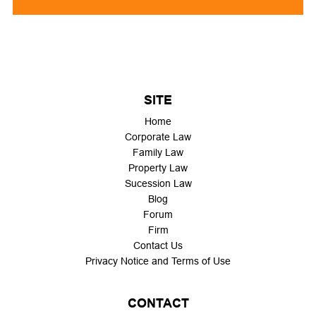
SITE
Home
Corporate Law
Family Law
Property Law
Sucession Law
Blog
Forum
Firm
Contact Us
Privacy Notice and Terms of Use
CONTACT