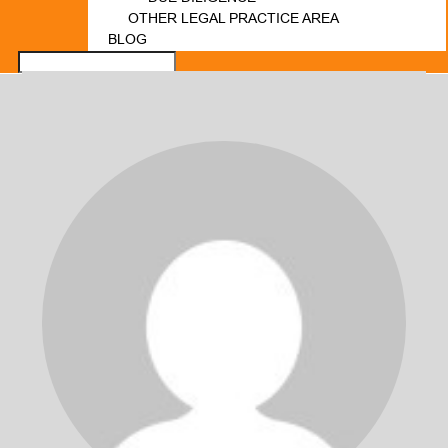
OTHER LEGAL PRACTICE AREA
BLOG
FORUM
LOGIN
REGISTER
CONTACT US