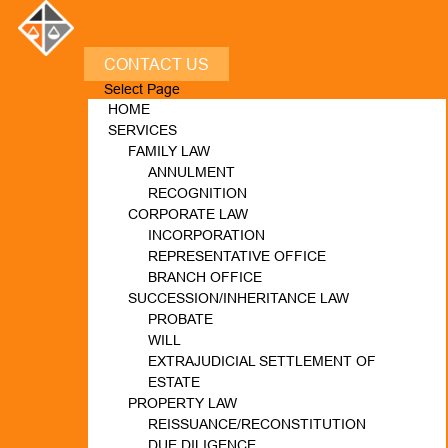
CONTACT US
Select Page
HOME
SERVICES
FAMILY LAW
ANNULMENT
RECOGNITION
CORPORATE LAW
INCORPORATION
REPRESENTATIVE OFFICE
BRANCH OFFICE
SUCCESSION/INHERITANCE LAW
PROBATE
WILL
EXTRAJUDICIAL SETTLEMENT OF
ESTATE
PROPERTY LAW
REISSUANCE/RECONSTITUTION
DUE DILIGENCE