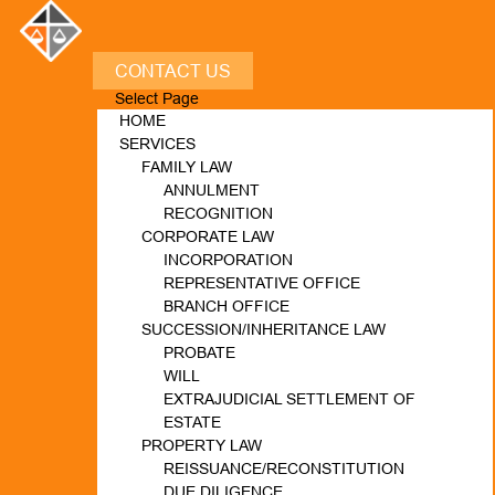
CONTACT US
Select Page
HOME
SERVICES
FAMILY LAW
ANNULMENT
RECOGNITION
CORPORATE LAW
INCORPORATION
REPRESENTATIVE OFFICE
BRANCH OFFICE
SUCCESSION/INHERITANCE LAW
PROBATE
WILL
EXTRAJUDICIAL SETTLEMENT OF
ESTATE
PROPERTY LAW
REISSUANCE/RECONSTITUTION
DUE DILIGENCE