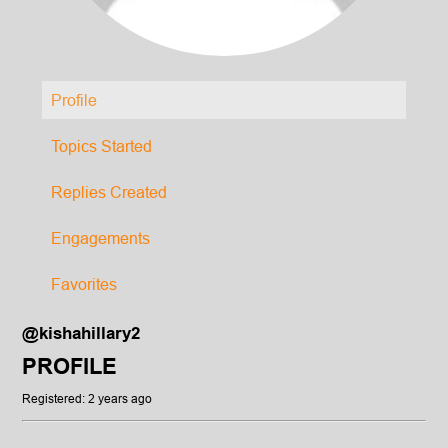
Profile
Topics Started
Replies Created
Engagements
Favorites
@kishahillary2
PROFILE
Registered: 2 years ago