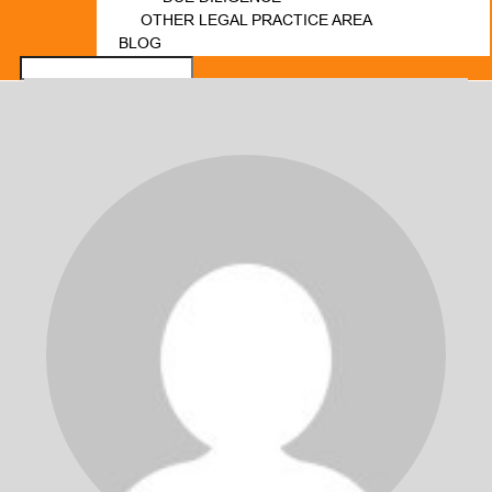
OTHER LEGAL PRACTICE AREA
BLOG
FORUM
LOGIN
REGISTER
CONTACT US