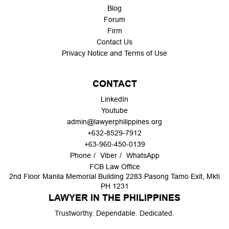
Blog
Forum
Firm
Contact Us
Privacy Notice and Terms of Use
CONTACT
LinkedIn
Youtube
admin@lawyerphilippines.org
+632-8529-7912
+63-960-450-0139
Phone
Viber
WhatsApp
FCB Law Office
2nd Floor Manila Memorial Building 2283 Pasong Tamo Exit, Mkti
PH 1231
LAWYER IN THE PHILIPPINES
Trustworthy. Dependable. Dedicated.