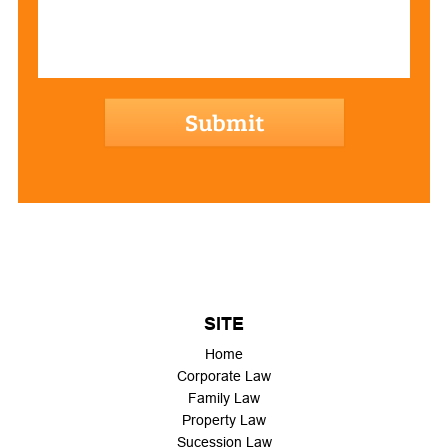
hCaptcha
SITE
Home
Corporate Law
Family Law
Property Law
Sucession Law