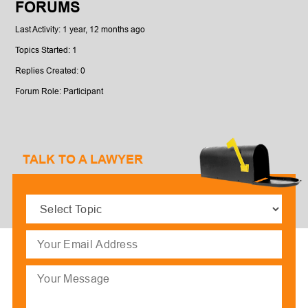
FORUMS
Last Activity: 1 year, 12 months ago
Topics Started: 1
Replies Created: 0
Forum Role: Participant
TALK TO A LAWYER
Select
Topic
(Required)
Email
(Required)
Message