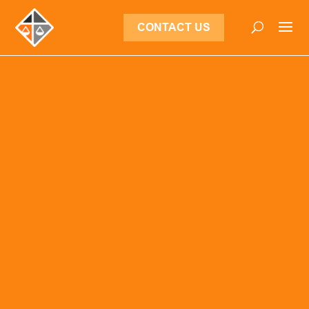
CONTACT US