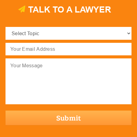
TALK TO A LAWYER
Select
Topic
(Required)
Email
(Required)
Message
hCaptcha