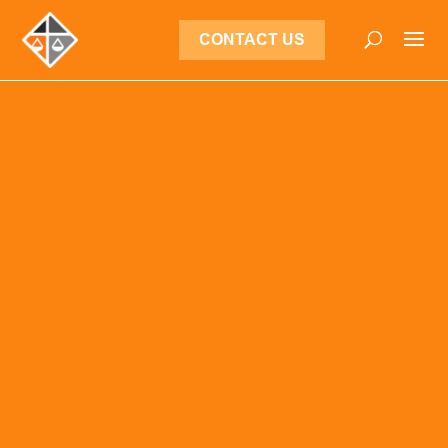
CONTACT US