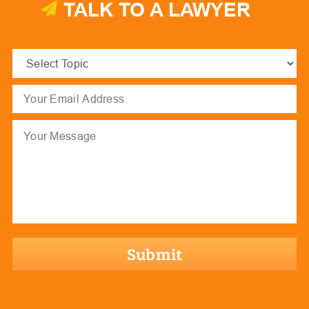
TALK TO A LAWYER
Select
Topic
(Required)
Email
(Required)
Message
hCaptcha