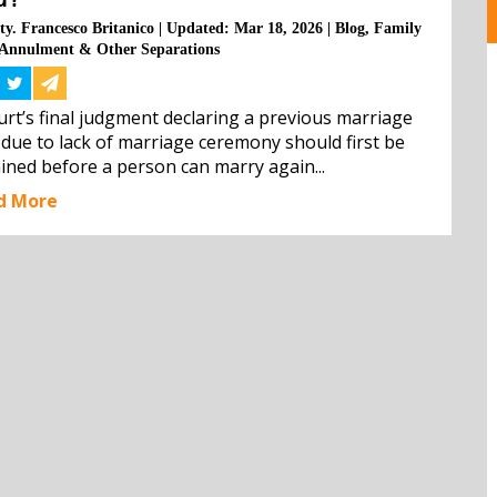
ty. Francesco Britanico
|
Updated: Mar 18, 2026
|
Blog
,
Family
Annulment & Other Separations
urt’s final judgment declaring a previous marriage 
 due to lack of marriage ceremony should first be 
ined before a person can marry again...
d More