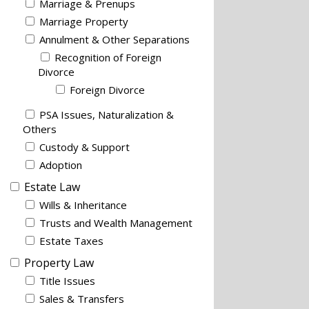
Marriage & Prenups
Marriage Property
Annulment & Other Separations
Recognition of Foreign
Divorce
Foreign Divorce
PSA Issues, Naturalization &
Others
Custody & Support
Adoption
Estate Law
Wills & Inheritance
Trusts and Wealth Management
Estate Taxes
Property Law
Title Issues
Sales & Transfers