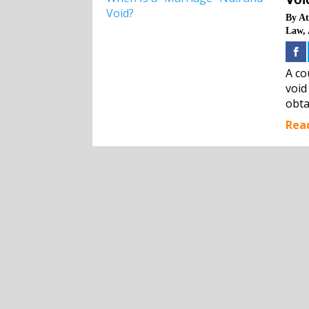
By
At
Law
,
A co
void
obta
Rea