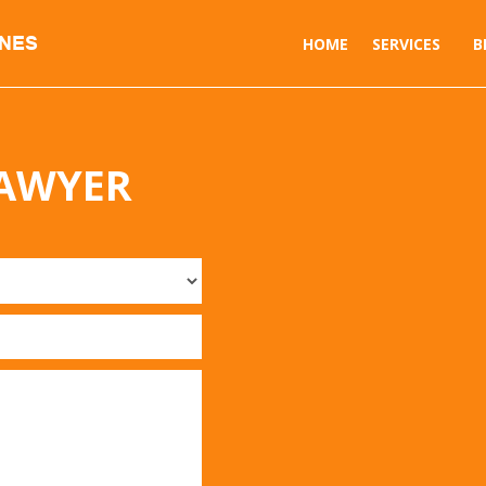
INES
HOME
SERVICES
B
LAWYER