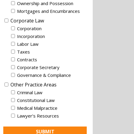
Ownership and Possession
Mortgages and Encumbrances
Corporate Law
Corporation
Incorporation
Labor Law
Taxes
Contracts
Corporate Secretary
Governance & Compliance
Other Practice Areas
Criminal Law
Constitutional Law
Medical Malpractice
Lawyer’s Resources