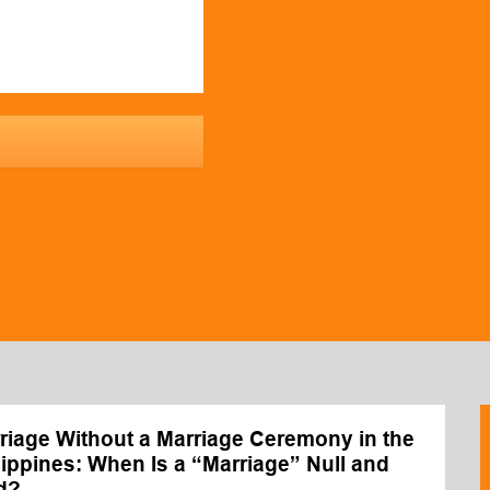
riage Without a Marriage Ceremony in the
lippines: When Is a “Marriage” Null and
d?