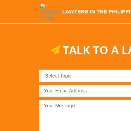
LAWYERS IN THE PHILIPP
TALK TO A 
Select
Topic
(Required)
Email
(Required)
Message