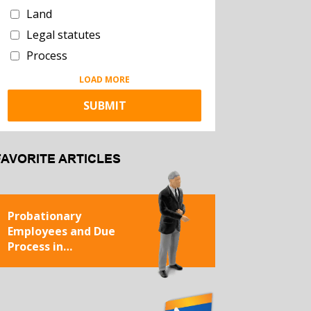
Land
Legal statutes
Process
LOAD MORE
FAVORITE ARTICLES
Probationary
Employees and Due
Process in
Termination