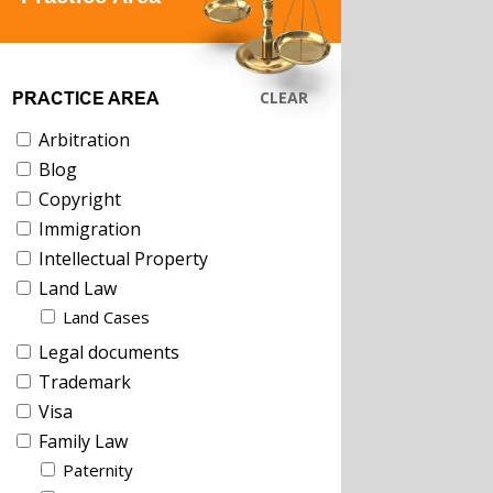
CLEAR
PRACTICE AREA
Arbitration
Blog
Copyright
Immigration
Intellectual Property
Land Law
Land Cases
Legal documents
Trademark
Visa
Family Law
Paternity