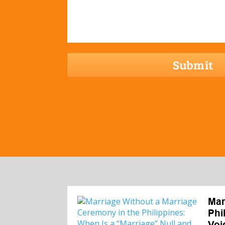
hCaptcha
Mar
Phi
Voi