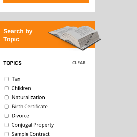
Search by
Topic
CLEAR
TOPICS
Tax
Children
Naturalization
Birth Certificate
Divorce
Conjugal Property
Sample Contract