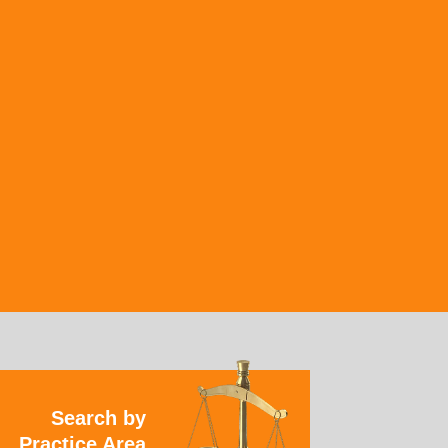
Search by
Practice Area