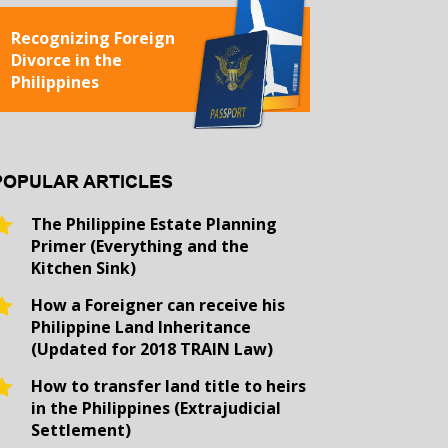
Recognizing Foreign
Divorce in the
Philippines
POPULAR ARTICLES
The Philippine Estate Planning
Primer (Everything and the
Kitchen Sink)
How a Foreigner can receive his
Philippine Land Inheritance
(Updated for 2018 TRAIN Law)
How to transfer land title to heirs
in the Philippines (Extrajudicial
Settlement)