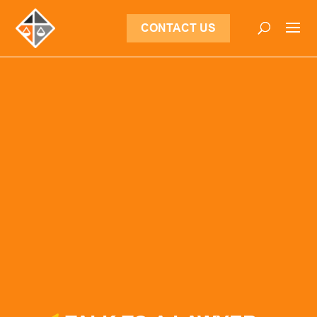
CONTACT US