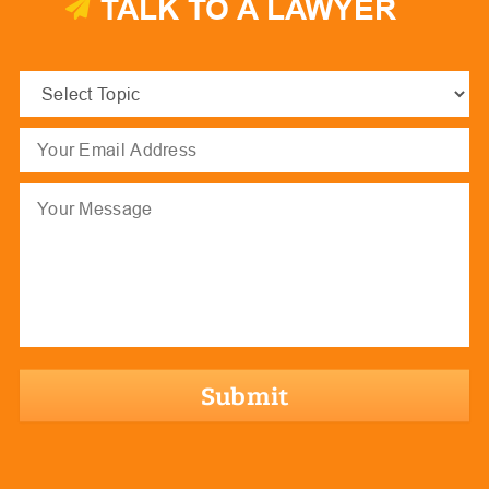
TALK TO A LAWYER
Select
Topic
(Required)
Email
(Required)
Message
hCaptcha