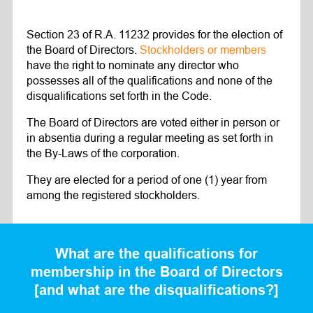
Section 23 of R.A. 11232 provides for the election of
the Board of Directors.
Stockholders or members
have the right to nominate any director who
possesses all of the qualifications and none of the
disqualifications set forth in the Code.
The Board of Directors are voted either in person or
in absentia during a regular meeting as set forth in
the By-Laws of the corporation.
They are elected for a period of one (1) year from
among the registered stockholders.
What are the qualifications for
membership in the Board of Directors
[and what are the disqualifications?]