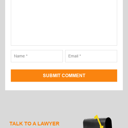
SUBMIT COMMENT
TALK TO A LAWYER