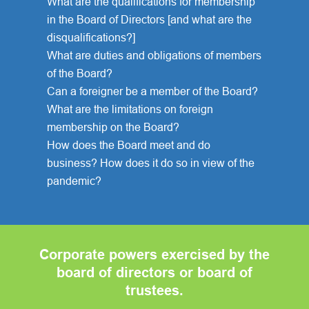
What are the qualifications for membership
in the Board of Directors [and what are the
disqualifications?]
What are duties and obligations of members
of the Board?
Can a foreigner be a member of the Board?
What are the limitations on foreign
membership on the Board?
How does the Board meet and do
business? How does it do so in view of the
pandemic?
Corporate powers exercised by the
board of directors or board of
trustees.