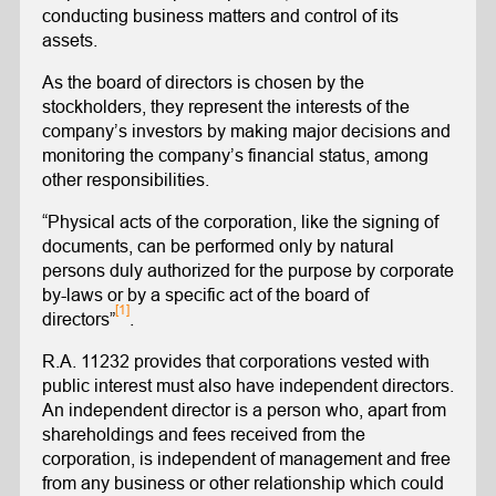
conducting business matters and control of its
assets.
As the board of directors is chosen by the
stockholders, they represent the interests of the
company’s investors by making major decisions and
monitoring the company’s financial status, among
other responsibilities.
“Physical acts of the corporation, like the signing of
documents, can be performed only by natural
persons duly authorized for the purpose by corporate
by-laws or by a specific act of the board of
[1]
directors”
.
R.A. 11232 provides that corporations vested with
public interest must also have independent directors.
An independent director is a person who, apart from
shareholdings and fees received from the
corporation, is independent of management and free
from any business or other relationship which could