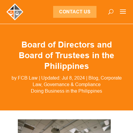
CONTACT US
Board of Directors and
Board of Trustees in the
Philippines
by
FCB Law
|
Updated: Jul 8, 2024
|
Blog
,
Corporate
Law
,
Governance & Compliance
Doing Business in the Philippines