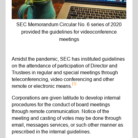
SEC Memorandum Circular No. 6 series of 2020
provided the guidelines for videoconference
meetings
Amidst the pandemic, SEC has instituted guidelines
on the attendance of participation of Director and
Trustees in regular and special meetings through
teleconferencing, video conferencing and other
[1]
remote or electronic means.
Corporations are given latitude to develop internal
procedures for the conduct of board meetings
through remote communication. Notice of the
meeting and casting of votes may be done through
email, messages services, or such other manner as
prescribed in the internal guidelines.