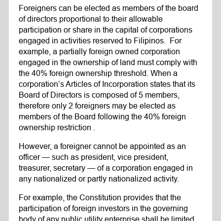
Foreigners can be elected as members of the board
of directors proportional to their allowable
participation or share in the capital of corporations
engaged in activities reserved to Filipinos. For
example, a partially foreign owned corporation
engaged in the ownership of land must comply with
the 40% foreign ownership threshold. When a
corporation’s Articles of Incorporation states that its
Board of Directors is composed of 5 members,
therefore only 2 foreigners may be elected as
members of the Board following the 40% foreign
ownership restriction .
However, a foreigner cannot be appointed as an
officer — such as president, vice president,
treasurer, secretary — of a corporation engaged in
any nationalized or partly nationalized activity.
For example, the Constitution provides that the
participation of foreign investors in the governing
body of any public utility enterprise shall be limited