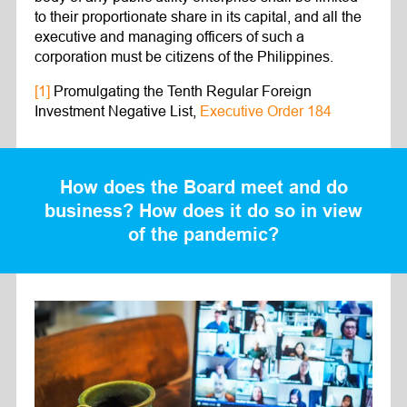
to their proportionate share in its capital, and all the
executive and managing officers of such a
corporation must be citizens of the Philippines.
[1]
Promulgating the Tenth Regular Foreign
Investment Negative List,
Executive Order 184
How does the Board meet and do
business? How does it do so in view
of the pandemic?