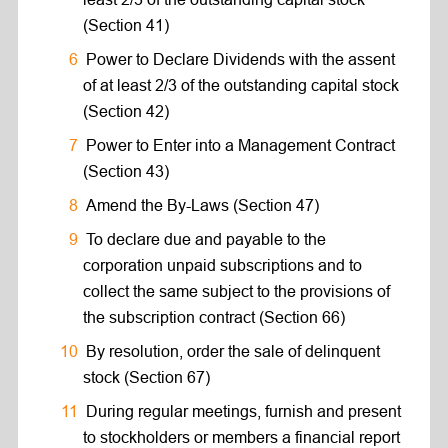
(Section 41)
Power to Declare Dividends with the assent
of at least 2/3 of the outstanding capital stock
(Section 42)
Power to Enter into a Management Contract
(Section 43)
Amend the By-Laws (Section 47)
To declare due and payable to the
corporation unpaid subscriptions and to
collect the same subject to the provisions of
the subscription contract (Section 66)
By resolution, order the sale of delinquent
stock (Section 67)
During regular meetings, furnish and present
to stockholders or members a financial report