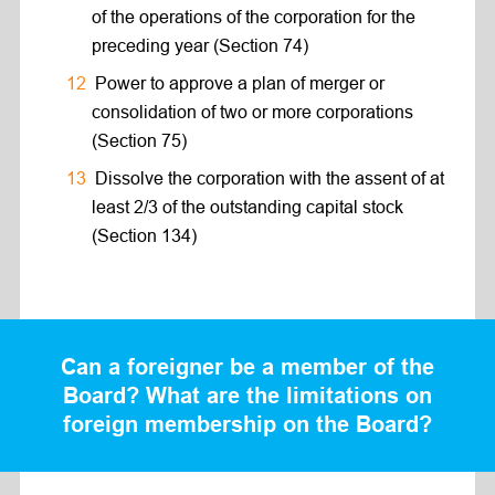
of the operations of the corporation for the
preceding year (Section 74)
Power to approve a plan of merger or
consolidation of two or more corporations
(Section 75)
Dissolve the corporation with the assent of at
least 2/3 of the outstanding capital stock
(Section 134)
Can a foreigner be a member of the
Board? What are the limitations on
foreign membership on the Board?