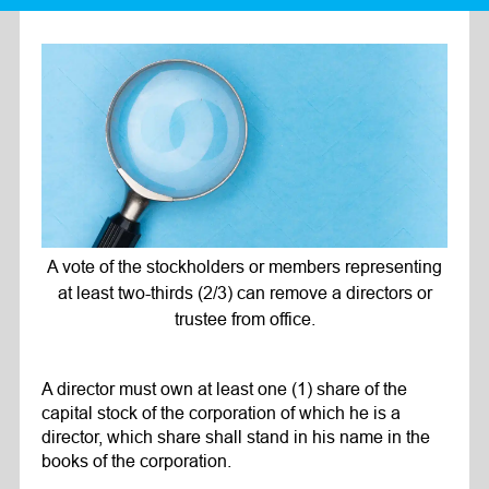
A vote of the stockholders or members representing
at least two-thirds (2/3) can remove a directors or
trustee from office.
A director must own at least one (1) share of the
capital stock of the corporation of which he is a
director, which share shall stand in his name in the
books of the corporation.