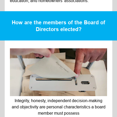
education, and homeowners’ associations.
How are the members of the Board of
Directors elected?
Integrity, honesty, independent decision-making
and objectivity are personal characteristics a board
member must possess