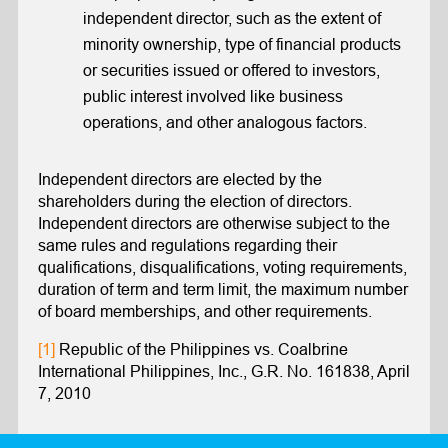
independent director, such as the extent of
minority ownership, type of financial products
or securities issued or offered to investors,
public interest involved like business
operations, and other analogous factors.
Independent directors are elected by the
shareholders during the election of directors.
Independent directors are otherwise subject to the
same rules and regulations regarding their
qualifications, disqualifications, voting requirements,
duration of term and term limit, the maximum number
of board memberships, and other requirements.
[1]
Republic of the Philippines vs. Coalbrine
International Philippines, Inc., G.R. No. 161838, April
7, 2010