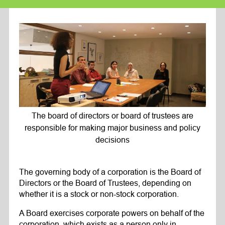
The board of directors or board of trustees are
responsible for making major business and policy
decisions
The governing body of a corporation is the Board of
Directors or the Board of Trustees, depending on
whether it is a stock or non-stock corporation.
A Board exercises corporate powers on behalf of the
corporation, which exists as a person only in