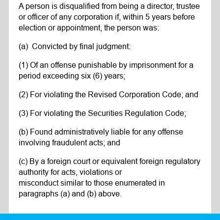
A person is disqualified from being a director, trustee
or officer of any corporation if, within 5 years before
election or appointment, the person was:
(a) Convicted by final judgment:
(1) Of an offense punishable by imprisonment for a
period exceeding six (6) years;
(2) For violating the Revised Corporation Code; and
(3) For violating the Securities Regulation Code;
(b) Found administratively liable for any offense
involving fraudulent acts; and
(c) By a foreign court or equivalent foreign regulatory
authority for acts, violations or
misconduct similar to those enumerated in
paragraphs (a) and (b) above.