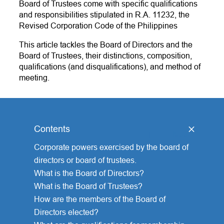
Board of Trustees come with specific qualifications
and responsibilities stipulated in R.A. 11232, the
Revised Corporation Code of the Philippines
This article tackles the Board of Directors and the
Board of Trustees, their distinctions, composition,
qualifications (and disqualifications), and method of
meeting.
Contents
[
hide
]
Corporate powers exercised by the board of
directors or board of trustees.
What is the Board of Directors?
What is the Board of Trustees?
How are the members of the Board of
Directors elected?