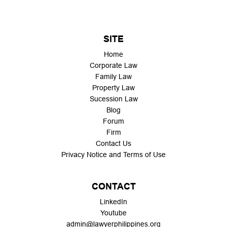
SITE
Home
Corporate Law
Family Law
Property Law
Sucession Law
Blog
Forum
Firm
Contact Us
Privacy Notice and Terms of Use
CONTACT
LinkedIn
Youtube
admin@lawyerphilippines.org