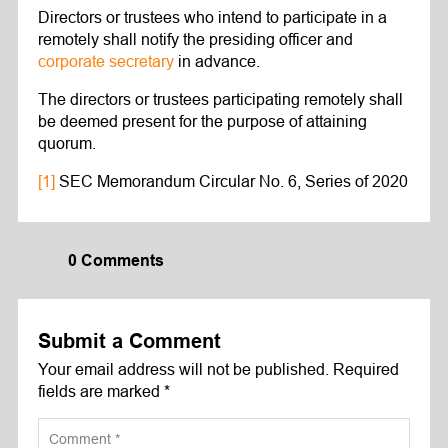
Directors or trustees who intend to participate in a
remotely shall notify the presiding officer and
corporate secretary
in advance.
The directors or trustees participating remotely shall
be deemed present for the purpose of attaining
quorum.
[1]
SEC Memorandum Circular No. 6, Series of 2020
0 Comments
Submit a Comment
Your email address will not be published.
Required
fields are marked
*