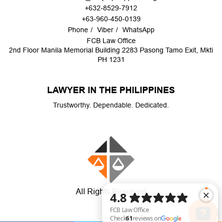
+632-8529-7912
+63-960-450-0139
Phone
Viber
WhatsApp
FCB Law Office
2nd Floor Manila Memorial Building 2283 Pasong Tamo Exit, Mkti
PH 1231
LAWYER IN THE PHILIPPINES
Trustworthy. Dependable. Dedicated.
All Rights Reserved