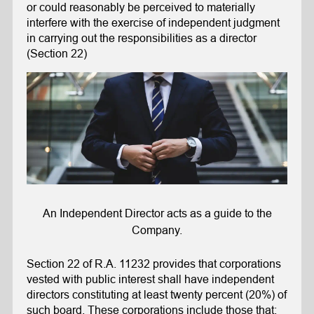
or could reasonably be perceived to materially
interfere with the exercise of independent judgment
in carrying out the responsibilities as a director
(Section 22)
An Independent Director acts as a guide to the
Company.
Section 22 of R.A. 11232 provides that corporations
vested with public interest shall have independent
directors constituting at least twenty percent (20%) of
such board. These corporations include those that: