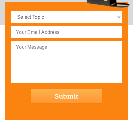
Select
Topic
(Required)
Email
(Required)
Message
hCaptcha