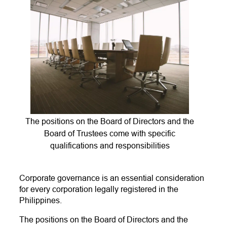
The positions on the Board of Directors and the
Board of Trustees come with specific
qualifications and responsibilities
Corporate governance is an essential consideration
for every corporation legally registered in the
Philippines.
The positions on the Board of Directors and the