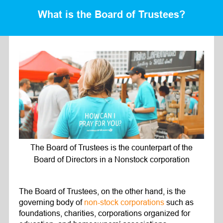
What is the Board of Trustees?
The Board of Trustees is the counterpart of the
Board of Directors in a Nonstock corporation
The Board of Trustees, on the other hand, is the
governing body of
non-stock corporations
such as
foundations, charities, corporations organized for