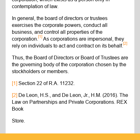
contemplation of law.
In general, the board of directors or trustees
exercises the corporate powers, conduct all
business, and control all properties of the
[1]
corporation.
As corporations are impersonal, they
[2]
rely on individuals to act and contract on its behalf.
Thus, the Board of Directors or Board of Trustees are
the governing body of the corporation chosen by the
stockholders or members.
[1]
Section 22 of R.A. 11232.
[2]
De Leon, H.S., and De Leon, Jr., H.M. (2016). The
Law on Partnerships and Private Corporations. REX
Book
Store.