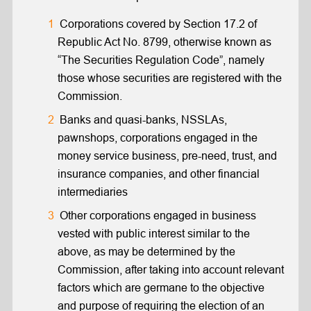
Corporations covered by Section 17.2 of
Republic Act No. 8799, otherwise known as
“The Securities Regulation Code”, namely
those whose securities are registered with the
Commission.
Banks and quasi-banks, NSSLAs,
pawnshops, corporations engaged in the
money service business, pre-need, trust, and
insurance companies, and other financial
intermediaries
Other corporations engaged in business
vested with public interest similar to the
above, as may be determined by the
Commission, after taking into account relevant
factors which are germane to the objective
and purpose of requiring the election of an