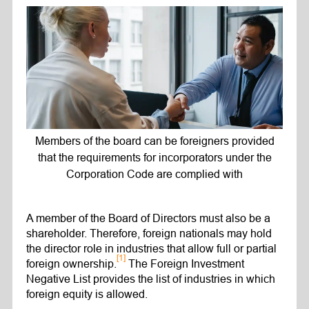
Members of the board can be foreigners provided
that the requirements for incorporators under the
Corporation Code are complied with
A member of the Board of Directors must also be a
shareholder. Therefore, foreign nationals may hold
the director role in industries that allow full or partial
[1]
foreign ownership.
The Foreign Investment
Negative List provides the list of industries in which
foreign equity is allowed.