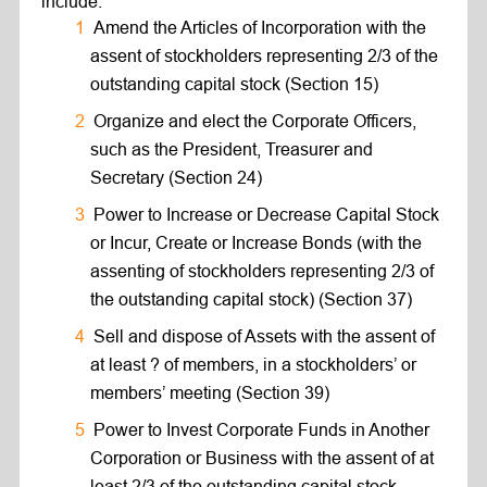
include:
Amend the Articles of Incorporation with the
assent of stockholders representing 2/3 of the
outstanding capital stock (Section 15)
Organize and elect the Corporate Officers,
such as the President, Treasurer and
Secretary (Section 24)
Power to Increase or Decrease Capital Stock
or Incur, Create or Increase Bonds (with the
assenting of stockholders representing 2/3 of
the outstanding capital stock) (Section 37)
Sell and dispose of Assets with the assent of
at least ? of members, in a stockholders’ or
members’ meeting (Section 39)
Power to Invest Corporate Funds in Another
Corporation or Business with the assent of at
least 2/3 of the outstanding capital stock