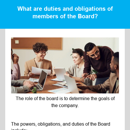
What are duties and obligations of
members of the Board?
The role of the board is to determine the goals of
the company.
The powers, obligations, and duties of the Board