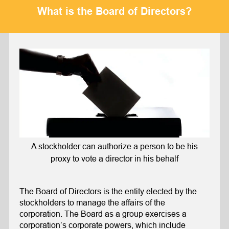
What is the Board of Directors?
A stockholder can authorize a person to be his
proxy to vote a director in his behalf
The Board of Directors is the entity elected by the
stockholders to manage the affairs of the
corporation. The Board as a group exercises a
corporation’s corporate powers, which include