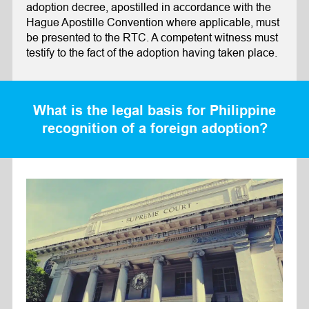
adoption decree, apostilled in accordance with the
Hague Apostille Convention where applicable, must
be presented to the RTC. A competent witness must
testify to the fact of the adoption having taken place.
What is the legal basis for Philippine
recognition of a foreign adoption?