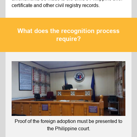
certificate and other civil registry records.
What does the recognition process
require?
Proof of the foreign adoption must be presented to
the Philippine court.