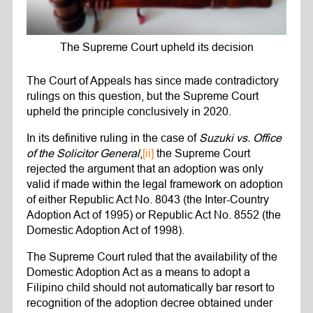
The Supreme Court upheld its decision
The Court of Appeals has since made contradictory
rulings on this question, but the Supreme Court
upheld the principle conclusively in 2020.
In its definitive ruling in the case of
Suzuki vs. Office
of the Solicitor General
,
[ii]
the Supreme Court
rejected the argument that an adoption was only
valid if made within the legal framework on adoption
of either Republic Act No. 8043 (the Inter-Country
Adoption Act of 1995) or Republic Act No. 8552 (the
Domestic Adoption Act of 1998).
The Supreme Court ruled that the availability of the
Domestic Adoption Act as a means to adopt a
Filipino child should not automatically bar resort to
recognition of the adoption decree obtained under