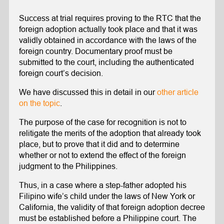
Success at trial requires proving to the RTC that the
foreign adoption actually took place and that it was
validly obtained in accordance with the laws of the
foreign country. Documentary proof must be
submitted to the court, including the authenticated
foreign court’s decision.
We have discussed this in detail in our
other article
on the topic
.
The purpose of the case for recognition is not to
relitigate the merits of the adoption that already took
place, but to prove that it did and to determine
whether or not to extend the effect of the foreign
judgment to the Philippines.
Thus, in a case where a step-father adopted his
Filipino wife’s child under the laws of New York or
California, the validity of that foreign adoption decree
must be established before a Philippine court. The