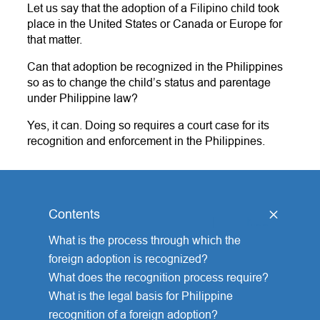
Let us say that the adoption of a Filipino child took
place in the United States or Canada or Europe for
that matter.
Can that adoption be recognized in the Philippines
so as to change the child’s status and parentage
under Philippine law?
Yes, it can. Doing so requires a court case for its
recognition and enforcement in the Philippines.
Contents
[
hide
]
What is the process through which the
foreign adoption is recognized?
What does the recognition process require?
What is the legal basis for Philippine
recognition of a foreign adoption?