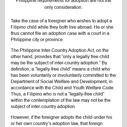
Philippine requirements for adoption are not the
only consideration.
Take the case of a foreigner who wishes to adopt a
Filipino child while they both live abroad. He or she
thus cannot file an adoption case with a court in a
Philippine city or province.
The Philippine Inter-Country Adoption Act, on the
other hand, provides that “only a legally free child
may be the subject of inter-country adoption.” By
definition, a “legally-free child” means a child who
has been voluntarily or involuntarily committed to the
Department of Social Welfare and Development, in
accordance with the Child and Youth Welfare Code.
Thus, a Filipino who is not a “legally-free child”
within the contemplation of the law may not be the
subject of inter-country adoption.
However, if the foreigner adopts the child under his
or her own country’s adoption law, that foreign