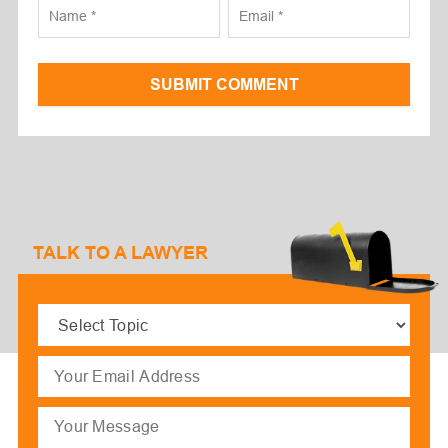
SUBMIT COMMENT
TALK TO A LAWYER
Select
Topic
(Required)
Email
(Required)
Message