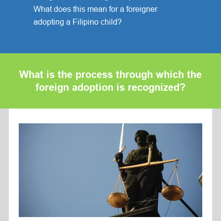
What does this mean for a foreigner
adopting a Filipino child?
What is the process through which the
foreign adoption is recognized?