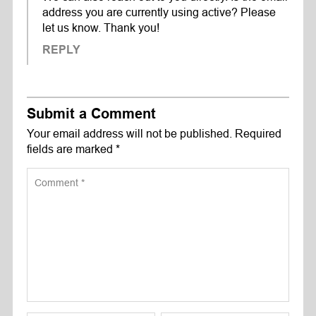
address you are currently using active? Please
let us know. Thank you!
REPLY
Submit a Comment
Your email address will not be published.
Required
fields are marked
*