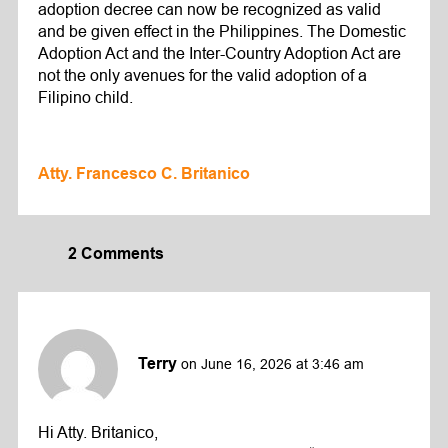
adoption decree can now be recognized as valid
and be given effect in the Philippines. The Domestic
Adoption Act and the Inter-Country Adoption Act are
not the only avenues for the valid adoption of a
Filipino child.
Atty. Francesco C. Britanico
2 Comments
Terry
on June 16, 2026 at 3:46 am
Hi Atty. Britanico,