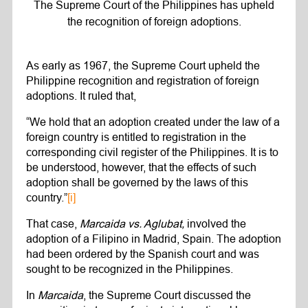
The Supreme Court of the Philippines has upheld
the recognition of foreign adoptions.
As early as 1967, the Supreme Court upheld the
Philippine recognition and registration of foreign
adoptions. It ruled that,
“We hold that an adoption created under the law of a
foreign country is entitled to registration in the
corresponding civil register of the Philippines. It is to
be understood, however, that the effects of such
adoption shall be governed by the laws of this
country.”
[i]
That case,
Marcaida vs. Aglubat,
involved the
adoption of a Filipino in Madrid, Spain. The adoption
had been ordered by the Spanish court and was
sought to be recognized in the Philippines.
In
Marcaida
, the Supreme Court discussed the