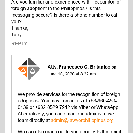
Are you familiar and experienced with “recogniton of
foreign adoption” in the Philippines? Is this
messaging secure? Is there a phone number to call
you?
Thanks,
Terry
REPLY
Atty. Francesco C. Britanico
on
June 16, 2026 at 8:22 am
We provide services for the recognition of foreign
adoptions. You may contact us at +63-960-450-
0139 or +632-8529-7912 via Viber or WhatsApp.
Alternatively, you can email our administrative
team directly at
admin@lawyerphilippines.org
.
We can also reach out to you directly. Is the email