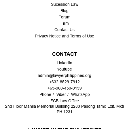
Sucession Law
Blog
Forum
Firm
Contact Us
Privacy Notice and Terms of Use
CONTACT
LinkedIn
Youtube
admin@lawyerphilippines.org
+632-8529-7912
+63-960-450-0139
Phone
Viber
WhatsApp
FCB Law Office
2nd Floor Manila Memorial Building 2283 Pasong Tamo Exit, Mkti
PH 1231