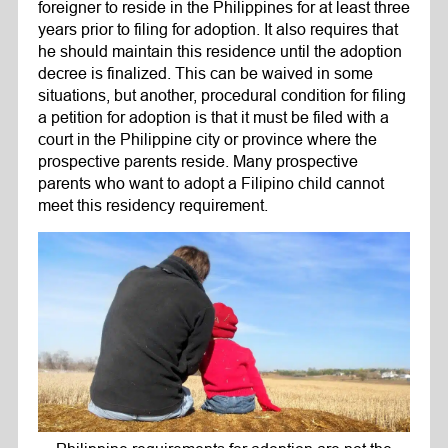
foreigner to reside in the Philippines for at least three
years prior to filing for adoption. It also requires that
he should maintain this residence until the adoption
decree is finalized. This can be waived in some
situations, but another, procedural condition for filing
a petition for adoption is that it must be filed with a
court in the Philippine city or province where the
prospective parents reside. Many prospective
parents who want to adopt a Filipino child cannot
meet this residency requirement.