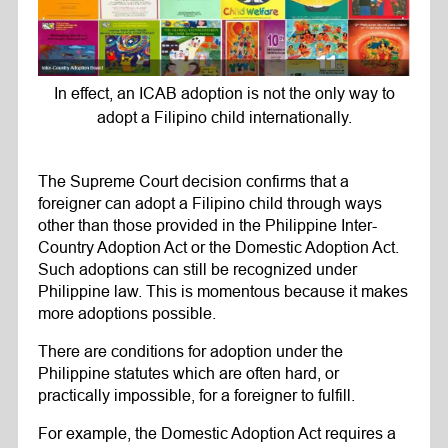
In effect, an ICAB adoption is not the only way to
adopt a Filipino child internationally.
The Supreme Court decision confirms that a
foreigner can adopt a Filipino child through ways
other than those provided in the Philippine Inter-
Country Adoption Act or the Domestic Adoption Act.
Such adoptions can still be recognized under
Philippine law. This is momentous because it makes
more adoptions possible.
There are conditions for adoption under the
Philippine statutes which are often hard, or
practically impossible, for a foreigner to fulfill.
For example, the Domestic Adoption Act requires a