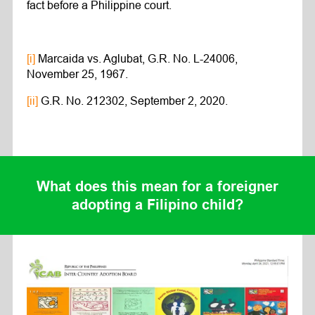
fact before a Philippine court.
[i]
Marcaida vs. Aglubat, G.R. No. L-24006,
November 25, 1967.
[ii]
G.R. No. 212302, September 2, 2020.
What does this mean for a foreigner
adopting a Filipino child?