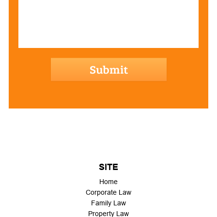
hCaptcha
SITE
Home
Corporate Law
Family Law
Property Law