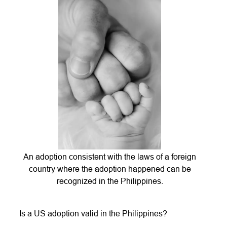
An adoption consistent with the laws of a foreign
country where the adoption happened can be
recognized in the Philippines.
Is a US adoption valid in the Philippines?