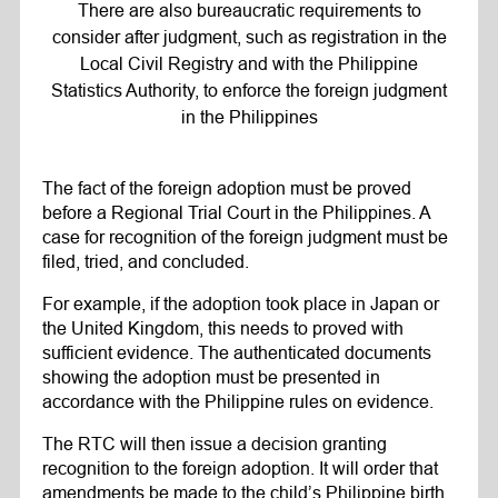
There are also bureaucratic requirements to
consider after judgment, such as registration in the
Local Civil Registry and with the Philippine
Statistics Authority, to enforce the foreign judgment
in the Philippines
The fact of the foreign adoption must be proved
before a Regional Trial Court in the Philippines. A
case for recognition of the foreign judgment must be
filed, tried, and concluded.
For example, if the adoption took place in Japan or
the United Kingdom, this needs to proved with
sufficient evidence. The authenticated documents
showing the adoption must be presented in
accordance with the Philippine rules on evidence.
The RTC will then issue a decision granting
recognition to the foreign adoption. It will order that
amendments be made to the child’s Philippine birth