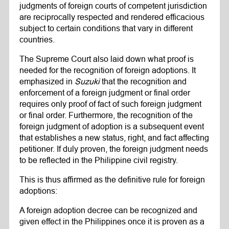
judgments of foreign courts of competent jurisdiction
are reciprocally respected and rendered efficacious
subject to certain conditions that vary in different
countries.
The Supreme Court also laid down what proof is
needed for the recognition of foreign adoptions. It
emphasized in
Suzuki
that the recognition and
enforcement of a foreign judgment or final order
requires only proof of fact of such foreign judgment
or final order. Furthermore, the recognition of the
foreign judgment of adoption is a subsequent event
that establishes a new status, right, and fact affecting
petitioner. If duly proven, the foreign judgment needs
to be reflected in the Philippine civil registry.
This is thus affirmed as the definitive rule for foreign
adoptions:
A foreign adoption decree can be recognized and
given effect in the Philippines once it is proven as a