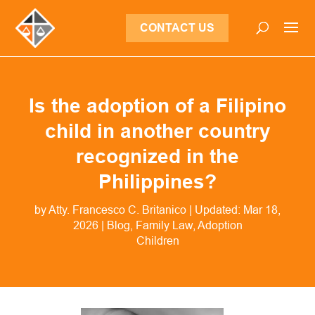
CONTACT US
Is the adoption of a Filipino
child in another country
recognized in the
Philippines?
by
Atty. Francesco C. Britanico
|
Updated: Mar 18,
2026
|
Blog
,
Family Law
,
Adoption
Children