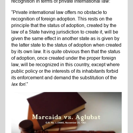
recognition in terms of private international law:
“Private international law offers no obstacle to
recognition of foreign adoption. This rests on the
principle that the status of adoption, created by the
law of a State having jurisdiction to create it, will be
given the same effect in another state as is given by
the latter state to the status of adoption when created
by its own law. It is quite obvious then that the status
of adoption, once created under the proper foreign
law, will be recognized in this country, except where
public policy or the interests of its inhabitants forbid
its enforcement and demand the substitution of the
lex fori
.”