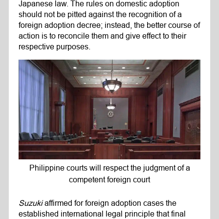
Japanese law. The rules on domestic adoption
should not be pitted against the recognition of a
foreign adoption decree; instead, the better course of
action is to reconcile them and give effect to their
respective purposes.
Philippine courts will respect the judgment of a
competent foreign court
Suzuki
affirmed for foreign adoption cases the
established international legal principle that final