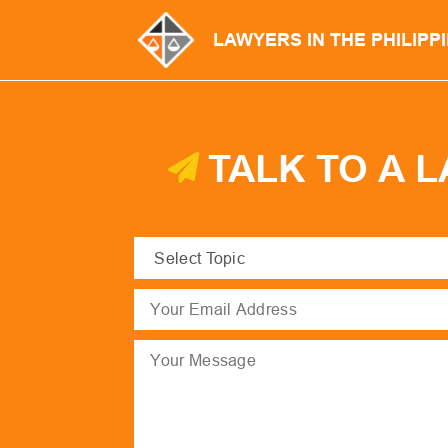
LAWYERS IN THE PHILIPP
TALK TO A 
Select
Topic
(Required)
Email
(Required)
Message