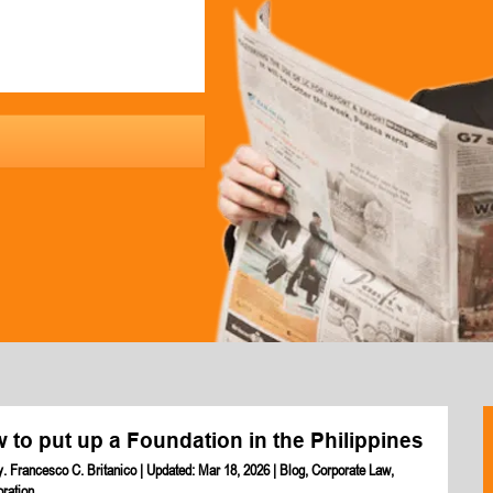
 to put up a Foundation in the Philippines
y. Francesco C. Britanico
|
Updated: Mar 18, 2026
|
Blog
,
Corporate Law
,
oration