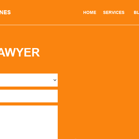
INES
HOME
SERVICES
B
LAWYER