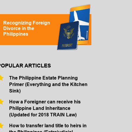
Recognizing Foreign
Divorce in the
Philippines
POPULAR ARTICLES
The Philippine Estate Planning
Primer (Everything and the Kitchen
Sink)
How a Foreigner can receive his
Philippine Land Inheritance
(Updated for 2018 TRAIN Law)
How to transfer land title to heirs in