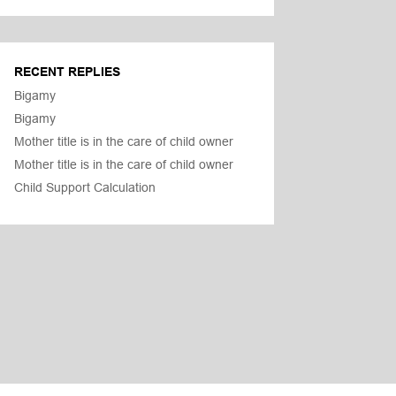
RECENT REPLIES
Bigamy
Bigamy
Mother title is in the care of child owner
Mother title is in the care of child owner
Child Support Calculation