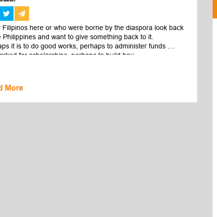
Filipinos here or who were borne by the diaspora look back 
e Philippines and want to give something back to it.

ps it is to do good works, perhaps to administer funds 
rked for scholarships, perhaps to build hou...
d More