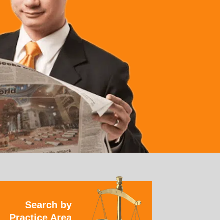
Search by
Practice Area