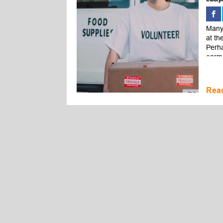
Many 
at th
Perha
earma
Rea