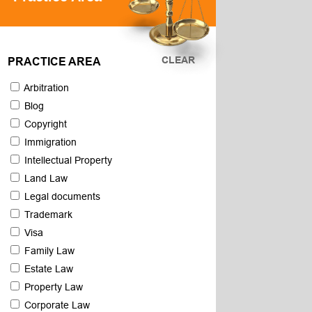
CLEAR
PRACTICE AREA
Arbitration
Blog
Copyright
Immigration
Intellectual Property
Land Law
Legal documents
Trademark
Visa
Family Law
Estate Law
Property Law
Corporate Law