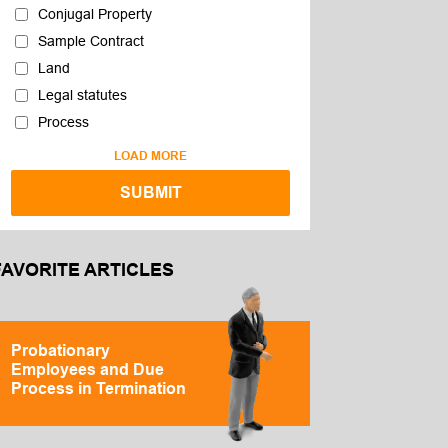
Conjugal Property
Sample Contract
Land
Legal statutes
Process
LOAD MORE
FAVORITE ARTICLES
Probationary
Employees and Due
Process in Termination