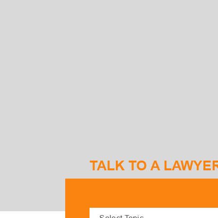
TALK TO A LAWYE
S