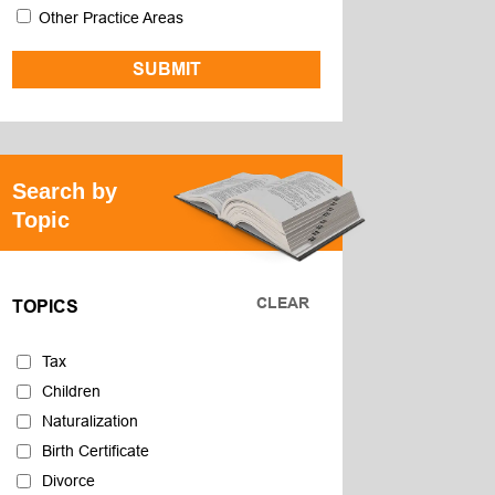
Other Practice Areas
Search by
Topic
CLEAR
TOPICS
Tax
Children
Naturalization
Birth Certificate
Divorce