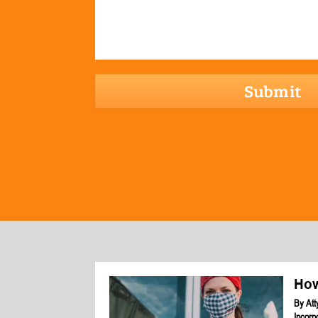
hCaptcha
How
By
Att
Incorp