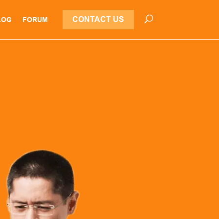
CONTACT US
LOG
FORUM