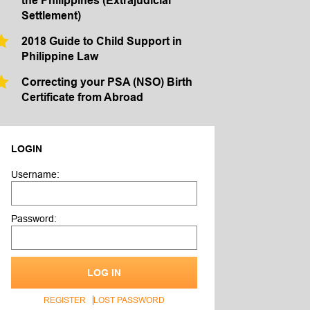
the Philippines (Extrajudicial
Settlement)
2018 Guide to Child Support in
Philippine Law
Correcting your PSA (NSO) Birth
Certificate from Abroad
LOGIN
Username:
Password:
LOG IN
REGISTER
LOST PASSWORD