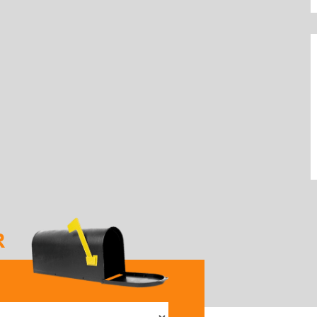
R
elect