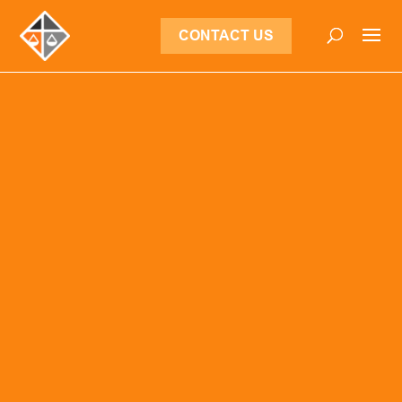
CONTACT US