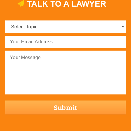
TALK TO A LAWYER
Select
Topic
(Required)
Email
(Required)
Message
hCaptcha