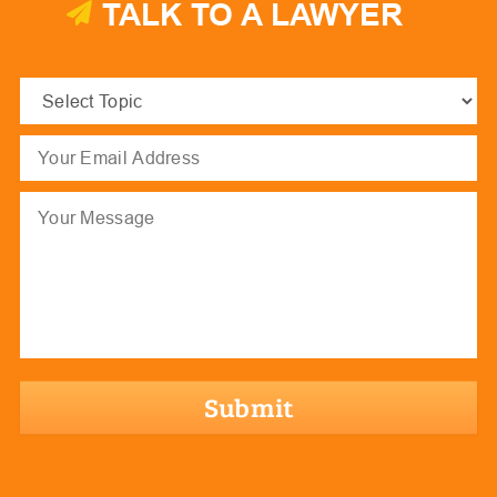
TALK TO A LAWYER
Select
Topic
(Required)
Email
(Required)
Message
hCaptcha