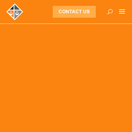
CONTACT US