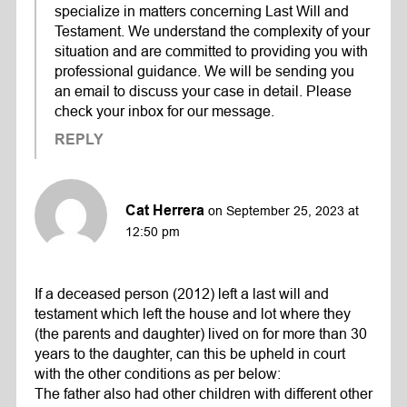
specialize in matters concerning Last Will and
Testament. We understand the complexity of your
situation and are committed to providing you with
professional guidance. We will be sending you
an email to discuss your case in detail. Please
check your inbox for our message.
REPLY
Cat Herrera
on September 25, 2023 at
12:50 pm
If a deceased person (2012) left a last will and
testament which left the house and lot where they
(the parents and daughter) lived on for more than 30
years to the daughter, can this be upheld in court
with the other conditions as per below:
The father also had other children with different other