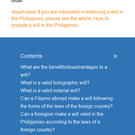
order.
Read more:
If you are interested in enforcing a will in
the Philippines, please see the article: How to
probate a will in the Philippines
Contents
[
hide
]
What are the benefits/disadvantages to a
will?
What is a valid holographic will?
What is a valid notarial will?
Can a Filipino abroad make a will following
the forms of the laws of the foreign country?
Can a foreigner make a will valid in the
Philippines according to the laws of a
foreign country?