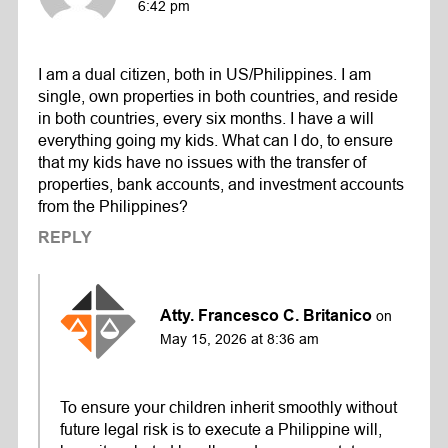
6:42 pm
I am a dual citizen, both in US/Philippines. I am
single, own properties in both countries, and reside
in both countries, every six months. I have a will
everything going my kids. What can I do, to ensure
that my kids have no issues with the transfer of
properties, bank accounts, and investment accounts
from the Philippines?
REPLY
Atty. Francesco C. Britanico
on
May 15, 2026 at 8:36 am
To ensure your children inherit smoothly without
future legal risk is to execute a Philippine will,