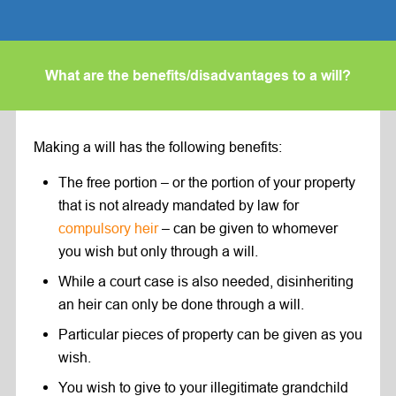
What are the benefits/disadvantages to a will?
Making a will has the following benefits:
The free portion – or the portion of your property
that is not already mandated by law for
compulsory heir
– can be given to whomever
you wish but only through a will.
While a court case is also needed, disinheriting
an heir can only be done through a will.
Particular pieces of property can be given as you
wish.
You wish to give to your illegitimate grandchild