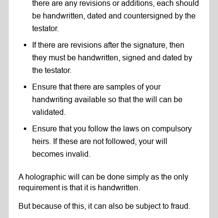
there are any revisions or additions, each should
be handwritten, dated and countersigned by the
testator.
If there are revisions after the signature, then
they must be handwritten, signed and dated by
the testator.
Ensure that there are samples of your
handwriting available so that the will can be
validated.
Ensure that you follow the laws on compulsory
heirs. If these are not followed, your will
becomes invalid.
A holographic will can be done simply as the only
requirement is that it is handwritten.
But because of this, it can also be subject to fraud.