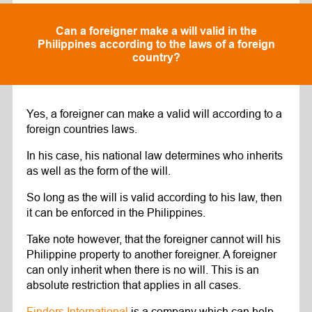
Can a foreigner make a will valid in the
Philippines according to the laws of a foreign
country?
Yes, a foreigner can make a valid will according to a
foreign countries laws.
In his case, his national law determines who inherits
as well as the form of the will.
So long as the will is valid according to his law, then
it can be enforced in the Philippines.
Take note however, that the foreigner cannot will his
Philippine property to another foreigner. A foreigner
can only inherit when there is no will. This is an
absolute restriction that applies in all cases.
Finders International
is a company which can help