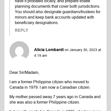
have it probated locally, and prepare estate
planning documents that cover both jurisdictions.
You should also designate guardians/trustees for
minors and keep bank accounts updated with
beneficiary designations.
REPLY
Alicia Lombardi
on January 30, 2023 at
4:19 am
Dear Sir/Madam,
I am a former Philippine citizen who moved to
Canada in 1979. I am now a Canadian citizen.
My mother passed away 7 years ago in Canada and
she was also a former Philippine citizen.