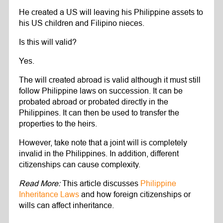
He created a US will leaving his Philippine assets to
his US children and Filipino nieces.
Is this will valid?
Yes.
The will created abroad is valid although it must still
follow Philippine laws on succession. It can be
probated abroad or probated directly in the
Philippines. It can then be used to transfer the
properties to the heirs.
However, take note that a joint will is completely
invalid in the Philippines. In addition, different
citizenships can cause complexity.
Read More:
This article discusses
Philippine
Inheritance Laws
and how foreign citizenships or
wills can affect inheritance.