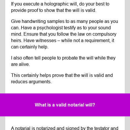
If you execute a holographic will, do your best to
provide proof to show that the will is valid.
Give handwriting samples to as many people as you
can. Have a psychologist testify as to your sound
mind. Ensure that you follow the law on compulsory
heirs. Have witnesses – while not a requirement, it
can certainly help.
I also often tell people to probate the will while they
are alive.
This certainly helps prove that the will is valid and
reduces arguments.
What is a valid notarial will?
A notarial is notarized and signed by the testator and