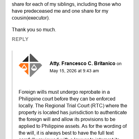
share for each of my siblings, including those who
have predeceased me and one share for my
cousin(executor).
Thank you so much.
REPLY
Atty. Francesco C. Britanico
on
May 15, 2026 at 9:43 am
Foreign wills must undergo reprobate in a
Philippine court before they can be enforced
locally. The Regional Trial Court (RTC) where the
property is located has jurisdiction to authenticate
the foreign will and allow its provisions to be
applied to Philippine assets. As for the wording of
the will, it is always best to have the full text