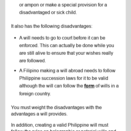
or ampon or make a special provision for a
disadvantaged or sick child.
It also has the following disadvantages:
A will needs to go to court before it can be
enforced. This can actually be done while you
are still alive to ensure that your wishes really
are followed.
A Filipino making a will abroad needs to follow
Philippine succession laws for it to be valid
although the will can follow the
of wills in a
form
foreign country.
You must weight the disadvantages with the
advantages a will provides.
In addition, creating a valid Philippine will must