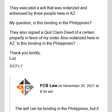
They executed a will that was notarized and
witnessed by three people here in AZ.
My question, is this binding in the Philippines?
They also signed a Quit Claim Deed of a certain
property in favor of my sister. Also notarized here in
AZ. Is this binding in the Philippines?
Thank you kindly,.
Luz
REPLY
FCB Law
on November 20, 2021 at
8:34 am
The will can be binding in the Philippines, but it