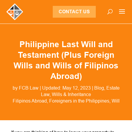
CONTACT US
Philippine Last Will and
Testament (Plus Foreign
Wills and Wills of Filipinos
Abroad)
by
FCB Law
|
Updated: May 12, 2023
|
Blog
,
Estate
Law
,
Wills & Inheritance
Filipinos Abroad
Foreigners in the Philippines
Will