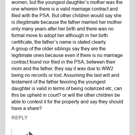
women, but the youngest daughter’s mother was the
one wherein there is a valid marriage contract and
filed with the PSA. But other children would say she
is illegitimate because the father married her mother
only many years after her birth and there was no
formal move to adopt her although in her birth
certificate, the father’s name is stated clearly.
A group of the older siblings say they are the
legitimate ones because even if there is no marriage
contract found nor filed in the PSA, between their
mom and the father, they say it was due to WW2
being no records or lost. Assuming the last will and
testament of the father favoring the youngest
daughter is valid in terms of being notarized etc, can
this be upheld in court? or will the other children be
able to contest it for the property and say they should
have a share?
REPLY