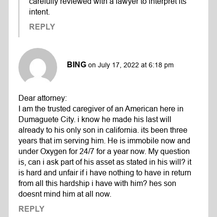
carefully reviewed with a lawyer to interpret its
intent.
REPLY
BING
on July 17, 2022 at 6:18 pm
Dear attorney:
I am the trusted caregiver of an American here in
Dumaguete City. i know he made his last will
already to his only son in california. its been three
years that im serving him. He is immobile now and
under Oxygen for 24/7 for a year now. My question
is, can i ask part of his asset as stated in his will? it
is hard and unfair if i have nothing to have in return
from all this hardship i have with him? hes son
doesnt mind him at all now.
REPLY