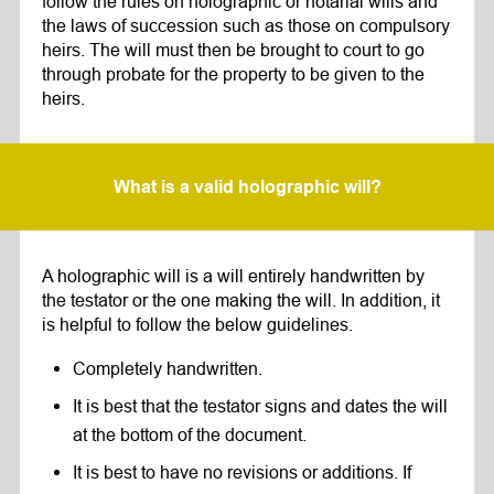
follow the rules on holographic or notarial wills and
the laws of succession such as those on compulsory
heirs. The will must then be brought to court to go
through probate for the property to be given to the
heirs.
What is a valid holographic will?
A holographic will is a will entirely handwritten by
the testator or the one making the will. In addition, it
is helpful to follow the below guidelines.
Completely handwritten.
It is best that the testator signs and dates the will
at the bottom of the document.
It is best to have no revisions or additions. If