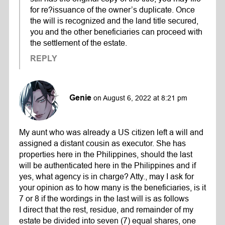
for re?issuance of the owner’s duplicate. Once
the will is recognized and the land title secured,
you and the other beneficiaries can proceed with
the settlement of the estate.
REPLY
Genie
on August 6, 2022 at 8:21 pm
My aunt who was already a US citizen left a will and
assigned a distant cousin as executor. She has
properties here in the Philippines, should the last
will be authenticated here in the Philippines and if
yes, what agency is in charge? Atty., may I ask for
your opinion as to how many is the beneficiaries, is it
7 or 8 if the wordings in the last will is as follows
I direct that the rest, residue, and remainder of my
estate be divided into seven (7) equal shares, one