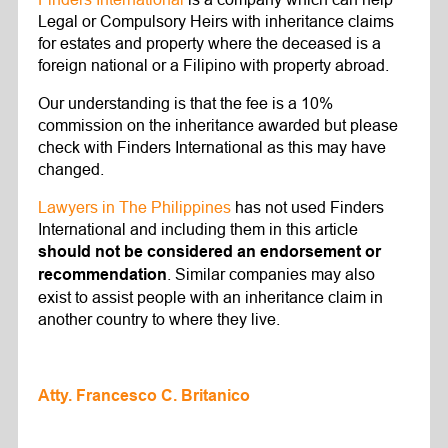
Legal or Compulsory Heirs with inheritance claims
for estates and property where the deceased is a
foreign national or a Filipino with property abroad.
Our understanding is that the fee is a 10%
commission on the inheritance awarded but please
check with Finders International as this may have
changed.
Lawyers in The Philippines
has not used Finders
International and including them in this article
should not be considered an endorsement or
. Similar companies may also
recommendation
exist to assist people with an inheritance claim in
another country to where they live.
Atty. Francesco C. Britanico