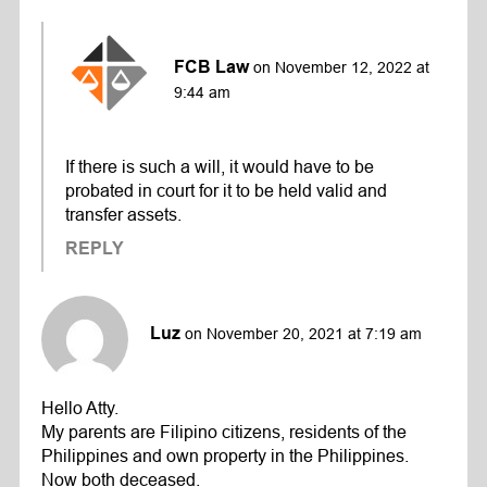
FCB Law
on November 12, 2022 at
9:44 am
If there is such a will, it would have to be
probated in court for it to be held valid and
transfer assets.
REPLY
Luz
on November 20, 2021 at 7:19 am
Hello Atty.
My parents are Filipino citizens, residents of the
Philippines and own property in the Philippines.
Now both deceased.