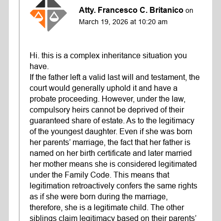
Atty. Francesco C. Britanico
on
March 19, 2026 at 10:20 am
Hi. this is a complex inheritance situation you
have.
If the father left a valid last will and testament, the
court would generally uphold it and have a
probate proceeding. However, under the law,
compulsory heirs cannot be deprived of their
guaranteed share of estate. As to the legitimacy
of the youngest daughter. Even if she was born
her parents’ marriage, the fact that her father is
named on her birth certificate and later married
her mother means she is considered legitimated
under the Family Code. This means that
legitimation retroactively confers the same rights
as if she were born during the marriage,
therefore, she is a legitimate child. The other
siblings claim legitimacy based on their parents’