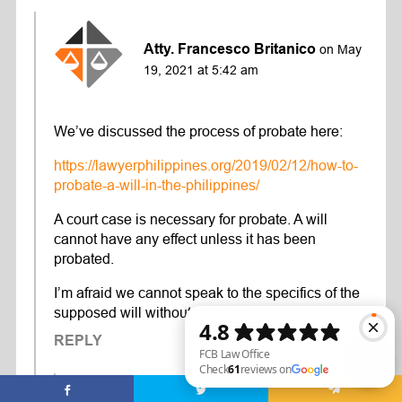
Atty. Francesco Britanico
on May
19, 2021 at 5:42 am
We’ve discussed the process of probate here:
https://lawyerphilippines.org/2019/02/12/how-to-
probate-a-will-in-the-philippines/
A court case is necessary for probate. A will
cannot have any effect unless it has been
probated.
I’m afraid we cannot speak to the specifics of the
supposed will without knowing the facts.
REPLY