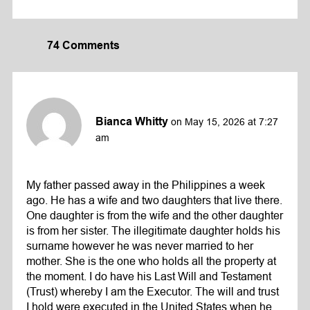
74 Comments
Bianca Whitty
on May 15, 2026 at 7:27
am
My father passed away in the Philippines a week
ago. He has a wife and two daughters that live there.
One daughter is from the wife and the other daughter
is from her sister. The illegitimate daughter holds his
surname however he was never married to her
mother. She is the one who holds all the property at
the moment. I do have his Last Will and Testament
(Trust) whereby I am the Executor. The will and trust
I hold were executed in the United States when he