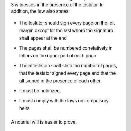
3 witnesses in the presence of the testator. In
addition, the law also states:
The testator should sign every page on the left
margin except for the last where the signature
shall appear at the end
The pages shall be numbered correlatively in
letters on the upper part of each page
The attestation shall state the number of pages,
that the testator signed every page and that the
all signed in the presence of each other.
It must be notarized.
It must comply with the laws on compulsory
heirs.
A notarial will is easier to prove.