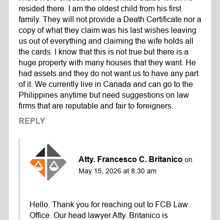
resided there. I am the oldest child from his first
family. They will not provide a Death Certificate nor a
copy of what they claim was his last wishes leaving
us out of everything and claiming the wife holds all
the cards. I know that this is not true but there is a
huge property with many houses that they want. He
had assets and they do not want us to have any part
of it. We currently live in Canada and can go to the
Philippines anytime but need suggestions on law
firms that are reputable and fair to foreigners.
REPLY
Atty. Francesco C. Britanico
on
May 15, 2026 at 8:30 am
Hello. Thank you for reaching out to FCB Law
Office. Our head lawyer Atty. Britanico is