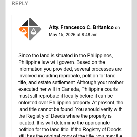
REPLY
Atty. Francesco C. Britanico
on
May 15, 2026 at 8:48 am
Since the land is situated in the Philippines,
Philippine law will govern. Based on the
information you provided, several processes are
involved including reprobate, petition for land
title, and estate settlement. Although your mother
executed her will in Canada, Philippine courts
must still reprobate it locally before it can be
enforced over Philippine property. At present, the
land title cannot be found. You should verify with
the Registry of Deeds where the property is
located; this will determine the appropriate
petition for the land title. If the Registry of Deeds
still has the original copy of the title, you may file