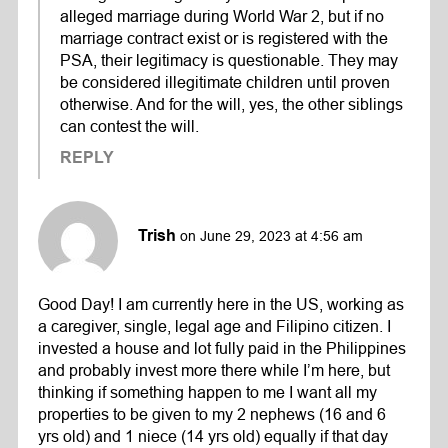
alleged marriage during World War 2, but if no
marriage contract exist or is registered with the
PSA, their legitimacy is questionable. They may
be considered illegitimate children until proven
otherwise. And for the will, yes, the other siblings
can contest the will.
REPLY
Trish
on June 29, 2023 at 4:56 am
Good Day! I am currently here in the US, working as
a caregiver, single, legal age and Filipino citizen. I
invested a house and lot fully paid in the Philippines
and probably invest more there while I’m here, but
thinking if something happen to me I want all my
properties to be given to my 2 nephews (16 and 6
yrs old) and 1 niece (14 yrs old) equally if that day