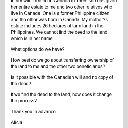
In her will, created in Canada in 1995, she has given
her entire estate to me and two other relatives who
live in Canada. One is a former Philippine citizen
and the other was born in Canada. My mother?s
estate includes 26 hectares of farm land in the
Philippines. We cannot find the deed to the land
which is in her name.
What options do we have?
How best do we go about transferring ownership of
the land to me and the other two beneficiaries?
Is it possible with the Canadian will and no copy of
the deed?
If we find the deed to the land, how does it change
the process?
Thank you in advance.
Alicia