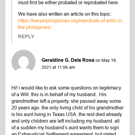
must first be either probated or reprobated here.
We have also written an article on this topic:
https://lawyerphilippines.org/reprobate-of-wills-in-
the-philippines/
REPLY
Geraldine G. Dela Rosa
on May 18,
2021 at 11:06 am
Hi! i would like to ask some questions on legitimacy
of a Will. this is in behalf of my husband.. His
grandmother left a property. she passed away some
20 years ago. the only living child of his grandmother
is his aunt living in Texas USA. the rest died already
and only children are left including my husband. all
of a sudden my husband’s aunt wants them to sign
an Extrajudicial Settlement agreement. but stated