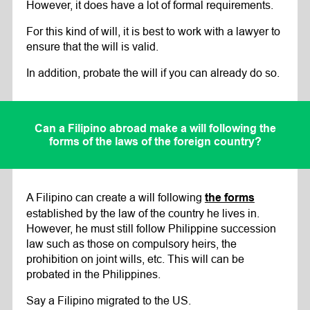
However, it does have a lot of formal requirements.
For this kind of will, it is best to work with a lawyer to
ensure that the will is valid.
In addition, probate the will if you can already do so.
Can a Filipino abroad make a will following the
forms of the laws of the foreign country?
A Filipino can create a will following
the forms
established by the law of the country he lives in.
However, he must still follow Philippine succession
law such as those on compulsory heirs, the
prohibition on joint wills, etc. This will can be
probated in the Philippines.
Say a Filipino migrated to the US.