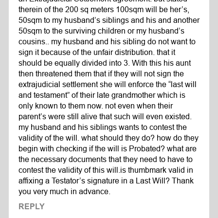
therein of the 200 sq meters 100sqm will be her’s,
50sqm to my husband’s siblings and his and another
50sqm to the surviving children or my husband’s
cousins.. my husband and his sibling do not want to
sign it because of the unfair distribution. that it
should be equally divided into 3. With this his aunt
then threatened them that if they will not sign the
extrajudicial settlement she will enforce the “last will
and testament” of their late grandmother which is
only known to them now. not even when their
parent’s were still alive that such will even existed.
my husband and his siblings wants to contest the
validity of the will. what should they do? how do they
begin with checking if the will is Probated? what are
the necessary documents that they need to have to
contest the validity of this will.is thumbmark valid in
affixing a Testator’s signature in a Last Will? Thank
you very much in advance.
REPLY