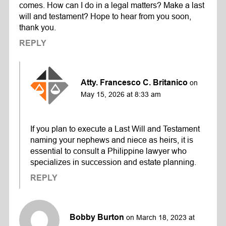
comes. How can I do in a legal matters? Make a last
will and testament? Hope to hear from you soon,
thank you.
REPLY
Atty. Francesco C. Britanico
on
May 15, 2026 at 8:33 am
If you plan to execute a Last Will and Testament
naming your nephews and niece as heirs, it is
essential to consult a Philippine lawyer who
specializes in succession and estate planning.
REPLY
Bobby Burton
on March 18, 2023 at