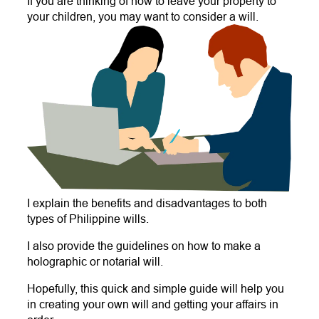
If you are thinking of how to leave your property to
your children, you may want to consider a will.
I explain the benefits and disadvantages to both
types of Philippine wills.
I also provide the guidelines on how to make a
holographic or notarial will.
Hopefully, this quick and simple guide will help you
in creating your own will and getting your affairs in