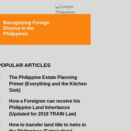
Recognizing Foreign
Divorce in the
Philippines
POPULAR ARTICLES
The Philippine Estate Planning
Primer (Everything and the Kitchen
Sink)
How a Foreigner can receive his
Philippine Land Inheritance
(Updated for 2018 TRAIN Law)
How to transfer land title to heirs in