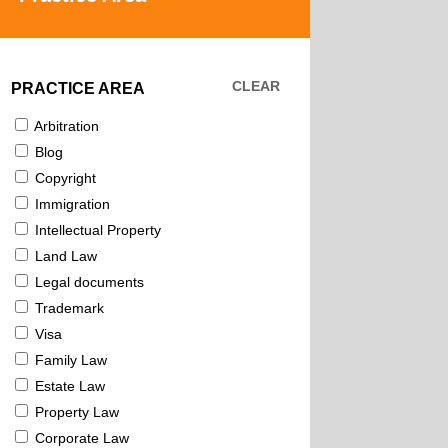
CLEAR
PRACTICE AREA
Arbitration
Blog
Copyright
Immigration
Intellectual Property
Land Law
Legal documents
Trademark
Visa
Family Law
Estate Law
Property Law
Corporate Law