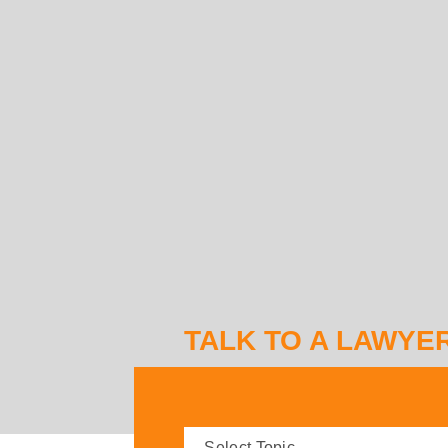
TALK TO A LAWYE
S