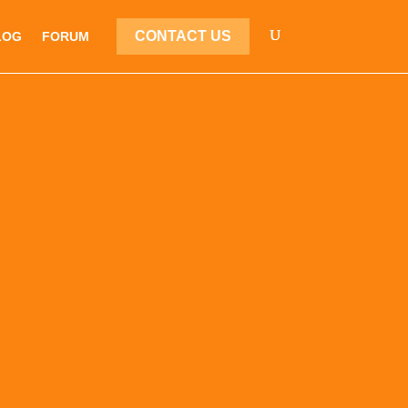
CONTACT US
LOG
FORUM