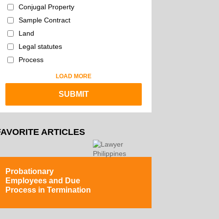
Conjugal Property
Sample Contract
Land
Legal statutes
Process
LOAD MORE
FAVORITE ARTICLES
Probationary
Employees and Due
Process in Termination