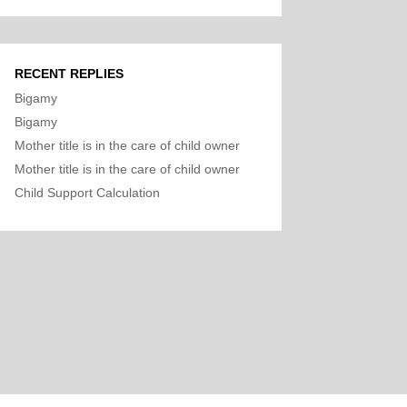
RECENT REPLIES
Bigamy
Bigamy
Mother title is in the care of child owner
Mother title is in the care of child owner
Child Support Calculation