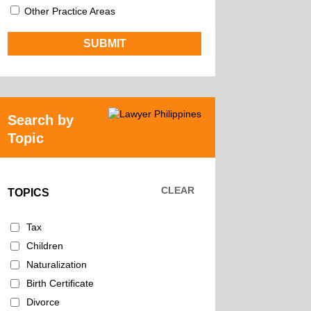
Other Practice Areas
Search by
Topic
CLEAR
TOPICS
Tax
Children
Naturalization
Birth Certificate
Divorce