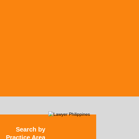
Search by
Practice Area