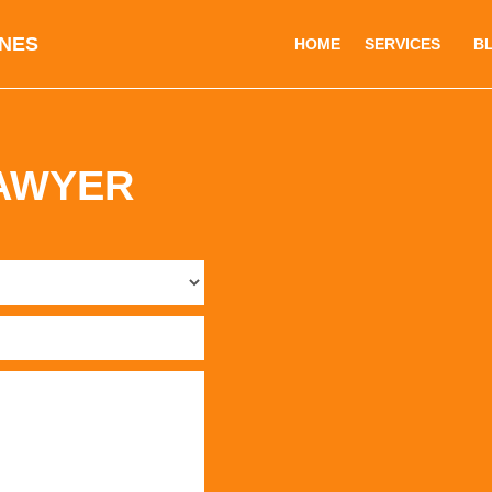
INES
HOME
SERVICES
B
LAWYER