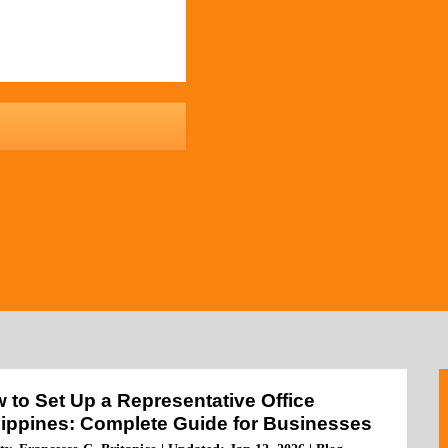
 to Set Up a Representative Office
lippines: Complete Guide for Businesses