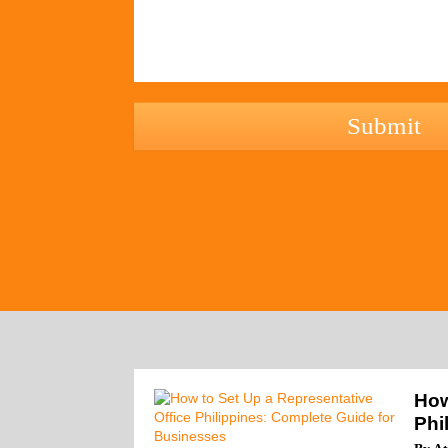
hCaptcha
How
Phi