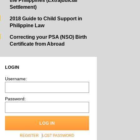
the Philippines (Extrajudicial
Settlement)
2018 Guide to Child Support in
Philippine Law
Correcting your PSA (NSO) Birth
Certificate from Abroad
LOGIN
Username:
Password:
LOG IN
REGISTER
LOST PASSWORD