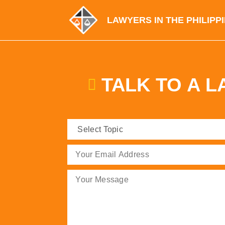
LAWYERS IN THE PHILIPP
TALK TO A 
Select
Topic
(Required)
Email
(Required)
Message