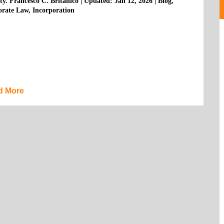
ty. Francesco C. Britanico
|
Updated: Jan 12, 2026
|
Blog
,
orate Law
,
Incorporation
d More