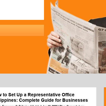
 to Set Up a Representative Office
lippines: Complete Guide for Businesses