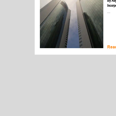
By
Att
Incorp
...
Rea