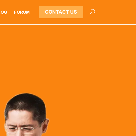
CONTACT US
LOG
FORUM