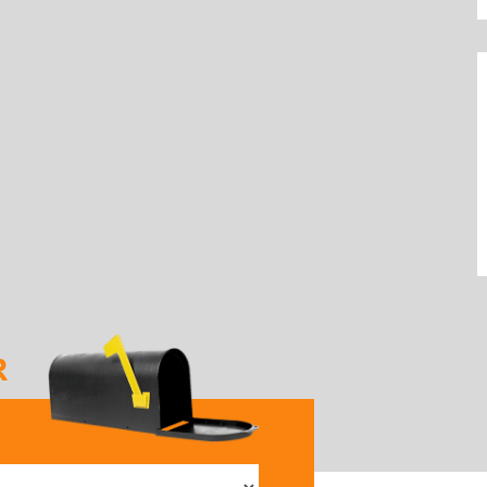
R
elect