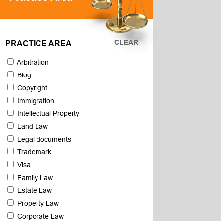
CLEAR
PRACTICE AREA
Arbitration
Blog
Copyright
Immigration
Intellectual Property
Land Law
Legal documents
Trademark
Visa
Family Law
Estate Law
Property Law
Corporate Law