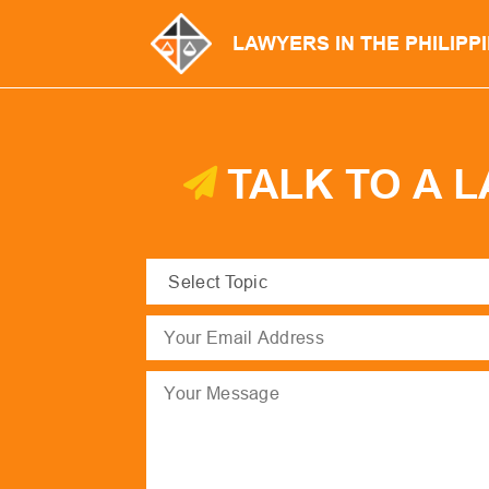
LAWYERS IN THE PHILIPP
TALK TO A 
Select
Topic
(Required)
Email
(Required)
Message