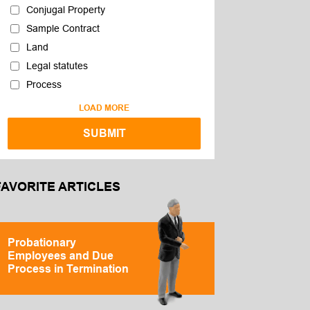
Conjugal Property
Sample Contract
Land
Legal statutes
Process
LOAD MORE
FAVORITE ARTICLES
Probationary
Employees and Due
Process in Termination