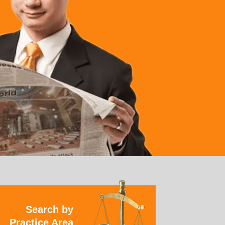
Search by
Practice Area