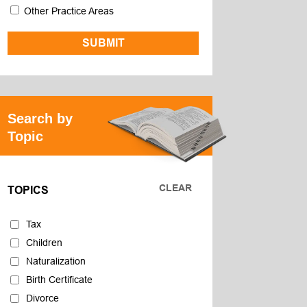
Other Practice Areas
Search by
Topic
CLEAR
TOPICS
Tax
Children
Naturalization
Birth Certificate
Divorce