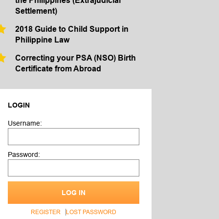
the Philippines (Extrajudicial
Settlement)
2018 Guide to Child Support in
Philippine Law
Correcting your PSA (NSO) Birth
Certificate from Abroad
LOGIN
Username:
Password:
LOG IN
REGISTER
LOST PASSWORD