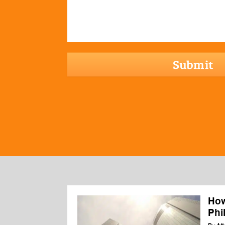
hCaptcha
How
Phi