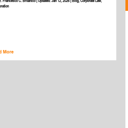
y. Francesco C. Britanico
|
Updated: Jan 12, 2026
|
Blog
,
Corporate Law
,
oration
d More