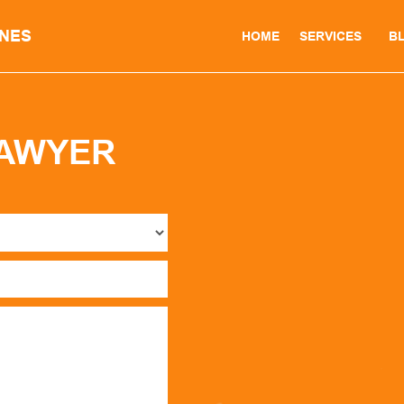
INES
HOME
SERVICES
B
LAWYER