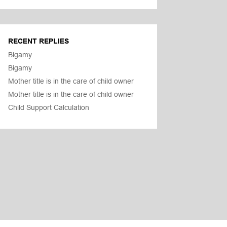
RECENT REPLIES
Bigamy
Bigamy
Mother title is in the care of child owner
Mother title is in the care of child owner
Child Support Calculation