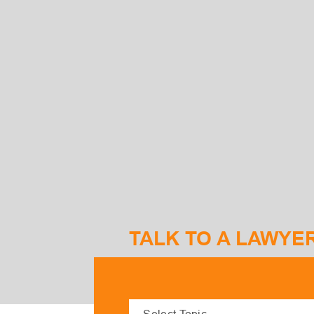
TALK TO A LAWYE
S