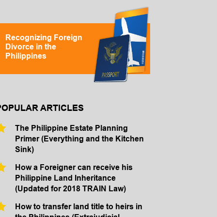
Recognizing Foreign
Divorce in the
Philippines
POPULAR ARTICLES
The Philippine Estate Planning
Primer (Everything and the Kitchen
Sink)
How a Foreigner can receive his
Philippine Land Inheritance
(Updated for 2018 TRAIN Law)
How to transfer land title to heirs in